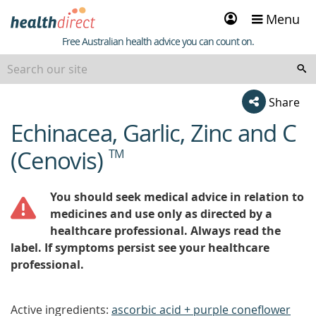
Sign
Menu
in
Healthdirect
Free Australian health advice you can count on.
Share
Echinacea, Garlic, Zinc and C
beginning
of
(Cenovis)
TM
content
You should seek medical advice in relation to
medicines and use only as directed by a
healthcare professional. Always read the
label. If symptoms persist see your healthcare
professional.
Active ingredients:
ascorbic acid + purple coneflower