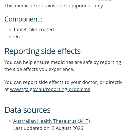
This medicine contains one component only.
Component :
Tablet, film coated
Oral
Reporting side effects
You can help ensure medicines are safe by reporting
the side effects you experience.
You can report side effects to your doctor, or directly
at
www.tga.gov.au/reporting-problems
Data sources
Australian Health Thesaurus (AHT)
Last updated on: 3 August 2026