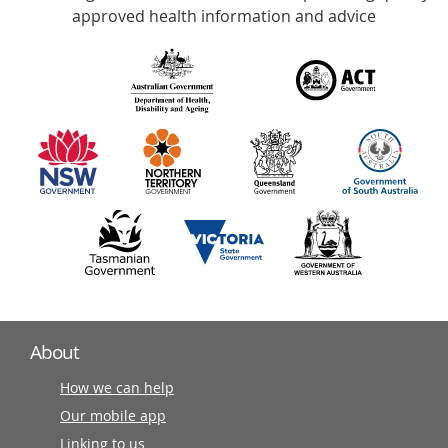
with
approved health information and advice
over
140
information
partners
About
How we can help
Our mobile app
Linking to us