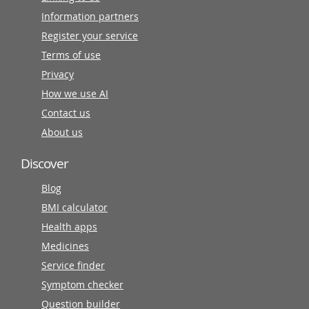
Information partners
Register your service
Terms of use
Privacy
How we use AI
Contact us
About us
Discover
Blog
BMI calculator
Health apps
Medicines
Service finder
Symptom checker
Question builder