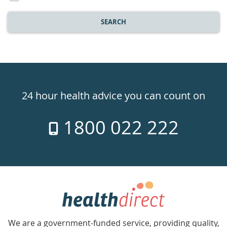
SEARCH
Healthdirect
24hr
24 hour health advice you can count on
7
1800 022 222
days
a
week
hotline
Government
Accredited
We are a government-funded service, providing quality,