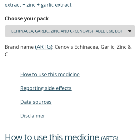
extract + zinc + garlic extract
Choose your pack
(
ARTG
)
Brand name
: Cenovis Echinacea, Garlic, Zinc &
C
How to use this medicine
Reporting side effects
Data sources
Disclaimer
How to use this medicine
(
ARTG
)