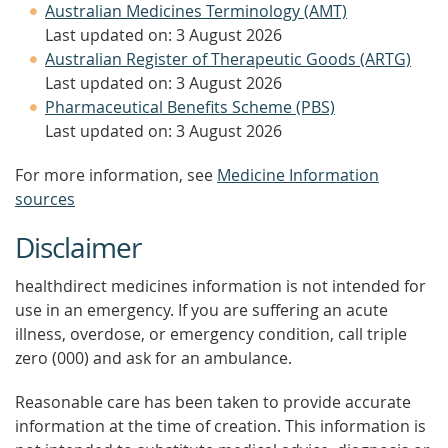
Australian Medicines Terminology (AMT)
Last updated on: 3 August 2026
Australian Register of Therapeutic Goods (ARTG)
Last updated on: 3 August 2026
Pharmaceutical Benefits Scheme (PBS)
Last updated on: 3 August 2026
For more information, see
Medicine Information
sources
Disclaimer
healthdirect medicines information is not intended for
use in an emergency. If you are suffering an acute
illness, overdose, or emergency condition, call triple
zero (000) and ask for an ambulance.
Reasonable care has been taken to provide accurate
information at the time of creation. This information is