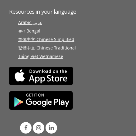
Resources in your language
Arabic عربى
বাংলা Bengali
简体中文 Chinese Simplified
繁體中文 Chinese Traditional
Tiếng Việt Vietnamese