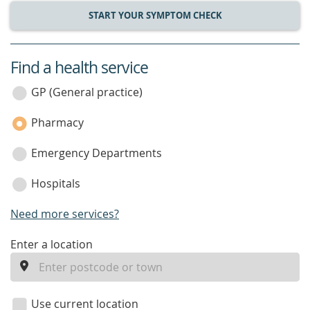
START YOUR SYMPTOM CHECK
Find a health service
service
category
GP (General practice)
Pharmacy
Emergency Departments
Hospitals
Need more services?
enter
Enter a location
a
location
Use current location