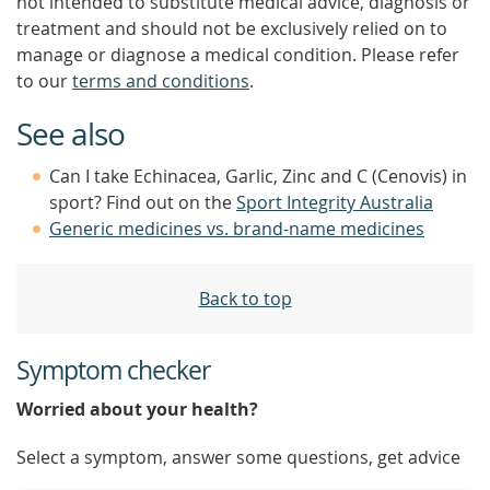
not intended to substitute medical advice, diagnosis or
treatment and should not be exclusively relied on to
manage or diagnose a medical condition. Please refer
to our
terms and conditions
.
See also
Can I take Echinacea, Garlic, Zinc and C (Cenovis) in
sport? Find out on the
Sport Integrity Australia
Generic medicines vs. brand-name medicines
Back to top
Symptom checker
Worried about your health?
Select a symptom, answer some questions, get advice