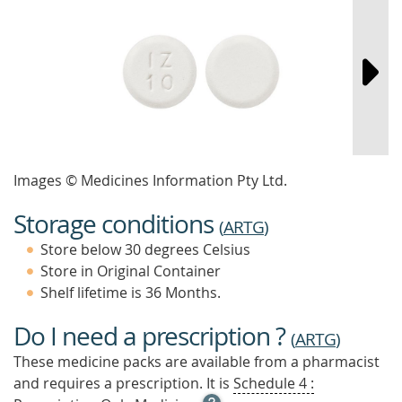
Images © Medicines Information Pty Ltd.
Storage conditions
(
ARTG
)
Store below 30 degrees Celsius
Store in Original Container
Shelf lifetime is 36 Months.
Do I need a prescription ?
(
ARTG
)
These medicine packs are available from a pharmacist
and requires a prescription. It is
Schedule 4 :
OPEN