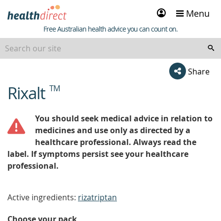
Sign
Menu
in
Healthdirect
Free Australian health advice you can count on.
Share
Rixalt
TM
beginning
of
content
You should seek medical advice in relation to
medicines and use only as directed by a
healthcare professional. Always read the
label. If symptoms persist see your healthcare
professional.
Active ingredients:
rizatriptan
Choose your pack