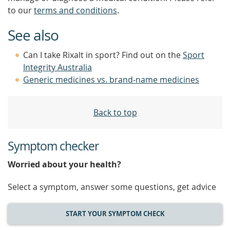
to our
terms and conditions
.
See also
Can I take Rixalt in sport? Find out on the
Sport
Integrity Australia
Generic medicines vs. brand-name medicines
Back to top
Symptom checker
Worried about your health?
Select a symptom, answer some questions, get advice
START YOUR SYMPTOM CHECK