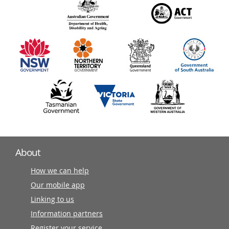
140
information
partners
About
How we can help
Our mobile app
Linking to us
Information partners
Register your service