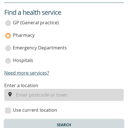
Find a health service
service
category
GP (General practice)
Pharmacy
Emergency Departments
Hospitals
Need more services?
enter
Enter a location
a
location
Use current location
SEARCH