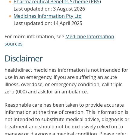
Pharmaceutical Benefits Scheme (PBS)
Last updated on: 3 August 2026
Medicines Information Pty Ltd
Last updated on: 14 April 2025
For more information, see
Medicine Information
sources
Disclaimer
healthdirect medicines information is not intended for
use in an emergency. If you are suffering an acute
illness, overdose, or emergency condition, call triple
zero (000) and ask for an ambulance.
Reasonable care has been taken to provide accurate
information at the time of creation. This information is
not intended to substitute medical advice, diagnosis or
treatment and should not be exclusively relied on to
manage or diagnose a medical condition. Please refer