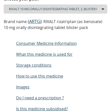
(
ARTG
)
Brand name
: RIXALT rizatriptan (as benzoate)
10 mg orally disintegrating tablet blister pack
Consumer Medicine Information
What this medicine is used for
Storage conditions
How to use this medicine
Images
Do I need a prescription ?
Is this medicine subsidised?