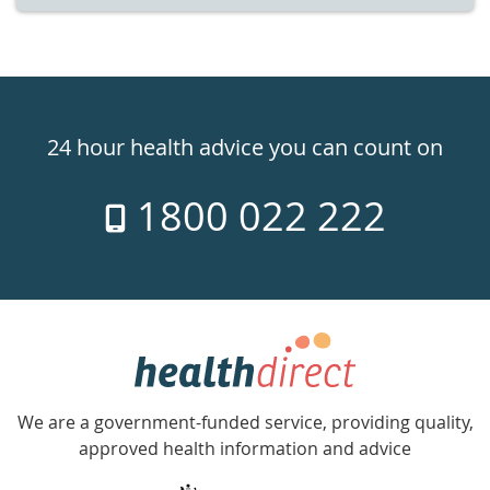
Healthdirect
24hr
24 hour health advice you can count on
7
1800 022 222
days
a
week
hotline
Government
Accredited
We are a government-funded service, providing quality,
with
approved health information and advice
over