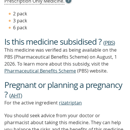
Prescription Only Medicine.
TOOL
TIP
2 pack
TO
3 pack
FIND
6 pack
OUT
MORE
Is this medicine subsidised ?
(
PBS
)
This medicine was verified as being available on the
PBS (Pharmaceutical Benefits Scheme)
on August, 1
2026.
To learn more about this subsidy, visit the
Pharmaceutical Benefits Scheme
(PBS) website.
Pregnant or planning a pregnancy
?
(
AHT
)
For the active ingredient
rizatriptan
You should seek advice from your doctor or
pharmacist about taking this medicine. They can help
you balance the risks and the benefits of this medicine