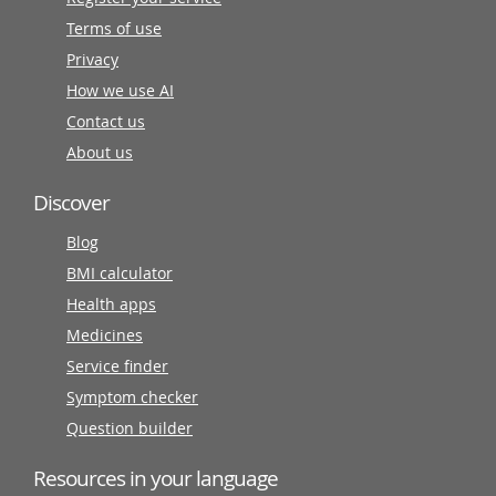
Terms of use
Privacy
How we use AI
Contact us
About us
Discover
Blog
BMI calculator
Health apps
Medicines
Service finder
Symptom checker
Question builder
Resources in your language