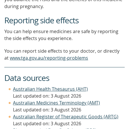
during pregnancy.
Reporting side effects
You can help ensure medicines are safe by reporting
the side effects you experience.
You can report side effects to your doctor, or directly
at
www.tga.gov.au/reporting-problems
Data sources
Australian Health Thesaurus (AHT)
Last updated on: 3 August 2026
Australian Medicines Terminology (AMT)
Last updated on: 3 August 2026
Australian Register of Therapeutic Goods (ARTG)
Last updated on: 3 August 2026