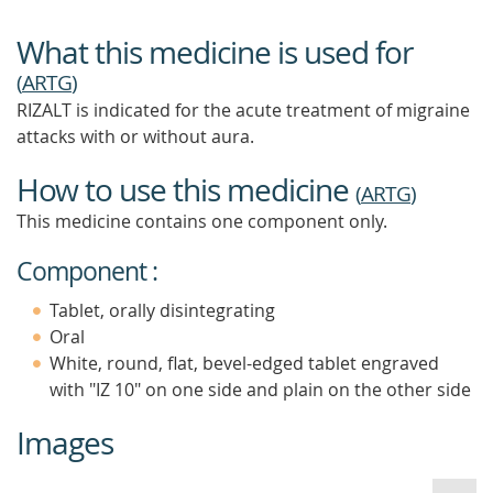
What this medicine is used for
(
ARTG
)
RIZALT is indicated for the acute treatment of migraine
attacks with or without aura.
How to use this medicine
(
ARTG
)
This medicine contains one component only.
Component :
Tablet, orally disintegrating
Oral
White, round, flat, bevel-edged tablet engraved
with "IZ 10" on one side and plain on the other side
Images