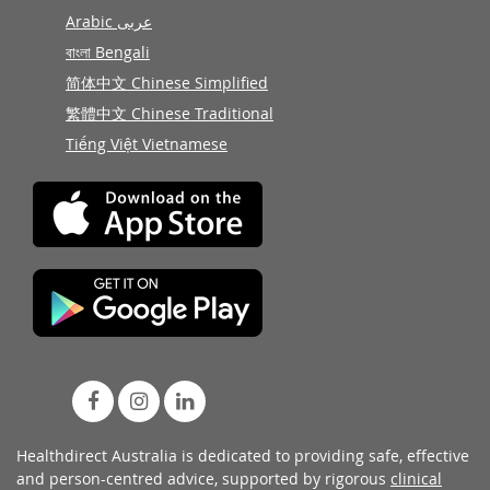
Arabic عربى
বাংলা Bengali
简体中文 Chinese Simplified
繁體中文 Chinese Traditional
Tiếng Việt Vietnamese
Healthdirect Australia is dedicated to providing safe, effective
and person-centred advice, supported by rigorous
clinical