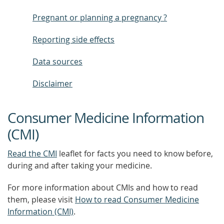
Pregnant or planning a pregnancy ?
Reporting side effects
Data sources
Disclaimer
Consumer Medicine Information
(CMI)
Read the CMI
leaflet for facts you need to know before,
during and after taking your medicine.
For more information about CMIs and how to read
them, please visit
How to read Consumer Medicine
Information (CMI)
.