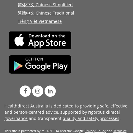
简体中文 Chinese Simplified
繁體中文 Chinese Traditional
Tiếng Việt Vietnamese
Healthdirect Australia is dedicated to providing safe, effective
and person-centred advice, supported by rigorous
clinical
governance
and transparent
quality and safety processes
.
This site is protected by reCAPTCHA and the Google
Privacy Policy
and
Terms of