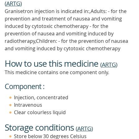
(
ARTG
)
Granisetron injection is indicated in:,Adults: - for the
prevention and treatment of nausea and vomiting
induced by cytotoxic chemotherapy - for the
prevention of nausea and vomiting induced by
radiotherapy,Children: - for the prevention of nausea
and vomiting induced by cytotoxic chemotherapy
How to use this medicine
(
ARTG
)
This medicine contains one component only.
Component :
Injection, concentrated
Intravenous
Clear colourless liquid
Storage conditions
(
ARTG
)
Store below 30 degrees Celsius