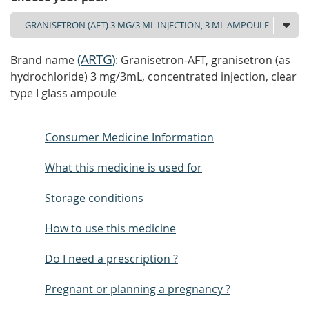
(
ARTG
)
Brand name
: Granisetron-AFT, granisetron (as
hydrochloride) 3 mg/3mL, concentrated injection, clear
type I glass ampoule
Consumer Medicine Information
What this medicine is used for
Storage conditions
How to use this medicine
Do I need a prescription ?
Pregnant or planning a pregnancy ?