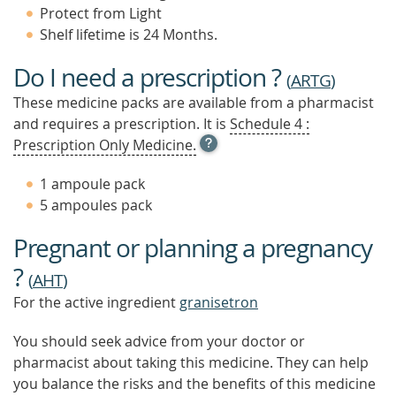
Protect from Light
Shelf lifetime is 24 Months.
Do I need a prescription ?
(
ARTG
)
These medicine packs are available from a pharmacist
and requires a prescription. It is
Schedule 4 :
OPEN
Prescription Only Medicine.
TOOL
TIP
1 ampoule pack
TO
5 ampoules pack
FIND
OUT
Pregnant or planning a pregnancy
MORE
?
(
AHT
)
For the active ingredient
granisetron
You should seek advice from your doctor or
pharmacist about taking this medicine. They can help
you balance the risks and the benefits of this medicine