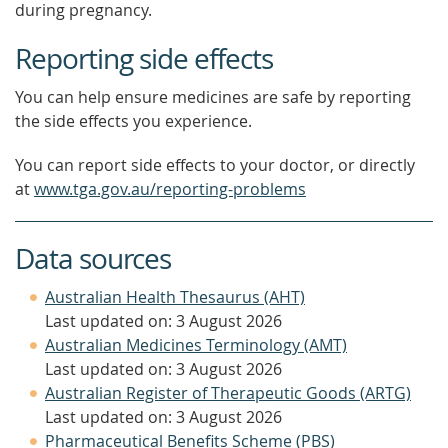
during pregnancy.
Reporting side effects
You can help ensure medicines are safe by reporting
the side effects you experience.
You can report side effects to your doctor, or directly
at
www.tga.gov.au/reporting-problems
Data sources
Australian Health Thesaurus (AHT)
Last updated on: 3 August 2026
Australian Medicines Terminology (AMT)
Last updated on: 3 August 2026
Australian Register of Therapeutic Goods (ARTG)
Last updated on: 3 August 2026
Pharmaceutical Benefits Scheme (PBS)