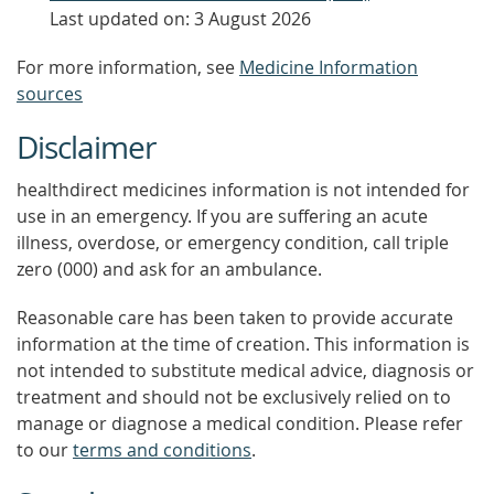
Last updated on: 3 August 2026
For more information, see
Medicine Information
sources
Disclaimer
healthdirect medicines information is not intended for
use in an emergency. If you are suffering an acute
illness, overdose, or emergency condition, call triple
zero (000) and ask for an ambulance.
Reasonable care has been taken to provide accurate
information at the time of creation. This information is
not intended to substitute medical advice, diagnosis or
treatment and should not be exclusively relied on to
manage or diagnose a medical condition. Please refer
to our
terms and conditions
.