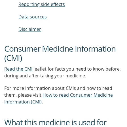
Reporting side effects
Data sources
Disclaimer
Consumer Medicine Information
(CMI)
Read the CMI
leaflet for facts you need to know before,
during and after taking your medicine.
For more information about CMIs and how to read
them, please visit
How to read Consumer Medicine
Information (CMI)
.
What this medicine is used for