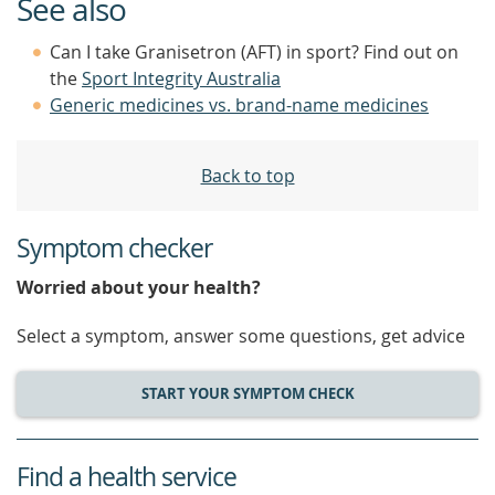
See also
Can I take Granisetron (AFT) in sport? Find out on
the
Sport Integrity Australia
Generic medicines vs. brand-name medicines
Back to top
Symptom checker
Worried about your health?
Select a symptom, answer some questions, get advice
START YOUR SYMPTOM CHECK
Find a health service
service