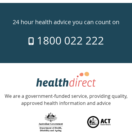
Healthdirect
24hr
24 hour health advice you can count on
7
1800 022 222
days
a
week
hotline
Government
Accredited
We are a government-funded service, providing quality,
with
approved health information and advice
over
140