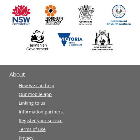
information
partners
About
How we can help
Our mobile app
Linking to us
Information partners
Register your service
Terms of use
Privacy