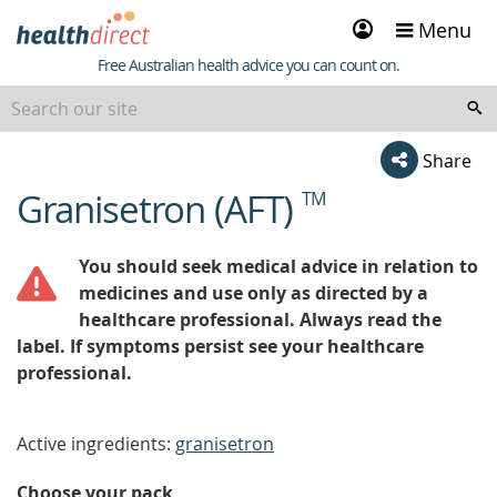
Sign
Menu
in
Healthdirect
Free Australian health advice you can count on.
Share
Granisetron (AFT)
TM
beginning
of
content
You should seek medical advice in relation to
medicines and use only as directed by a
healthcare professional. Always read the
label. If symptoms persist see your healthcare
professional.
Active ingredients:
granisetron
Choose your pack