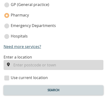
category
GP (General practice)
Pharmacy
Emergency Departments
Hospitals
Need more services?
enter
Enter a location
a
location
Use current location
SEARCH