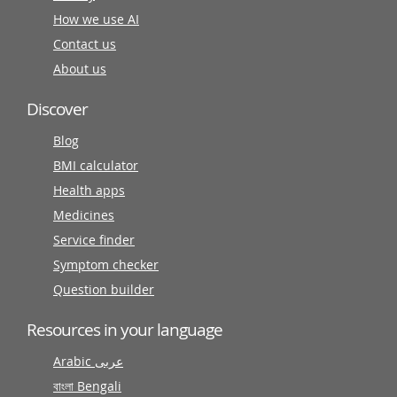
How we use AI
Contact us
About us
Discover
Blog
BMI calculator
Health apps
Medicines
Service finder
Symptom checker
Question builder
Resources in your language
Arabic عربى
বাংলা Bengali