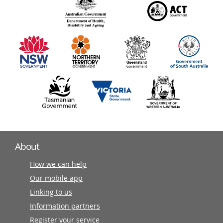
140
information
partners
About
How we can help
Our mobile app
Linking to us
Information partners
Register your service