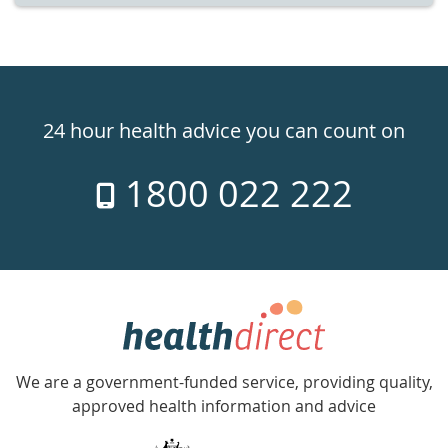
Healthdirect
24hr
24 hour health advice you can count on
7
1800 022 222
days
a
week
hotline
Government
Accredited
We are a government-funded service, providing quality,
with
approved health information and advice
over