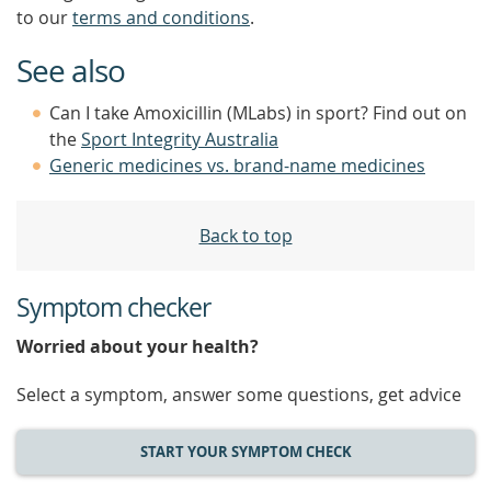
to our
terms and conditions
.
See also
Can I take Amoxicillin (MLabs) in sport? Find out on
the
Sport Integrity Australia
Generic medicines vs. brand-name medicines
Back to top
Symptom checker
Worried about your health?
Select a symptom, answer some questions, get advice
START YOUR SYMPTOM CHECK