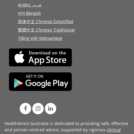
Arabic عربى
বাংলা Bengali
简体中文 Chinese Simplified
繁體中文 Chinese Traditional
Tiếng Việt Vietnamese
Healthdirect Australia is dedicated to providing safe, effective
and person-centred advice, supported by rigorous
clinical