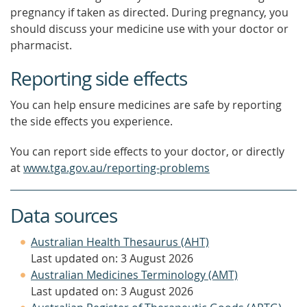
pregnancy if taken as directed. During pregnancy, you
should discuss your medicine use with your doctor or
pharmacist.
Reporting side effects
You can help ensure medicines are safe by reporting
the side effects you experience.
You can report side effects to your doctor, or directly
at
www.tga.gov.au/reporting-problems
Data sources
Australian Health Thesaurus (AHT)
Last updated on: 3 August 2026
Australian Medicines Terminology (AMT)
Last updated on: 3 August 2026