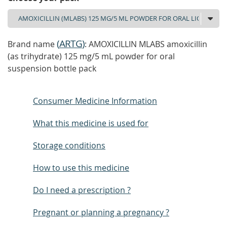
(
ARTG
)
Brand name
: AMOXICILLIN MLABS amoxicillin
(as trihydrate) 125 mg/5 mL powder for oral
suspension bottle pack
Consumer Medicine Information
What this medicine is used for
Storage conditions
How to use this medicine
Do I need a prescription ?
Pregnant or planning a pregnancy ?