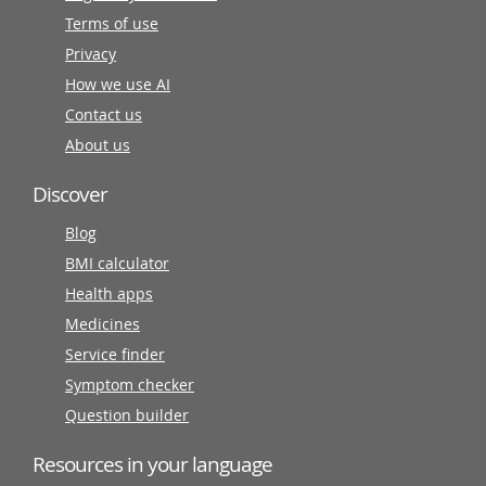
Terms of use
Privacy
How we use AI
Contact us
About us
Discover
Blog
BMI calculator
Health apps
Medicines
Service finder
Symptom checker
Question builder
Resources in your language