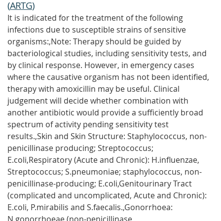
(
ARTG
)
It is indicated for the treatment of the following
infections due to susceptible strains of sensitive
organisms:,Note: Therapy should be guided by
bacteriological studies, including sensitivity tests, and
by clinical response. However, in emergency cases
where the causative organism has not been identified,
therapy with amoxicillin may be useful. Clinical
judgement will decide whether combination with
another antibiotic would provide a sufficiently broad
spectrum of activity pending sensitivity test
results.,Skin and Skin Structure: Staphylococcus, non-
penicillinase producing; Streptococcus;
E.coli,Respiratory (Acute and Chronic): H.influenzae,
Streptococcus; S.pneumoniae; staphylococcus, non-
penicillinase-producing; E.coli,Genitourinary Tract
(complicated and uncomplicated, Acute and Chronic):
E.coli, P.mirabilis and S.faecalis.,Gonorrhoea:
N.gonorrhoeae (non-penicillinase