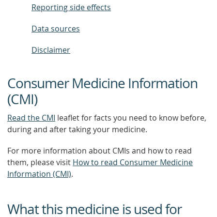
Reporting side effects
Data sources
Disclaimer
Consumer Medicine Information
(CMI)
Read the CMI
leaflet for facts you need to know before,
during and after taking your medicine.
For more information about CMIs and how to read
them, please visit
How to read Consumer Medicine
Information (CMI)
.
What this medicine is used for