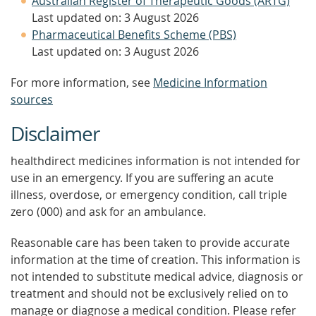
Australian Register of Therapeutic Goods (ARTG)
Last updated on: 3 August 2026
Pharmaceutical Benefits Scheme (PBS)
Last updated on: 3 August 2026
For more information, see
Medicine Information
sources
Disclaimer
healthdirect medicines information is not intended for
use in an emergency. If you are suffering an acute
illness, overdose, or emergency condition, call triple
zero (000) and ask for an ambulance.
Reasonable care has been taken to provide accurate
information at the time of creation. This information is
not intended to substitute medical advice, diagnosis or
treatment and should not be exclusively relied on to
manage or diagnose a medical condition. Please refer