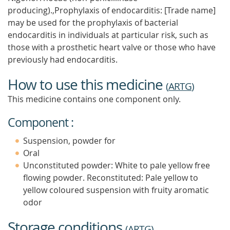
producing).,Prophylaxis of endocarditis: [Trade name]
may be used for the prophylaxis of bacterial
endocarditis in individuals at particular risk, such as
those with a prosthetic heart valve or those who have
previously had endocarditis.
How to use this medicine
(
ARTG
)
This medicine contains one component only.
Component :
Suspension, powder for
Oral
Unconstituted powder: White to pale yellow free
flowing powder. Reconstituted: Pale yellow to
yellow coloured suspension with fruity aromatic
odor
Storage conditions
(
ARTG
)