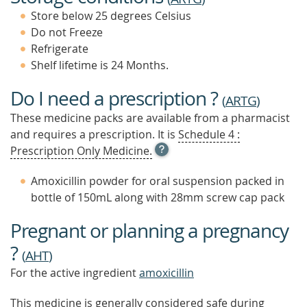
Store below 25 degrees Celsius
Do not Freeze
Refrigerate
Shelf lifetime is 24 Months.
Do I need a prescription ?
(
ARTG
)
These medicine packs are available from a pharmacist
and requires a prescription. It is
Schedule 4 :
OPEN
Prescription Only Medicine.
TOOL
TIP
Amoxicillin powder for oral suspension packed in
TO
bottle of 150mL along with 28mm screw cap pack
FIND
OUT
Pregnant or planning a pregnancy
MORE
?
(
AHT
)
For the active ingredient
amoxicillin
This medicine is generally considered safe during