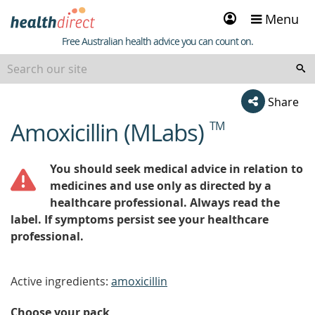
Sign
Menu
in
Healthdirect
Free Australian health advice you can count on.
Share
Amoxicillin (MLabs)
TM
beginning
of
content
You should seek medical advice in relation to
medicines and use only as directed by a
healthcare professional. Always read the
label. If symptoms persist see your healthcare
professional.
Active ingredients:
amoxicillin
Choose your pack