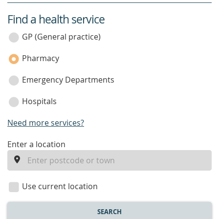
Find a health service
service
category
GP (General practice)
Pharmacy
Emergency Departments
Hospitals
Need more services?
enter
Enter a location
a
location
Use current location
SEARCH