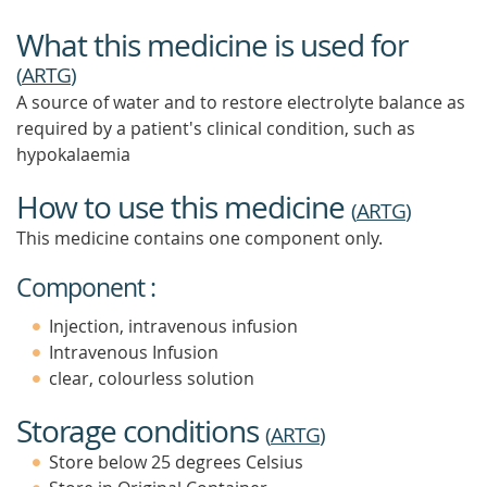
What this medicine is used for
(
ARTG
)
A source of water and to restore electrolyte balance as
required by a patient's clinical condition, such as
hypokalaemia
How to use this medicine
(
ARTG
)
This medicine contains one component only.
Component :
Injection, intravenous infusion
Intravenous Infusion
clear, colourless solution
Storage conditions
(
ARTG
)
Store below 25 degrees Celsius