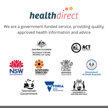
week
hotline
Government
Accredited
We are a government-funded service, providing quality,
with
approved health information and advice
over
140
information
partners