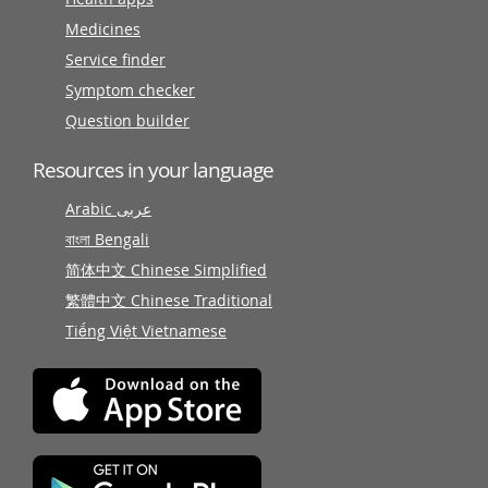
Medicines
Service finder
Symptom checker
Question builder
Resources in your language
Arabic عربى
বাংলা Bengali
简体中文 Chinese Simplified
繁體中文 Chinese Traditional
Tiếng Việt Vietnamese