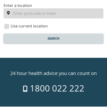
enter
Enter a location
a
location
Use current location
SEARCH
Healthdirect
24hr
24 hour health advice you can count on
7
1800 022 222
days
a