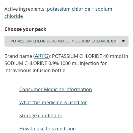
Active ingredients:
potassium chloride + sodium
chloride
Choose your pack
(
ARTG
)
Brand name
: POTASSIUM CHLORIDE 40 mmol in
SODIUM CHLORIDE 0.9% 1000 mL injection for
intravenous infusion bottle
Consumer Medicine Information
What this medicine is used for
Storage conditions
How to use this medicine