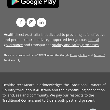
Healthdirect Australia is dedicated to providing safe, effective
and person-centred advice, supported by rigorous
clinical
governance
and transparent
quality and safety processes
.
This site is protected by reCAPTCHA and the Google
Privacy Policy
and
Terms of
Service
apply.
Healthdirect Australia acknowledges the Traditional Owners of
Country throughout Australia and their continuing connection
to land, sea and community. We pay our respects to the
Traditional Owners and to Elders both past and present.