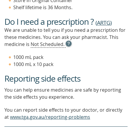
Store in Original Container
Shelf lifetime is 36 Months.
Do I need a prescription ?
(
ARTG
)
We are unable to tell you if you need a prescription for
these medicines. You can ask your pharmacist. This
OPEN
medicine is
Not Scheduled.
TOOL
TIP
1000 mL pack
TO
1000 mL x 10 pack
FIND
OUT
Reporting side effects
MORE
You can help ensure medicines are safe by reporting
the side effects you experience.
You can report side effects to your doctor, or directly
at
www.tga.gov.au/reporting-problems