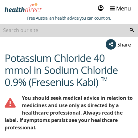
Sign
Menu
in
Healthdirect
Free Australian health advice you can count on.
Share
Potassium Chloride 40
beginning
of
mmol in Sodium Chloride
content
0.9% (Fresenius Kabi)
TM
You should seek medical advice in relation to
medicines and use only as directed by a
healthcare professional. Always read the
label. If symptoms persist see your healthcare
professional.