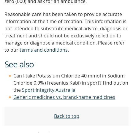
zero (000) and ask for an ambulance.
Reasonable care has been taken to provide accurate
information at the time of creation. This information is
not intended to substitute medical advice, diagnosis or
treatment and should not be exclusively relied on to
manage or diagnose a medical condition. Please refer
to our
terms and conditions
.
See also
Can I take Potassium Chloride 40 mmol in Sodium
Chloride 0.9% (Fresenius Kabi) in sport? Find out on
the
Sport Integrity Australia
Generic medicines vs. brand-name medicines
Back to top