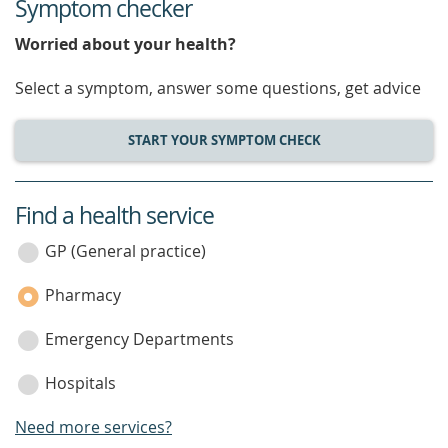
Symptom checker
Worried about your health?
Select a symptom, answer some questions, get advice
START YOUR SYMPTOM CHECK
Find a health service
service
category
GP (General practice)
Pharmacy
Emergency Departments
Hospitals
Need more services?