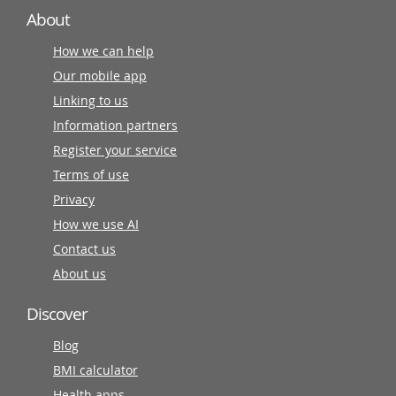
About
How we can help
Our mobile app
Linking to us
Information partners
Register your service
Terms of use
Privacy
How we use AI
Contact us
About us
Discover
Blog
BMI calculator
Health apps