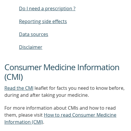
Do I need a prescription ?
Reporting side effects
Data sources
Disclaimer
Consumer Medicine Information
(CMI)
Read the CMI
leaflet for facts you need to know before,
during and after taking your medicine.
For more information about CMIs and how to read
them, please visit
How to read Consumer Medicine
Information (CMI)
.