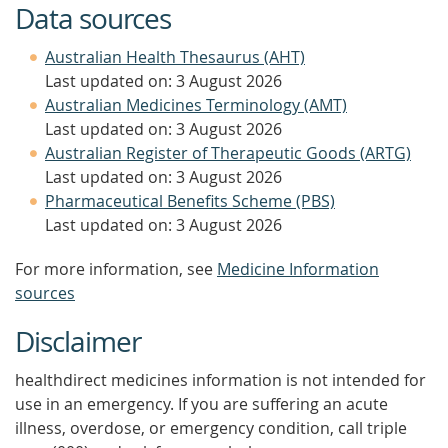
Data sources
Australian Health Thesaurus (AHT)
Last updated on: 3 August 2026
Australian Medicines Terminology (AMT)
Last updated on: 3 August 2026
Australian Register of Therapeutic Goods (ARTG)
Last updated on: 3 August 2026
Pharmaceutical Benefits Scheme (PBS)
Last updated on: 3 August 2026
For more information, see
Medicine Information
sources
Disclaimer
healthdirect medicines information is not intended for
use in an emergency. If you are suffering an acute
illness, overdose, or emergency condition, call triple