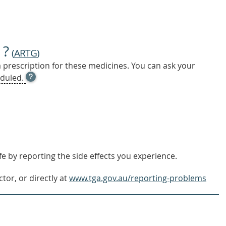
 ?
(
ARTG
)
a prescription for these medicines. You can ask your
OPEN
duled.
TOOL
TIP
TO
FIND
OUT
MORE
e by reporting the side effects you experience.
tor, or directly at
www.tga.gov.au/reporting-problems