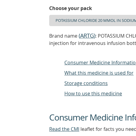
Choose your pack
(
ARTG
)
Brand name
: POTASSIUM CHL
injection for intravenous infusion bott
Consumer Medicine Informati
What this medicine is used for
Storage conditions
How to use this medicine
Consumer Medicine Inf
Read the CMI
leaflet for facts you nee