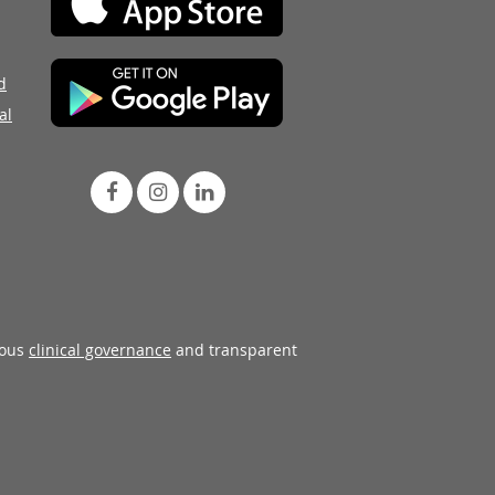
d
al
rous
clinical governance
and transparent