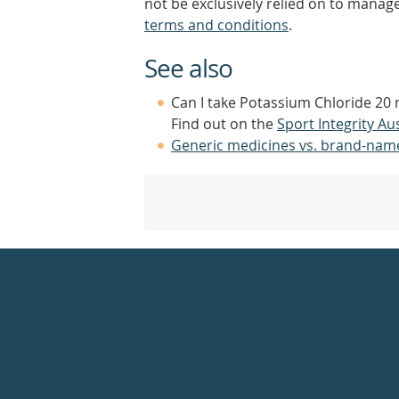
not be exclusively relied on to manage
terms and conditions
.
See also
Can I take Potassium Chloride 20 
Find out on the
Sport Integrity Aus
Generic medicines vs. brand-nam
Healthdirect
24hr
7
days