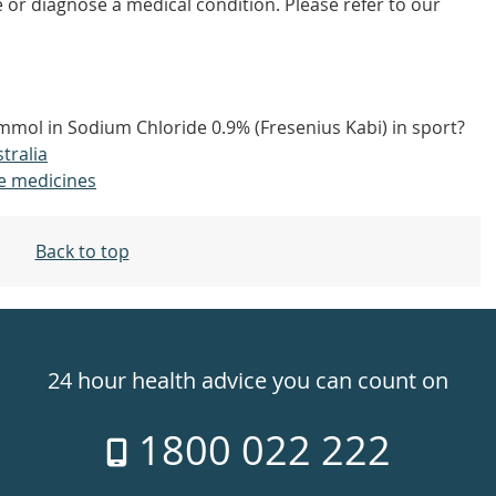
 or diagnose a medical condition. Please refer to our
mmol in Sodium Chloride 0.9% (Fresenius Kabi) in sport?
tralia
e medicines
Back to top
24 hour health advice you can count on
1800 022 222