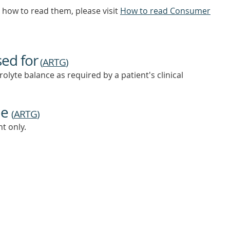
how to read them, please visit
How to read Consumer
sed for
(
ARTG
)
olyte balance as required by a patient's clinical
ne
(
ARTG
)
t only.