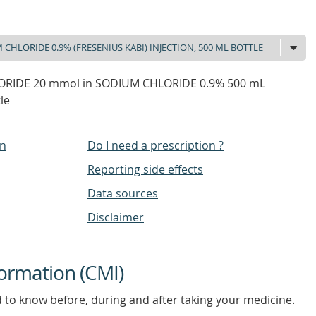
ORIDE 20 mmol in SODIUM CHLORIDE 0.9% 500 mL
le
on
Do I need a prescription ?
Reporting side effects
Data sources
Disclaimer
ormation (CMI)
d to know before, during and after taking your medicine.