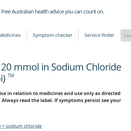
Healthdirect
Free Australian health advice you can count on.
Medicines
Symptom checker
Service finder
 20 mmol in Sodium Chloride
i)
TM
ce in relation to medicines and use only as directed
. Always read the label. If symptoms persist see your
 + sodium chloride