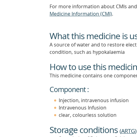
For more information about CMIs and 
Medicine Information (CMI)
.
What this medicine is u
A source of water and to restore electr
condition, such as hypokalaemia
How to use this medici
This medicine contains one componen
Component :
Injection, intravenous infusion
Intravenous Infusion
clear, colourless solution
Storage conditions
(
ARTG
)