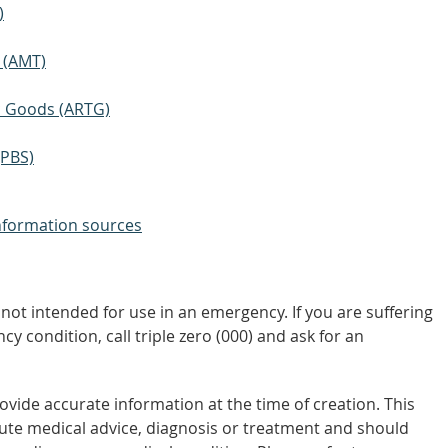
)
 (AMT)
ic Goods (ARTG)
(PBS)
nformation sources
not intended for use in an emergency. If you are suffering
y condition, call triple zero (000) and ask for an
vide accurate information at the time of creation. This
tute medical advice, diagnosis or treatment and should