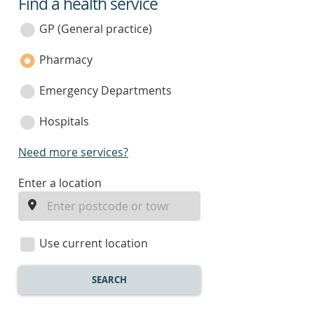
Find a health service
service
category
GP (General practice)
Pharmacy
Emergency Departments
Hospitals
Need more services?
enter
Enter a location
a
location
Use current location
SEARCH