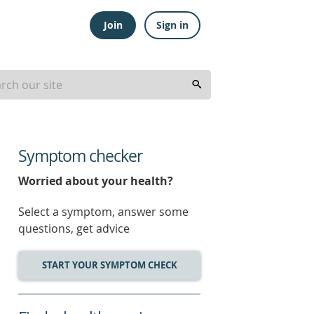
Join
Sign in
Symptom checker
Worried about your health?
Select a symptom, answer some
questions, get advice
START YOUR SYMPTOM CHECK