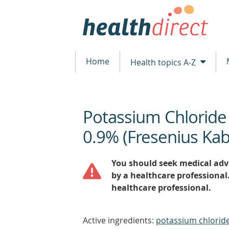
Home
Health topics A-Z
Potassium Chloride
beginning
of
0.9% (Fresenius Kab
content
You should seek medical advi
by a healthcare professional
healthcare professional.
Active ingredients:
potassium chloride