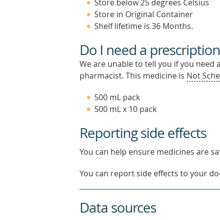
Store below 25 degrees Celsius
Store in Original Container
Shelf lifetime is 36 Months.
Do I need a prescription
We are unable to tell you if you need 
pharmacist. This medicine is
Not Sche
500 mL pack
500 mL x 10 pack
Reporting side effects
You can help ensure medicines are saf
You can report side effects to your doc
Data sources