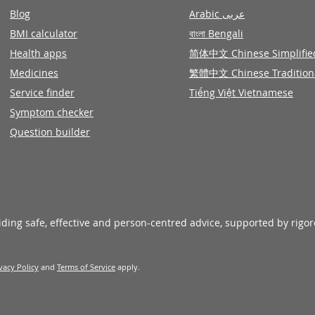
Blog
Arabic عربى
BMI calculator
বাংলা Bengali
Health apps
简体中文 Chinese Simplifie
Medicines
繁體中文 Chinese Tradition
Service finder
Tiếng Việt Vietnamese
Symptom checker
Question builder
viding safe, effective and person-centred advice, supported by rigo
vacy Policy
and
Terms of Service
apply.