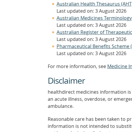
Australian Health Thesaurus (AHT
Last updated on: 3 August 2026
Australian Medicines Terminology
Last updated on: 3 August 2026
Australian Register of Therapeut
Last updated on: 3 August 2026
Pharmaceutical Benefits Scheme 
Last updated on: 3 August 2026
For more information, see
Medicine I
Disclaimer
healthdirect medicines information is 
an acute illness, overdose, or emergenc
ambulance.
Reasonable care has been taken to pro
information is not intended to substi