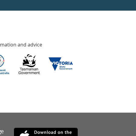
rmation and advice
ge