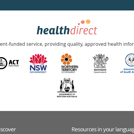
nt-funded service, providing quality, approved health info
iscover
Resources in your langua