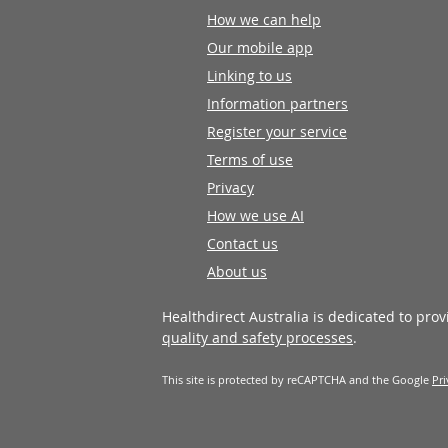
How we can help
Our mobile app
Linking to us
Information partners
Register your service
Terms of use
Privacy
How we use AI
Contact us
About us
Healthdirect Australia is dedicated to pro
quality and safety processes
.
This site is protected by reCAPTCHA and the Google
Pri