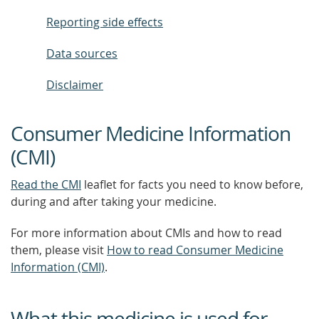
Reporting side effects
Data sources
Disclaimer
Consumer Medicine Information
(CMI)
Read the CMI
leaflet for facts you need to know before,
during and after taking your medicine.
For more information about CMIs and how to read
them, please visit
How to read Consumer Medicine
Information (CMI)
.
What this medicine is used for