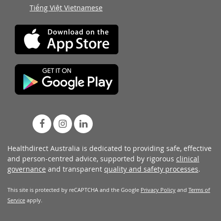
Tiếng Việt Vietnamese
Healthdirect Australia is dedicated to providing safe, effective
and person-centred advice, supported by rigorous
clinical
governance
and transparent
quality and safety processes
.
This site is protected by reCAPTCHA and the Google
Privacy Policy
and
Terms of
Service
apply.