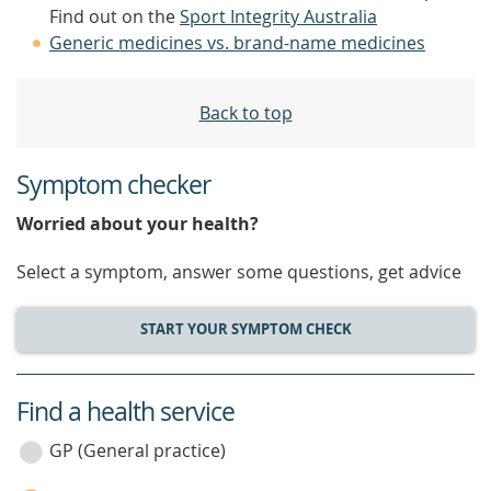
Find out on the
Sport Integrity Australia
Generic medicines vs. brand-name medicines
Back to top
Symptom checker
Worried about your health?
Select a symptom, answer some questions, get advice
START YOUR SYMPTOM CHECK
Find a health service
service
category
GP (General practice)