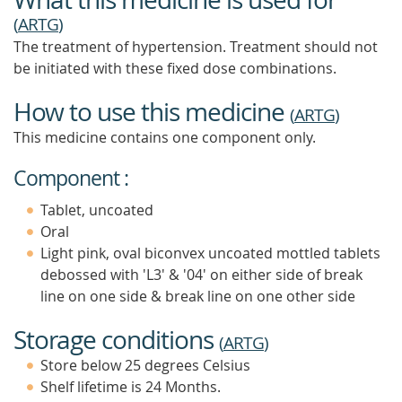
(
ARTG
)
The treatment of hypertension. Treatment should not
be initiated with these fixed dose combinations.
How to use this medicine
(
ARTG
)
This medicine contains one component only.
Component :
Tablet, uncoated
Oral
Light pink, oval biconvex uncoated mottled tablets
debossed with 'L3' & '04' on either side of break
line on one side & break line on one other side
Storage conditions
(
ARTG
)
Store below 25 degrees Celsius
Shelf lifetime is 24 Months.