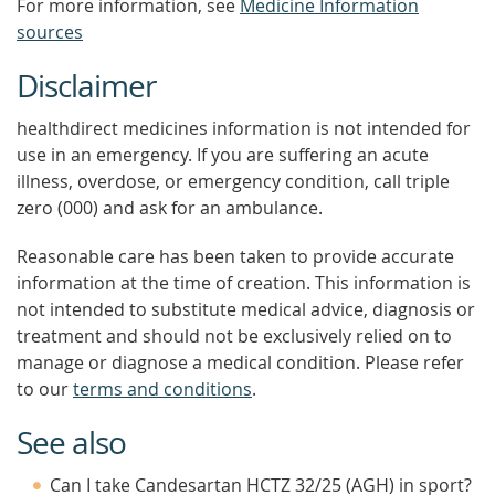
For more information, see
Medicine Information
sources
Disclaimer
healthdirect medicines information is not intended for
use in an emergency. If you are suffering an acute
illness, overdose, or emergency condition, call triple
zero (000) and ask for an ambulance.
Reasonable care has been taken to provide accurate
information at the time of creation. This information is
not intended to substitute medical advice, diagnosis or
treatment and should not be exclusively relied on to
manage or diagnose a medical condition. Please refer
to our
terms and conditions
.
See also
Can I take Candesartan HCTZ 32/25 (AGH) in sport?