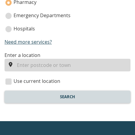
Pharmacy
Emergency Departments
Hospitals
Need more services?
enter
Enter a location
a
location
Use current location
SEARCH
Healthdirect