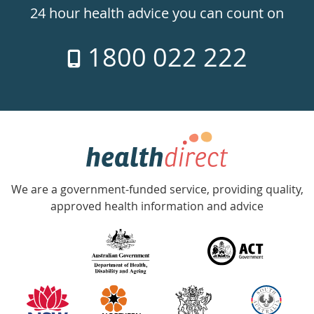
24hr
24 hour health advice you can count on
7
1800 022 222
days
a
week
hotline
Government
Accredited
We are a government-funded service, providing quality,
with
approved health information and advice
over
140
information
partners