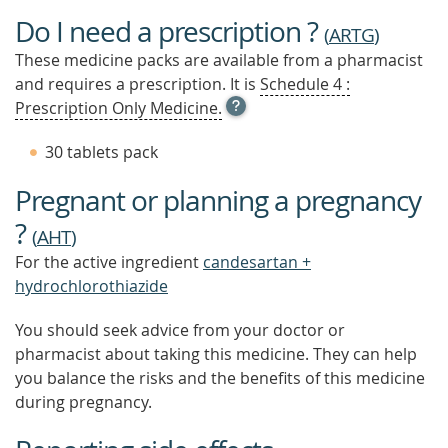
Do I need a prescription ?
(
ARTG
)
These medicine packs are available from a pharmacist
and requires a prescription. It is
Schedule 4 :
OPEN
Prescription Only Medicine.
TOOL
TIP
30 tablets pack
TO
FIND
Pregnant or planning a pregnancy
OUT
MORE
?
(
AHT
)
For the active ingredient
candesartan +
hydrochlorothiazide
You should seek advice from your doctor or
pharmacist about taking this medicine. They can help
you balance the risks and the benefits of this medicine
during pregnancy.