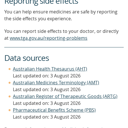
Reporting side effects
You can help ensure medicines are safe by reporting
the side effects you experience.
You can report side effects to your doctor, or directly
at
www.tga.gov.au/reporting-problems
Data sources
Australian Health Thesaurus (AHT)
Last updated on: 3 August 2026
Australian Medicines Terminology (AMT)
Last updated on: 3 August 2026
Australian Register of Therapeutic Goods (ARTG)
Last updated on: 3 August 2026
Pharmaceutical Benefits Scheme (PBS)
Last updated on: 3 August 2026