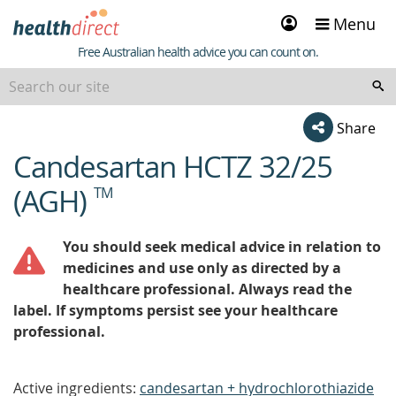
Sign
Menu
in
Healthdirect
Free Australian health advice you can count on.
Share
Candesartan HCTZ 32/25
beginning
of
(AGH)
TM
content
You should seek medical advice in relation to
medicines and use only as directed by a
healthcare professional. Always read the
label. If symptoms persist see your healthcare
professional.
Active ingredients:
candesartan + hydrochlorothiazide