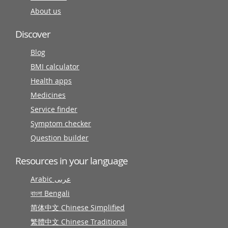
About us
Discover
Blog
BMI calculator
Health apps
Medicines
Service finder
Symptom checker
Question builder
Resources in your language
Arabic عربى
বাংলা Bengali
简体中文 Chinese Simplified
繁體中文 Chinese Traditional