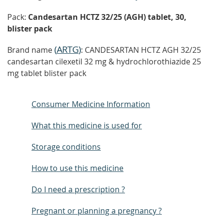
Pack:
Candesartan HCTZ 32/25 (AGH) tablet, 30,
blister pack
(
ARTG
)
Brand name
: CANDESARTAN HCTZ AGH 32/25
candesartan cilexetil 32 mg & hydrochlorothiazide 25
mg tablet blister pack
Consumer Medicine Information
What this medicine is used for
Storage conditions
How to use this medicine
Do I need a prescription ?
Pregnant or planning a pregnancy ?