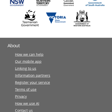
About
How we can help
Our mobile app
Linking to us
Information partners
Register your service
Terms of use
Privacy
How we use AI
Contact us