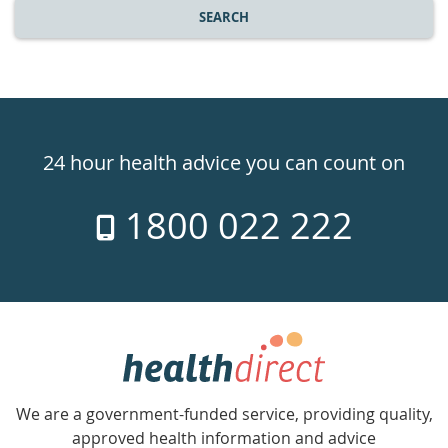
SEARCH
Healthdirect
24hr
24 hour health advice you can count on
7
1800 022 222
days
a
week
hotline
Government
Accredited
We are a government-funded service, providing quality,
with
approved health information and advice