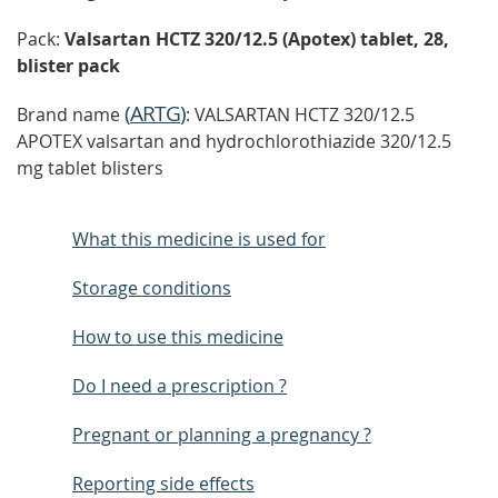
Pack:
Valsartan HCTZ 320/12.5 (Apotex) tablet, 28,
blister pack
(
ARTG
)
Brand name
: VALSARTAN HCTZ 320/12.5
APOTEX valsartan and hydrochlorothiazide 320/12.5
mg tablet blisters
What this medicine is used for
Storage conditions
How to use this medicine
Do I need a prescription ?
Pregnant or planning a pregnancy ?
Reporting side effects