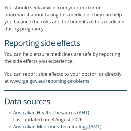
You should seek advice from your doctor or
pharmacist about taking this medicine. They can help
you balance the risks and the benefits of this medicine
during pregnancy.
Reporting side effects
You can help ensure medicines are safe by reporting
the side effects you experience.
You can report side effects to your doctor, or directly
at
www.tga.gov.au/reporting-problems
Data sources
Australian Health Thesaurus (AHT)
Last updated on: 3 August 2026
Australian Medicines Terminology (AMT)