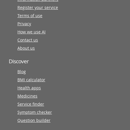
Register your service
Terms of use
Privacy
How we use AI
Contact us
About us
Discover
Blog
BMI calculator
Health apps
Medicines
Service finder
Symptom checker
Question builder