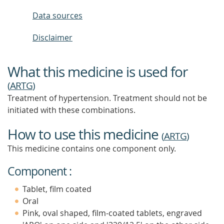
Data sources
Disclaimer
What this medicine is used for
(
ARTG
)
Treatment of hypertension. Treatment should not be
initiated with these combinations.
How to use this medicine
(
ARTG
)
This medicine contains one component only.
Component :
Tablet, film coated
Oral
Pink, oval shaped, film-coated tablets, engraved