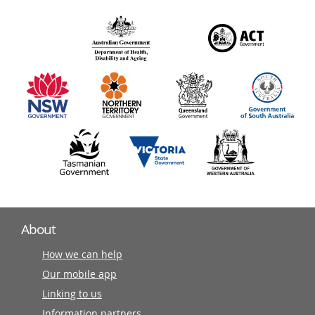
over
140
information
partners
About
How we can help
Our mobile app
Linking to us
Information partners