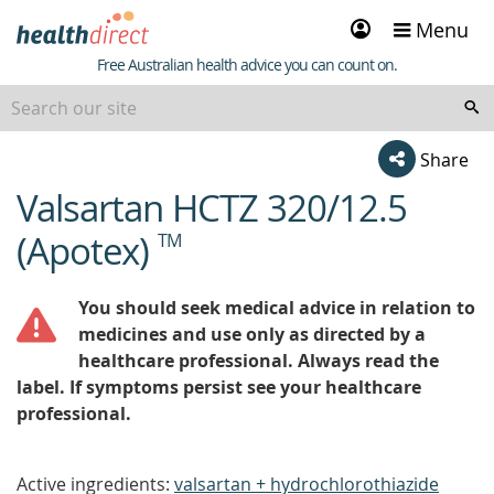
Sign
Menu
in
Healthdirect
Free Australian health advice you can count on.
Share
Valsartan HCTZ 320/12.5
beginning
of
(Apotex)
TM
content
You should seek medical advice in relation to
medicines and use only as directed by a
healthcare professional. Always read the
label. If symptoms persist see your healthcare
professional.
Active ingredients:
valsartan + hydrochlorothiazide