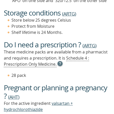
'APO' on one side and '320/12.5' on the other side
Storage conditions
(
ARTG
)
Store below 25 degrees Celsius
Protect from Moisture
Shelf lifetime is 24 Months.
Do I need a prescription ?
(
ARTG
)
These medicine packs are available from a pharmacist
and requires a prescription. It is
Schedule 4 :
OPEN
Prescription Only Medicine.
TOOL
TIP
28 pack
TO
FIND
Pregnant or planning a pregnancy
OUT
MORE
?
(
AHT
)
For the active ingredient
valsartan +
hydrochlorothiazide