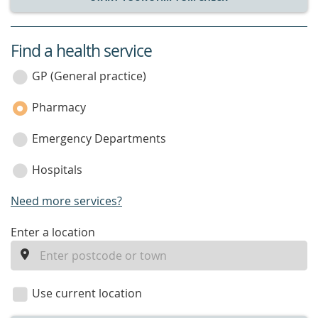
Find a health service
service
category
GP (General practice)
Pharmacy
Emergency Departments
Hospitals
Need more services?
enter
Enter a location
a
location
Use current location