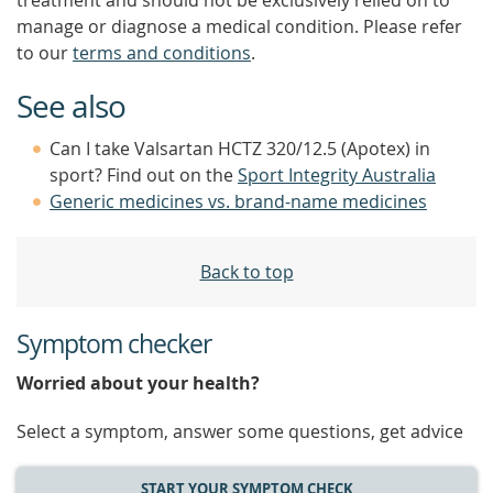
treatment and should not be exclusively relied on to
manage or diagnose a medical condition. Please refer
to our
terms and conditions
.
See also
Can I take Valsartan HCTZ 320/12.5 (Apotex) in
sport? Find out on the
Sport Integrity Australia
Generic medicines vs. brand-name medicines
Back to top
Symptom checker
Worried about your health?
Select a symptom, answer some questions, get advice
START YOUR SYMPTOM CHECK