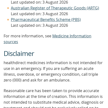
Last updated on: 3 August 2026
Australian Register of Therapeutic Goods (ARTG)
Last updated on: 3 August 2026
Pharmaceutical Benefits Scheme (PBS)
Last updated on: 3 August 2026
For more information, see
Medicine Information
sources
Disclaimer
healthdirect medicines information is not intended for
use in an emergency. If you are suffering an acute
illness, overdose, or emergency condition, call triple
zero (000) and ask for an ambulance.
Reasonable care has been taken to provide accurate
information at the time of creation. This information is
not intended to substitute medical advice, diagnosis or