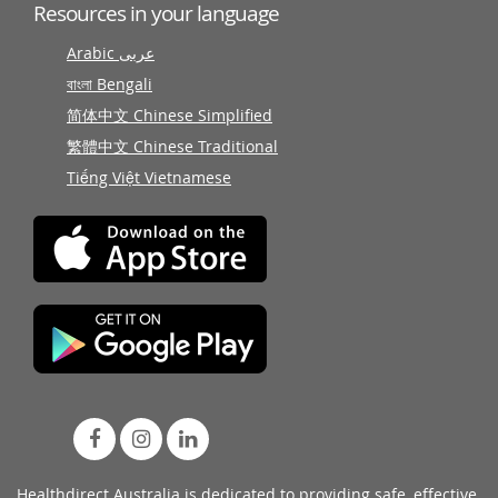
Resources in your language
Arabic عربى
বাংলা Bengali
简体中文 Chinese Simplified
繁體中文 Chinese Traditional
Tiếng Việt Vietnamese
Healthdirect Australia is dedicated to providing safe, effective