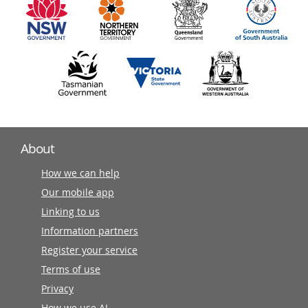
partners
About
How we can help
Our mobile app
Linking to us
Information partners
Register your service
Terms of use
Privacy
How we use AI