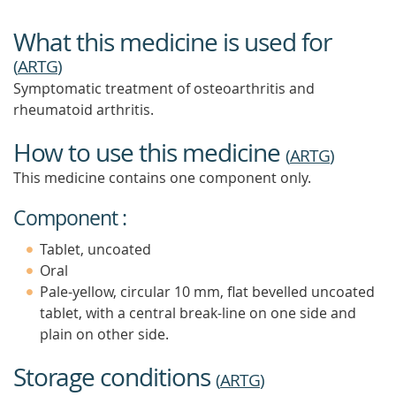
What this medicine is used for
(
ARTG
)
Symptomatic treatment of osteoarthritis and
rheumatoid arthritis.
How to use this medicine
(
ARTG
)
This medicine contains one component only.
Component :
Tablet, uncoated
Oral
Pale-yellow, circular 10 mm, flat bevelled uncoated
tablet, with a central break-line on one side and
plain on other side.
Storage conditions
(
ARTG
)