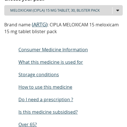
(
ARTG
)
Brand name
: CIPLA MELOXICAM 15 meloxicam
15 mg tablet blister pack
Consumer Medicine Information
What this medicine is used for
Storage conditions
How to use this medicine
Do I need a prescription ?
Is this medicine subsidised?
Over 65?