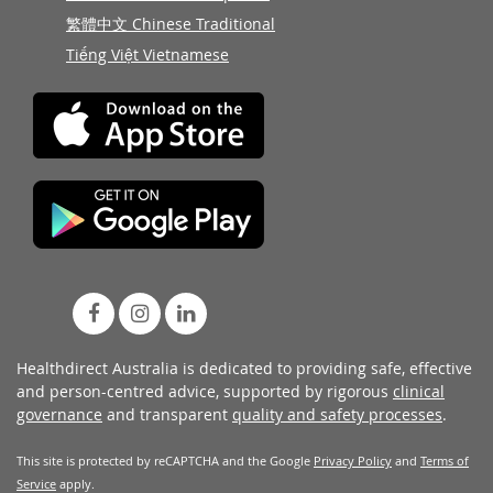
繁體中文 Chinese Traditional
Tiếng Việt Vietnamese
Healthdirect Australia is dedicated to providing safe, effective
and person-centred advice, supported by rigorous
clinical
governance
and transparent
quality and safety processes
.
This site is protected by reCAPTCHA and the Google
Privacy Policy
and
Terms of
Service
apply.