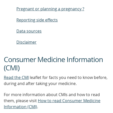
Pregnant or planning a pregnancy ?
Reporting side effects
Data sources
Disclaimer
Consumer Medicine Information
(CMI)
Read the CMI
leaflet for facts you need to know before,
during and after taking your medicine.
For more information about CMIs and how to read
them, please visit
How to read Consumer Medicine
Information (CMI)
.