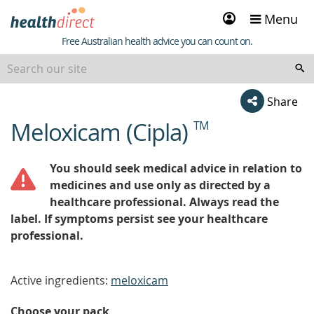
Sign
Menu
in
Healthdirect
Free Australian health advice you can count on.
Share
Meloxicam (Cipla)
TM
beginning
of
content
You should seek medical advice in relation to
medicines and use only as directed by a
healthcare professional. Always read the
label. If symptoms persist see your healthcare
professional.
Active ingredients:
meloxicam
Choose your pack