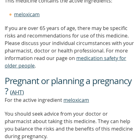
This medicine contains the active ingredients:
meloxicam
If you are over 65 years of age, there may be specific
risks and recommendations for use of this medicine.
Please discuss your individual circumstances with your
pharmacist, doctor or health professional. For more
information read our page on
medication safety for
older people
.
Pregnant or planning a pregnancy
?
(
AHT
)
For the active ingredient
meloxicam
You should seek advice from your doctor or
pharmacist about taking this medicine. They can help
you balance the risks and the benefits of this medicine
during pregnancy.