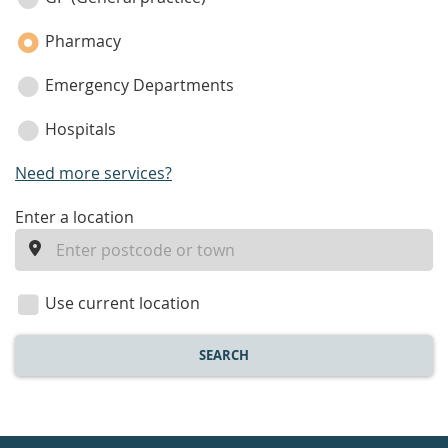
category
Pharmacy
Emergency Departments
Hospitals
Need more services?
enter
Enter a location
a
location
Use current location
SEARCH