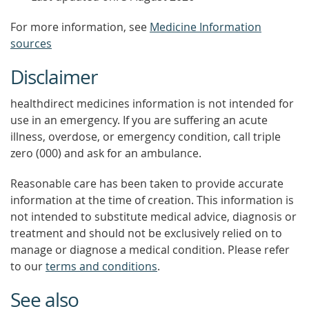
For more information, see
Medicine Information
sources
Disclaimer
healthdirect medicines information is not intended for
use in an emergency. If you are suffering an acute
illness, overdose, or emergency condition, call triple
zero (000) and ask for an ambulance.
Reasonable care has been taken to provide accurate
information at the time of creation. This information is
not intended to substitute medical advice, diagnosis or
treatment and should not be exclusively relied on to
manage or diagnose a medical condition. Please refer
to our
terms and conditions
.
See also