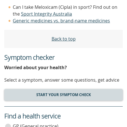
Can I take Meloxicam (Cipla) in sport? Find out on
the
Sport Integrity Australia
Generic medicines vs. brand-name medicines
Back to top
Symptom checker
Worried about your health?
Select a symptom, answer some questions, get advice
START YOUR SYMPTOM CHECK
Find a health service
service
GP (General practice)