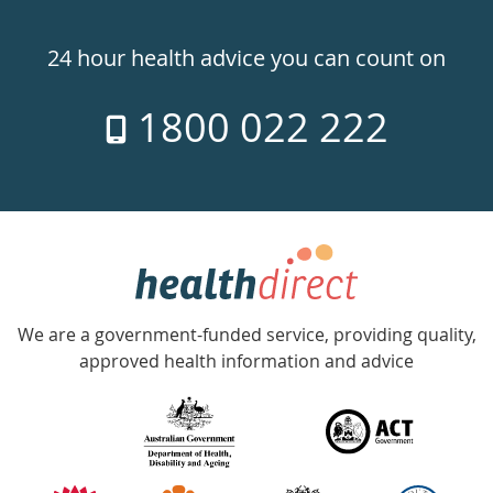
Healthdirect
24hr
24 hour health advice you can count on
7
1800 022 222
days
a
week
hotline
Government
Accredited
We are a government-funded service, providing quality,
with
approved health information and advice
over
140
information