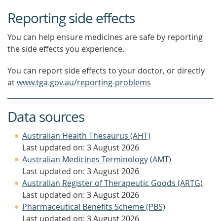
Reporting side effects
You can help ensure medicines are safe by reporting
the side effects you experience.
You can report side effects to your doctor, or directly
at
www.tga.gov.au/reporting-problems
Data sources
Australian Health Thesaurus (AHT)
Last updated on: 3 August 2026
Australian Medicines Terminology (AMT)
Last updated on: 3 August 2026
Australian Register of Therapeutic Goods (ARTG)
Last updated on: 3 August 2026
Pharmaceutical Benefits Scheme (PBS)
Last updated on: 3 August 2026