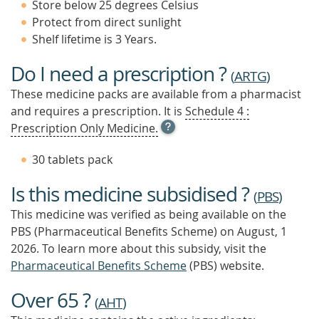
Store below 25 degrees Celsius
Protect from direct sunlight
Shelf lifetime is 3 Years.
Do I need a prescription ?
(
ARTG
)
These medicine packs are available from a pharmacist
and requires a prescription. It is
Schedule 4 :
OPEN
Prescription Only Medicine.
TOOL
TIP
30 tablets pack
TO
FIND
Is this medicine subsidised ?
OUT
(
PBS
)
MORE
This medicine was verified as being available on the
PBS (Pharmaceutical Benefits Scheme)
on August, 1
2026.
To learn more about this subsidy, visit the
Pharmaceutical Benefits Scheme
(PBS) website.
Over 65 ?
(
AHT
)