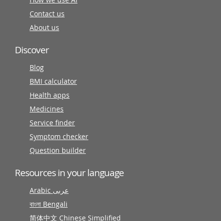
Contact us
About us
Discover
Blog
BMI calculator
Health apps
Medicines
Service finder
Symptom checker
Question builder
Resources in your language
Arabic عربى
বাংলা Bengali
简体中文 Chinese Simplified