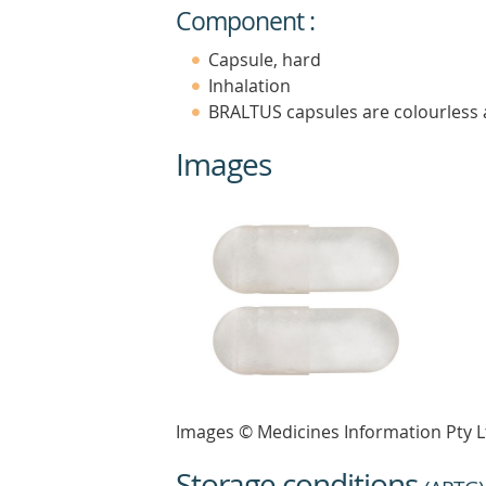
Component :
Capsule, hard
Inhalation
BRALTUS capsules are colourless 
Images
Images © Medicines Information Pty L
Storage conditions