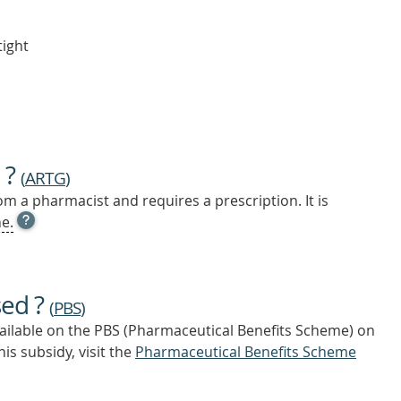
tight
 ?
(
ARTG
)
m a pharmacist and requires a prescription. It is
OPEN
e.
TOOL
TIP
TO
FIND
sed ?
OUT
(
PBS
)
MORE
vailable on the PBS (Pharmaceutical Benefits Scheme)
on
is subsidy, visit the
Pharmaceutical Benefits Scheme