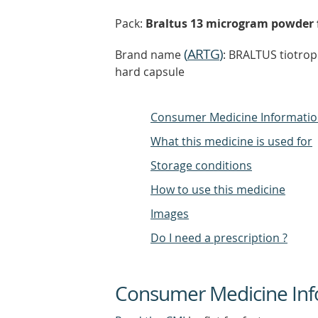
Pack:
Braltus 13 microgram powder fo
(
ARTG
)
Brand name
: BRALTUS tiotro
hard capsule
Consumer Medicine Informati
What this medicine is used for
Storage conditions
How to use this medicine
Images
Do I need a prescription ?
Consumer Medicine Inf