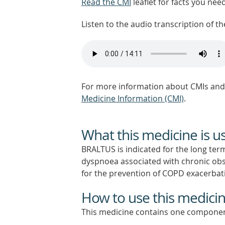
Read the CMI
leaflet for facts you nee
Listen to the audio transcription of the
For more information about CMIs and 
Medicine Information (CMI)
.
What this medicine is u
BRALTUS is indicated for the long t
dyspnoea associated with chronic obs
for the prevention of COPD exacerbat
How to use this medici
This medicine contains one componen