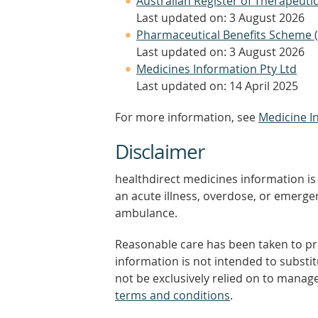
Australian Register of Therapeut
Last updated on: 3 August 2026
Pharmaceutical Benefits Scheme 
Last updated on: 3 August 2026
Medicines Information Pty Ltd
Last updated on: 14 April 2025
For more information, see
Medicine I
Disclaimer
healthdirect medicines information is 
an acute illness, overdose, or emergenc
ambulance.
Reasonable care has been taken to pro
information is not intended to substi
not be exclusively relied on to manage
terms and conditions
.