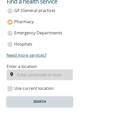
Find a health service
service
category
GP (General practice)
Pharmacy
Emergency Departments
Hospitals
Need more services?
enter
Enter a location
a
location
Use current location
SEARCH