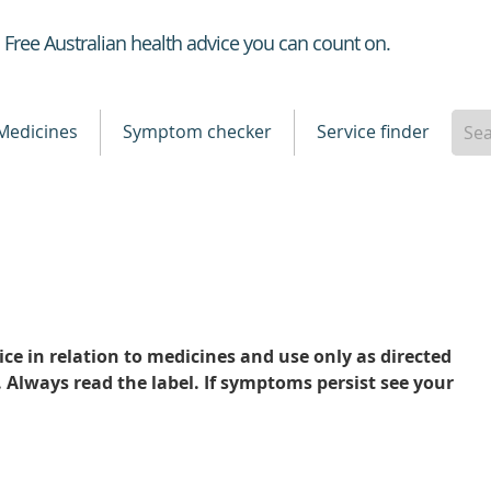
Healthdirect
Free Australian health advice you can count on.
Medicines
Symptom checker
Service finder
ce in relation to medicines and use only as directed
. Always read the label. If symptoms persist see your