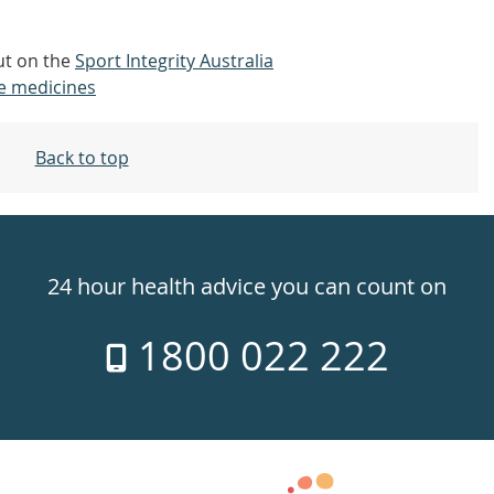
out on the
Sport Integrity Australia
e medicines
Back to top
24 hour health advice you can count on
1800 022 222