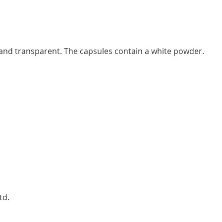
and transparent. The capsules contain a white powder.
td.