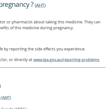
 pregnancy ?
(
AHT
)
tor or pharmacist about taking this medicine. They can
nefits of this medicine during pregnancy.
e by reporting the side effects you experience.
tor, or directly at
www.tga.gov.au/reporting-problems
)
 (AMT)