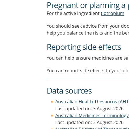
Pregnant or planning a
For the active ingredient
tiotropium
You should seek advice from your doc
help you balance the risks and the be
Reporting side effects
You can help ensure medicines are saf
You can report side effects to your doc
Data sources
Australian Health Thesaurus (AHT
Last updated on: 3 August 2026
Australian Medicines Terminology
Last updated on: 3 August 2026