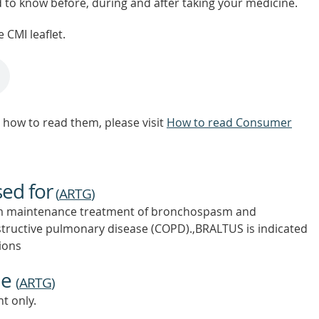
d to know before, during and after taking your medicine.
 CMI leaflet.
how to read them, please visit
How to read Consumer
sed for
(
ARTG
)
erm maintenance treatment of bronchospasm and
tructive pulmonary disease (COPD).,BRALTUS is indicated
ions
ne
(
ARTG
)
t only.