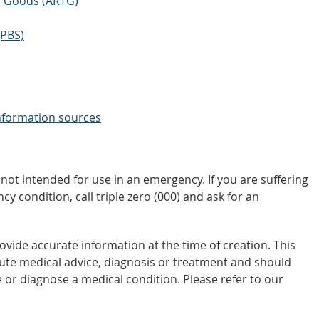
ic Goods (ARTG)
(PBS)
nformation sources
not intended for use in an emergency. If you are suffering
y condition, call triple zero (000) and ask for an
vide accurate information at the time of creation. This
tute medical advice, diagnosis or treatment and should
 or diagnose a medical condition. Please refer to our