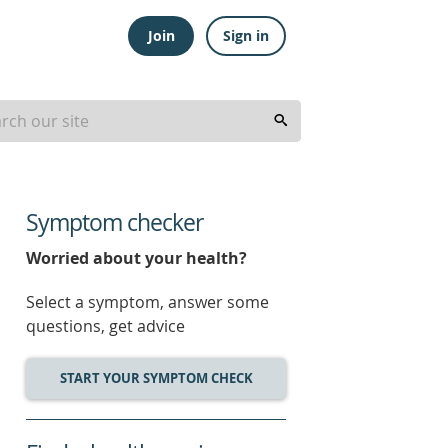
Join
Sign in
Symptom checker
Worried about your health?
Select a symptom, answer some
questions, get advice
START YOUR SYMPTOM CHECK