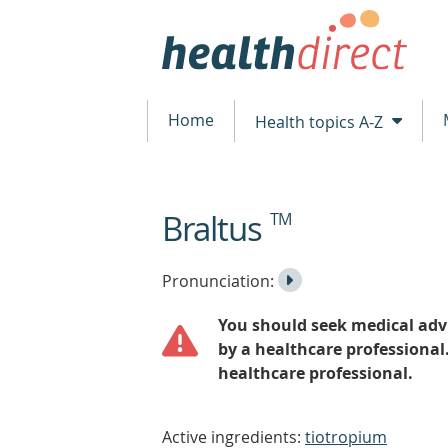
Home
Health topics A-Z
Braltus
TM
beginning
of
content
Listen
Play
Pronunciation:
to
Pronunciation
You should seek medical advi
the
by a healthcare professional
healthcare professional.
Active ingredients:
tiotropium