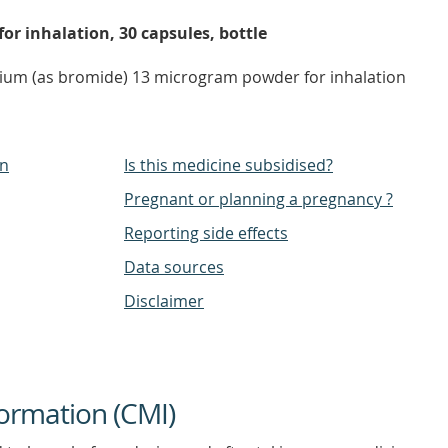
r inhalation, 30 capsules, bottle
pium (as bromide) 13 microgram powder for inhalation
on
Is this medicine subsidised?
Pregnant or planning a pregnancy ?
Reporting side effects
Data sources
Disclaimer
ormation (CMI)