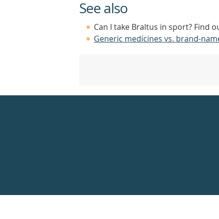
See also
Can I take Braltus in sport? Find 
Generic medicines vs. brand-nam
Healthdirect
24hr
7
days
a
week
hotline
Government