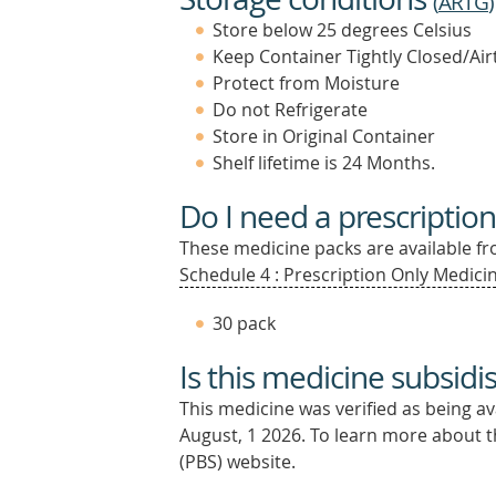
(
ARTG
)
Store below 25 degrees Celsius
Keep Container Tightly Closed/Air
Protect from Moisture
Do not Refrigerate
Store in Original Container
Shelf lifetime is 24 Months.
Do I need a prescription
These medicine packs are available fro
Schedule 4 : Prescription Only Medicin
30 pack
Is this medicine subsidi
This medicine was verified as being a
August, 1 2026.
To learn more about th
(PBS) website.