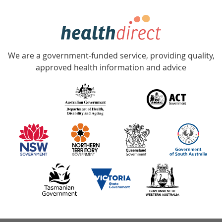
week
hotline
Government
Accredited
We are a government-funded service, providing quality,
with
approved health information and advice
over
140
information
partners