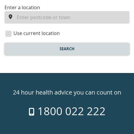
enter
Enter a location
a
location
Use current location
SEARCH
Healthdirect
24hr
24 hour health advice you can count on
7
1800 022 222
days
a