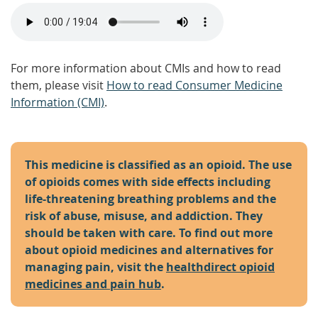
For more information about CMIs and how to read
them, please visit
How to read Consumer Medicine
Information (CMI)
.
This medicine is classified as an opioid. The use
of opioids comes with side effects including
life-threatening breathing problems and the
risk of abuse, misuse, and addiction. They
should be taken with care. To find out more
about opioid medicines and alternatives for
managing pain, visit the
healthdirect opioid
medicines and pain hub
.