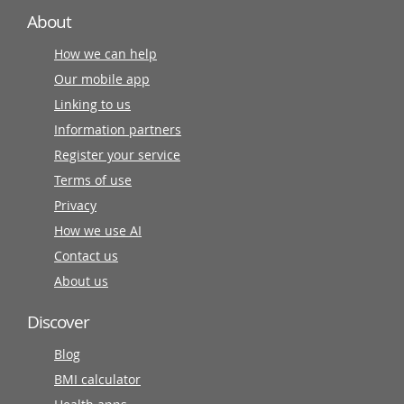
About
How we can help
Our mobile app
Linking to us
Information partners
Register your service
Terms of use
Privacy
How we use AI
Contact us
About us
Discover
Blog
BMI calculator