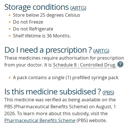
Storage conditions
(
ARTG
)
Store below 25 degrees Celsius
Do not Freeze
Do not Refrigerate
Shelf lifetime is 36 Months.
Do I need a prescription ?
(
ARTG
)
These medicines require authorisation for prescription
OPE
from your doctor. It is
Schedule 8 : Controlled Drug.
TOOL
TIP
A pack contains a single (1) prefilled syringe pack
TO
FIND
Is this medicine subsidised ?
OUT
(
PBS
)
MOR
This medicine was verified as being available on the
PBS (Pharmaceutical Benefits Scheme)
on August, 1
2026.
To learn more about this subsidy, visit the
Pharmaceutical Benefits Scheme
(PBS) website.