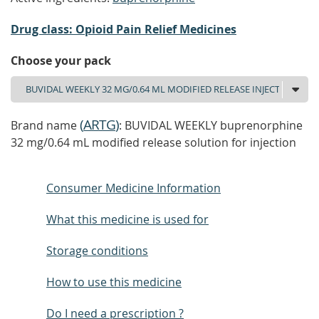
Drug class: Opioid Pain Relief Medicines
Choose your pack
(
ARTG
)
Brand name
: BUVIDAL WEEKLY buprenorphine
32 mg/0.64 mL modified release solution for injection
Consumer Medicine Information
What this medicine is used for
Storage conditions
How to use this medicine
Do I need a prescription ?