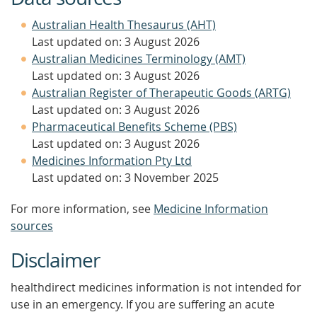
Australian Health Thesaurus (AHT)
Last updated on: 3 August 2026
Australian Medicines Terminology (AMT)
Last updated on: 3 August 2026
Australian Register of Therapeutic Goods (ARTG)
Last updated on: 3 August 2026
Pharmaceutical Benefits Scheme (PBS)
Last updated on: 3 August 2026
Medicines Information Pty Ltd
Last updated on: 3 November 2025
For more information, see
Medicine Information
sources
Disclaimer
healthdirect medicines information is not intended for
use in an emergency. If you are suffering an acute