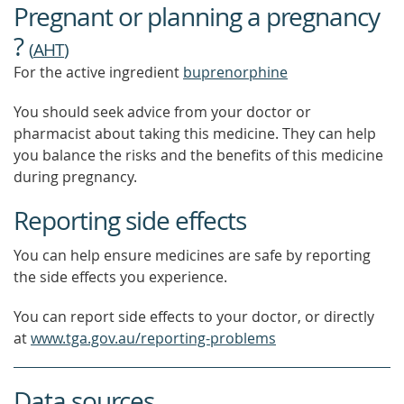
Pregnant or planning a pregnancy
?
(
AHT
)
For the active ingredient
buprenorphine
You should seek advice from your doctor or
pharmacist about taking this medicine. They can help
you balance the risks and the benefits of this medicine
during pregnancy.
Reporting side effects
You can help ensure medicines are safe by reporting
the side effects you experience.
You can report side effects to your doctor, or directly
at
www.tga.gov.au/reporting-problems
Data sources