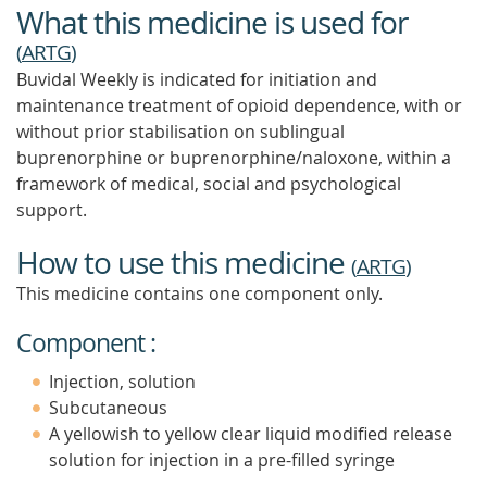
What this medicine is used for
(
ARTG
)
Buvidal Weekly is indicated for initiation and
maintenance treatment of opioid dependence, with or
without prior stabilisation on sublingual
buprenorphine or buprenorphine/naloxone, within a
framework of medical, social and psychological
support.
How to use this medicine
(
ARTG
)
This medicine contains one component only.
Component :
Injection, solution
Subcutaneous
A yellowish to yellow clear liquid modified release
solution for injection in a pre-filled syringe