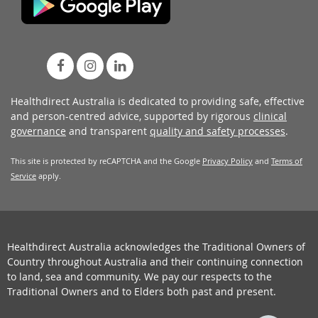
Healthdirect Australia is dedicated to providing safe, effective
and person-centred advice, supported by rigorous
clinical
governance
and transparent
quality and safety processes
.
This site is protected by reCAPTCHA and the Google
Privacy Policy
and
Terms of
Service
apply.
Healthdirect Australia acknowledges the Traditional Owners of
Country throughout Australia and their continuing connection
to land, sea and community. We pay our respects to the
Traditional Owners and to Elders both past and present.