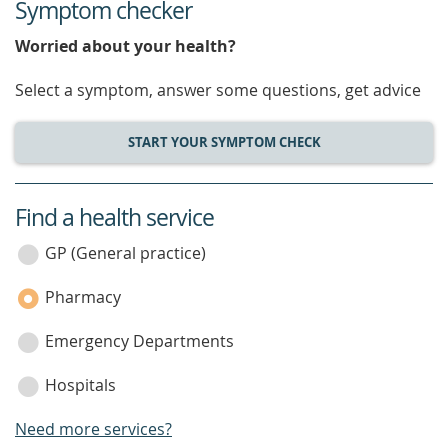
Symptom checker
Worried about your health?
Select a symptom, answer some questions, get advice
START YOUR SYMPTOM CHECK
Find a health service
service
category
GP (General practice)
Pharmacy
Emergency Departments
Hospitals
Need more services?