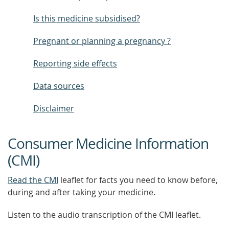
Is this medicine subsidised?
Pregnant or planning a pregnancy ?
Reporting side effects
Data sources
Disclaimer
Consumer Medicine Information
(CMI)
Read the CMI
leaflet for facts you need to know before,
during and after taking your medicine.
Listen to the audio transcription of the CMI leaflet.