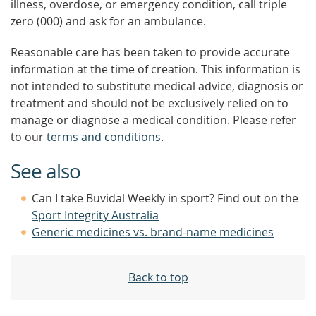
illness, overdose, or emergency condition, call triple
zero (000) and ask for an ambulance.
Reasonable care has been taken to provide accurate
information at the time of creation. This information is
not intended to substitute medical advice, diagnosis or
treatment and should not be exclusively relied on to
manage or diagnose a medical condition. Please refer
to our
terms and conditions
.
See also
Can I take Buvidal Weekly in sport? Find out on the
Sport Integrity Australia
Generic medicines vs. brand-name medicines
Back to top