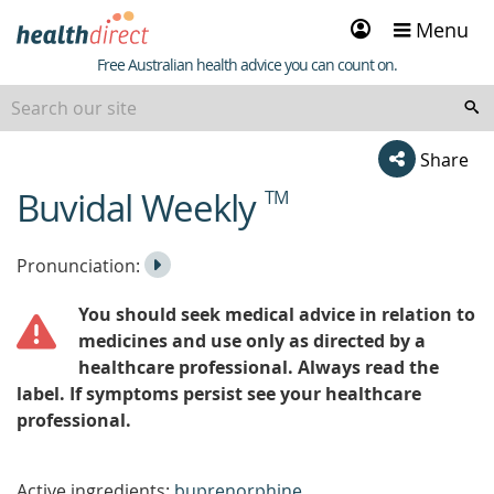
Sign
Menu
in
Healthdirect
Free Australian health advice you can count on.
Share
Buvidal Weekly
TM
beginning
of
content
Listen
Play
Pronunciation:
to
Pronunciation
You should seek medical advice in relation to
the
medicines and use only as directed by a
healthcare professional. Always read the
label. If symptoms persist see your healthcare
professional.
Active ingredients:
buprenorphine