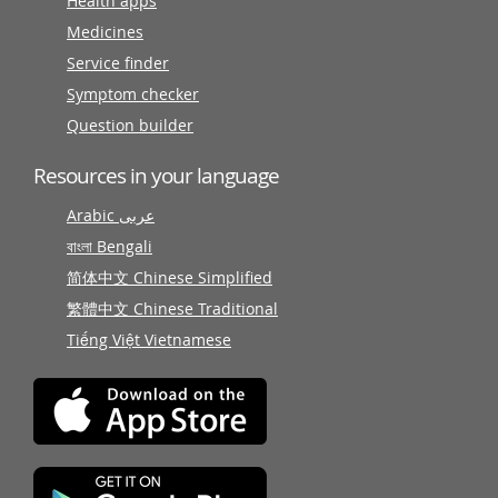
Health apps
Medicines
Service finder
Symptom checker
Question builder
Resources in your language
Arabic عربى
বাংলা Bengali
简体中文 Chinese Simplified
繁體中文 Chinese Traditional
Tiếng Việt Vietnamese