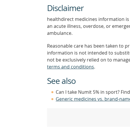
Disclaimer
healthdirect medicines information is 
an acute illness, overdose, or emergenc
ambulance.
Reasonable care has been taken to pro
information is not intended to substi
not be exclusively relied on to manage
terms and conditions
.
See also
Can I take Numit 5% in sport? Fin
Generic medicines vs. brand-nam