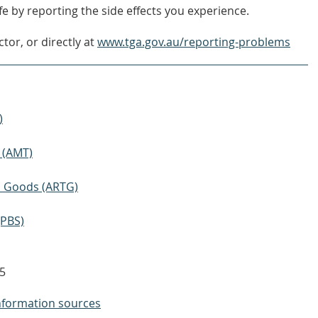
e by reporting the side effects you experience.
tor, or directly at
www.tga.gov.au/reporting-problems
)
 (AMT)
ic Goods (ARTG)
(PBS)
5
nformation sources