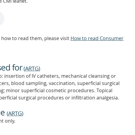
 CMI leaflet.
how to read them, please visit
How to read Consumer
sed for
(
ARTG
)
o: insertion of IV catheters, mechanical cleansing or
cers, blood sampling, vaccination, superficial surgical
ing; minor superficial cosmetic procedures. Topical
perficial surgical procedures or infiltration analgesia.
ne
(
ARTG
)
t only.