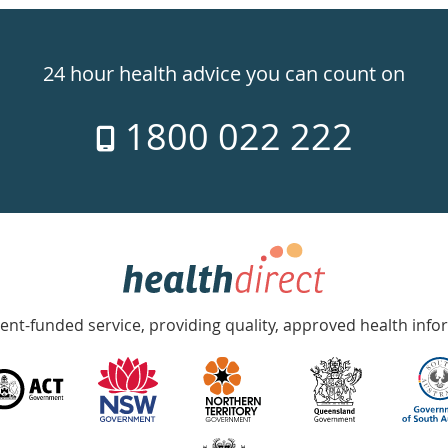
24 hour health advice you can count on
1800 022 222
nt-funded service, providing quality, approved health info