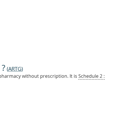
 ?
(
ARTG
)
pharmacy without prescription. It is
Schedule 2 :