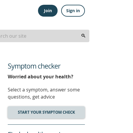
Join
Sign in
Symptom checker
Worried about your health?
Select a symptom, answer some
questions, get advice
START YOUR SYMPTOM CHECK