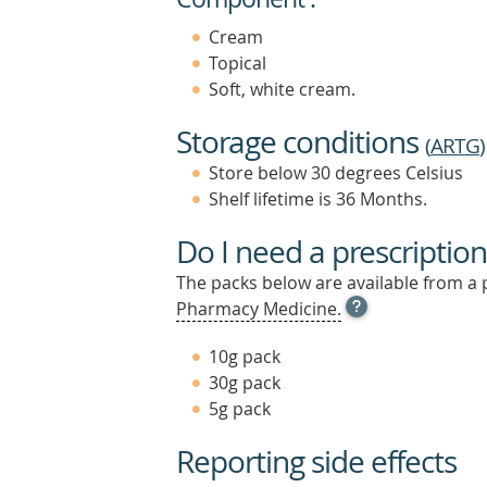
Cream
Topical
Soft, white cream.
Storage conditions
(
ARTG
)
Store below 30 degrees Celsius
Shelf lifetime is 36 Months.
Do I need a prescription
The packs below are available from a 
OPEN
Pharmacy Medicine.
TOOL
TIP
10g pack
TO
30g pack
FIND
5g pack
OUT
MORE
Reporting side effects