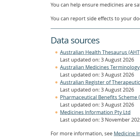
You can help ensure medicines are saf
You can report side effects to your doc
Data sources
Australian Health Thesaurus (AHT
Last updated on: 3 August 2026
Australian Medicines Terminology
Last updated on: 3 August 2026
Australian Register of Therapeut
Last updated on: 3 August 2026
Pharmaceutical Benefits Scheme 
Last updated on: 3 August 2026
Medicines Information Pty Ltd
Last updated on: 3 November 202
For more information, see
Medicine I