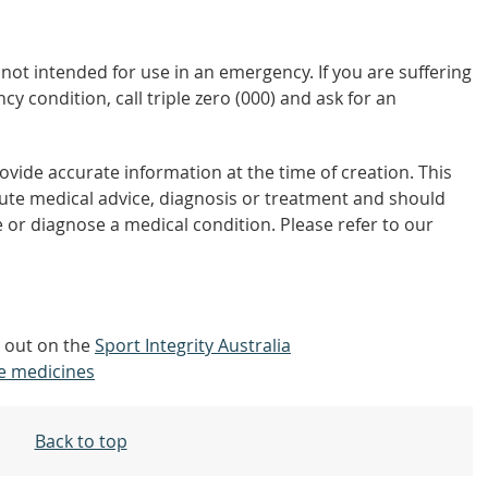
not intended for use in an emergency. If you are suffering
y condition, call triple zero (000) and ask for an
vide accurate information at the time of creation. This
tute medical advice, diagnosis or treatment and should
 or diagnose a medical condition. Please refer to our
d out on the
Sport Integrity Australia
e medicines
Back to top