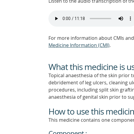
Listen to the audio transcription of the
For more information about CMIs and 
Medicine Information (CMI)
.
What this medicine is u
Topical anaesthesia of the skin prior t
debridement of leg ulcers, cleaning ul
procedures, including split skin graft
anaesthesia of genital skin prior to su
How to use this medici
This medicine contains one componen
Component :