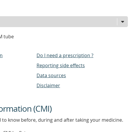
M tube
on
Do I need a prescription ?
Reporting side effects
Data sources
Disclaimer
ormation (CMI)
d to know before, during and after taking your medicine.