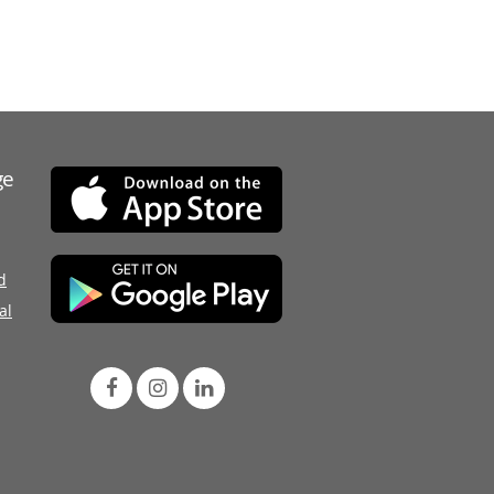
ge
d
al