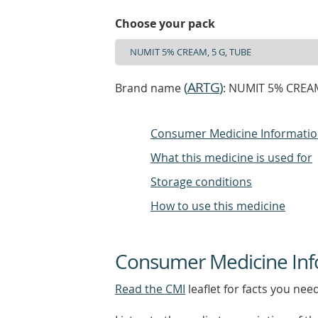
Choose your pack
(
ARTG
)
Brand name
: NUMIT 5% CREA
Consumer Medicine Informati
What this medicine is used for
Storage conditions
How to use this medicine
Consumer Medicine Inf
Read the CMI
leaflet for facts you nee