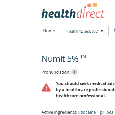
Home
Health topics A-Z
Numit 5%
TM
beginning
of
content
Listen
Play
Pronunciation:
to
Pronunciation
You should seek medical advi
the
by a healthcare professional
healthcare professional.
Active ingredients:
lidocaine + priloca