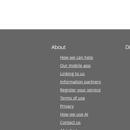
information
partners
About
D
How we can help
Our mobile app
Linking to us
Information partners
Register your service
Terms of use
Privacy
How we use AI
Contact us