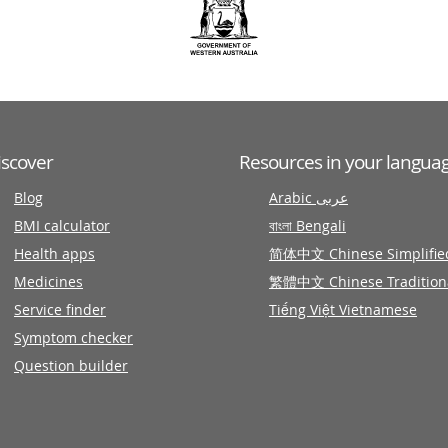
iscover
Resources in your langua
Blog
Arabic عربى
BMI calculator
বাংলা Bengali
Health apps
简体中文 Chinese Simplifie
Medicines
繁體中文 Chinese Tradition
Service finder
Tiếng Việt Vietnamese
Symptom checker
Question builder