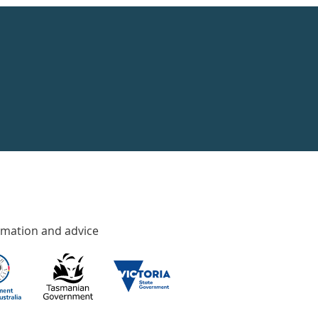
rmation and advice