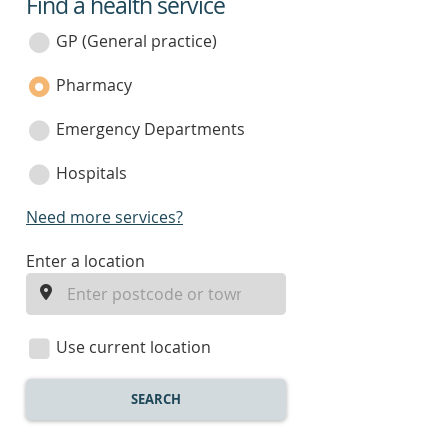
Find a health service
service
category
GP (General practice)
Pharmacy
Emergency Departments
Hospitals
Need more services?
enter
Enter a location
a
location
Use current location
SEARCH