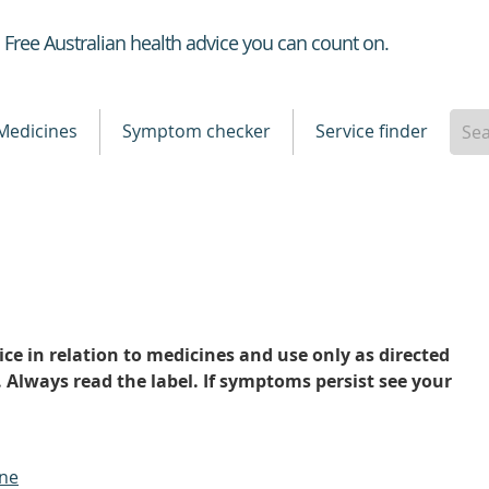
Healthdirect
Free Australian health advice you can count on.
Medicines
Symptom checker
Service finder
ce in relation to medicines and use only as directed
. Always read the label. If symptoms persist see your
ine