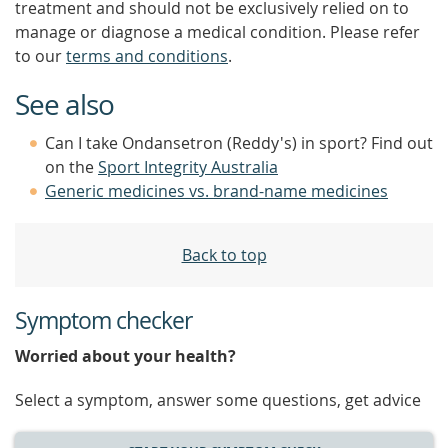
treatment and should not be exclusively relied on to
manage or diagnose a medical condition. Please refer
to our
terms and conditions
.
See also
Can I take Ondansetron (Reddy's) in sport? Find out
on the
Sport Integrity Australia
Generic medicines vs. brand-name medicines
Back to top
Symptom checker
Worried about your health?
Select a symptom, answer some questions, get advice