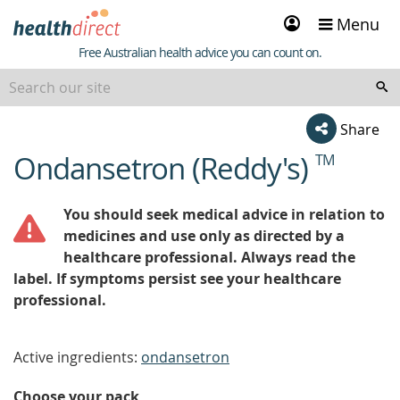
Sign
Menu
in
Healthdirect
Free Australian health advice you can count on.
Share
Ondansetron (Reddy's)
TM
beginning
of
content
You should seek medical advice in relation to
medicines and use only as directed by a
healthcare professional. Always read the
label. If symptoms persist see your healthcare
professional.
Active ingredients:
ondansetron
Choose your pack