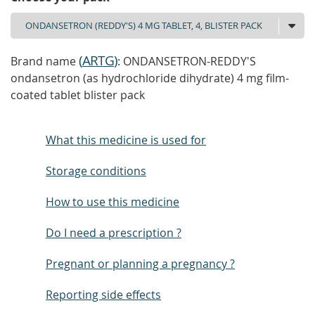
(
ARTG
)
Brand name
: ONDANSETRON-REDDY'S
ondansetron (as hydrochloride dihydrate) 4 mg film-
coated tablet blister pack
What this medicine is used for
Storage conditions
How to use this medicine
Do I need a prescription ?
Pregnant or planning a pregnancy ?
Reporting side effects