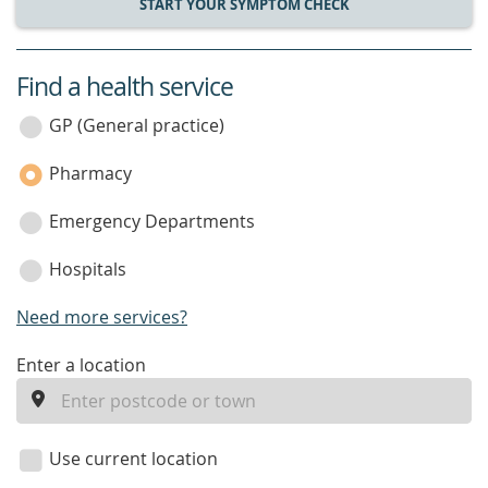
START YOUR SYMPTOM CHECK
Find a health service
service
category
GP (General practice)
Pharmacy
Emergency Departments
Hospitals
Need more services?
enter
Enter a location
a
location
Use current location