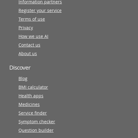
Information partners
Register your service
Terms of use
Privacy
How we use AI
Contact us
About us
Discover
Blog
BMI calculator
Health apps
Medicines
Service finder
Symptom checker
Question builder