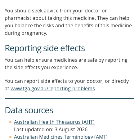
You should seek advice from your doctor or
pharmacist about taking this medicine. They can help
you balance the risks and the benefits of this medicine
during pregnancy.
Reporting side effects
You can help ensure medicines are safe by reporting
the side effects you experience.
You can report side effects to your doctor, or directly
at
www.tga.gov.au/reporting-problems
Data sources
Australian Health Thesaurus (AHT)
Last updated on: 3 August 2026
Australian Medicines Terminology (AMT)