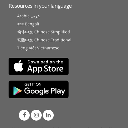
Resources in your language
Arabic عربى
বাংলা Bengali
简体中文 Chinese Simplified
繁體中文 Chinese Traditional
Tiếng Việt Vietnamese