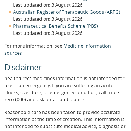
Last updated on: 3 August 2026
Australian Register of Therapeutic Goods (ARTG)
Last updated on: 3 August 2026
Pharmaceutical Benefits Scheme (PBS)
Last updated on: 3 August 2026
For more information, see
Medicine Information
sources
Disclaimer
healthdirect medicines information is not intended for
use in an emergency. If you are suffering an acute
illness, overdose, or emergency condition, call triple
zero (000) and ask for an ambulance.
Reasonable care has been taken to provide accurate
information at the time of creation. This information is
not intended to substitute medical advice, diagnosis or