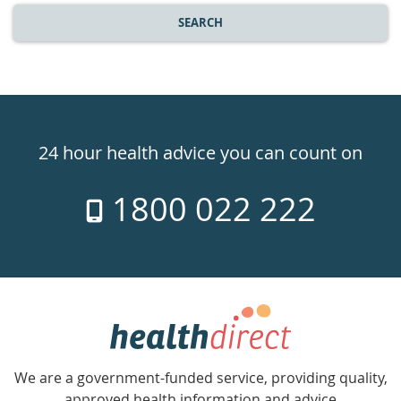
SEARCH
Healthdirect
24hr
24 hour health advice you can count on
7
1800 022 222
days
a
week
hotline
Government
Accredited
We are a government-funded service, providing quality,
with
approved health information and advice