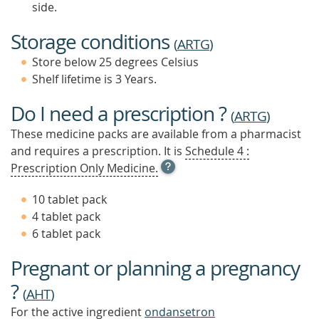
side.
Storage conditions
(
ARTG
)
Store below 25 degrees Celsius
Shelf lifetime is 3 Years.
Do I need a prescription ?
(
ARTG
)
These medicine packs are available from a pharmacist
and requires a prescription. It is
Schedule 4 :
OPEN
Prescription Only Medicine.
TOOL
TIP
10 tablet pack
TO
4 tablet pack
FIND
6 tablet pack
OUT
MORE
Pregnant or planning a pregnancy
?
(
AHT
)
For the active ingredient
ondansetron