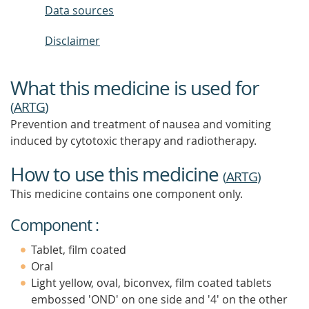
Data sources
Disclaimer
What this medicine is used for
(
ARTG
)
Prevention and treatment of nausea and vomiting
induced by cytotoxic therapy and radiotherapy.
How to use this medicine
(
ARTG
)
This medicine contains one component only.
Component :
Tablet, film coated
Oral
Light yellow, oval, biconvex, film coated tablets
embossed 'OND' on one side and '4' on the other