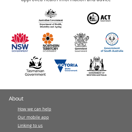
over
140
information
partners
About
How we can help
Our mobile app
Linking to us