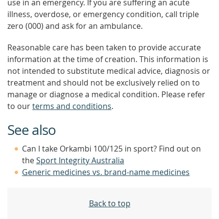
use in an emergency. If you are suffering an acute
illness, overdose, or emergency condition, call triple
zero (000) and ask for an ambulance.
Reasonable care has been taken to provide accurate
information at the time of creation. This information is
not intended to substitute medical advice, diagnosis or
treatment and should not be exclusively relied on to
manage or diagnose a medical condition. Please refer
to our
terms and conditions
.
See also
Can I take Orkambi 100/125 in sport? Find out on
the
Sport Integrity Australia
Generic medicines vs. brand-name medicines
Back to top