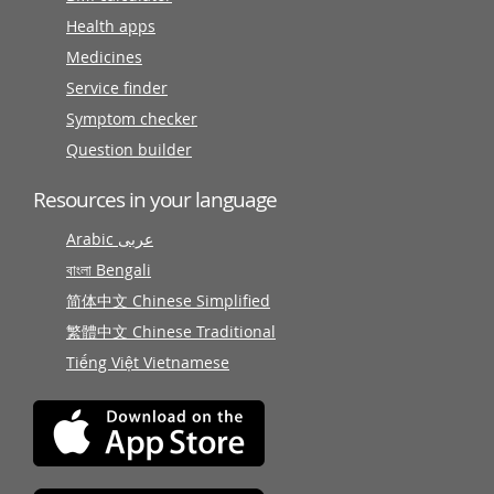
Health apps
Medicines
Service finder
Symptom checker
Question builder
Resources in your language
Arabic عربى
বাংলা Bengali
简体中文 Chinese Simplified
繁體中文 Chinese Traditional
Tiếng Việt Vietnamese