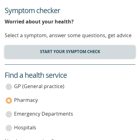
Symptom checker
Worried about your health?
Select a symptom, answer some questions, get advice
START YOUR SYMPTOM CHECK
Find a health service
service
category
GP (General practice)
Pharmacy
Emergency Departments
Hospitals