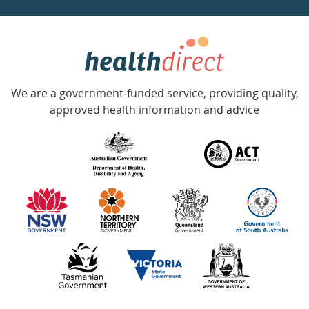
week
hotline
Government
Accredited
We are a government-funded service, providing quality,
with
approved health information and advice
over
140
information
partners