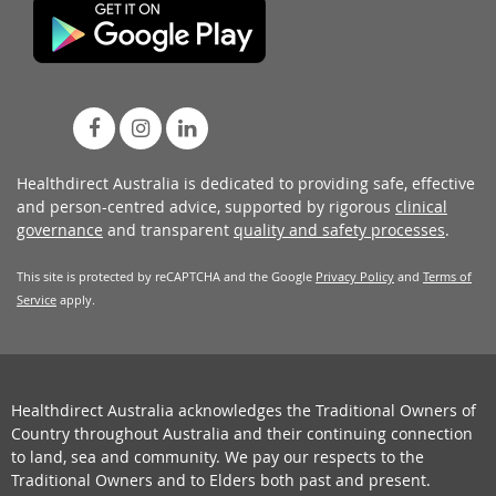
Healthdirect Australia is dedicated to providing safe, effective
and person-centred advice, supported by rigorous
clinical
governance
and transparent
quality and safety processes
.
This site is protected by reCAPTCHA and the Google
Privacy Policy
and
Terms of
Service
apply.
Healthdirect Australia acknowledges the Traditional Owners of
Country throughout Australia and their continuing connection
to land, sea and community. We pay our respects to the
Traditional Owners and to Elders both past and present.