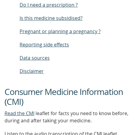
Do I need a prescription ?
Is this medicine subsidised?
Pregnant or planning a pregnancy ?
Reporting side effects
Data sources
Disclaimer
Consumer Medicine Information
(CMI)
Read the CMI
leaflet for facts you need to know before,
during and after taking your medicine.
Listen to the audio transcription of the CMI leaflet.