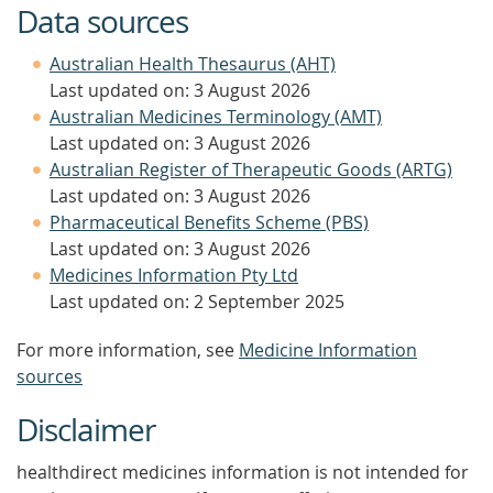
Data sources
Australian Health Thesaurus (AHT)
Last updated on: 3 August 2026
Australian Medicines Terminology (AMT)
Last updated on: 3 August 2026
Australian Register of Therapeutic Goods (ARTG)
Last updated on: 3 August 2026
Pharmaceutical Benefits Scheme (PBS)
Last updated on: 3 August 2026
Medicines Information Pty Ltd
Last updated on: 2 September 2025
For more information, see
Medicine Information
sources
Disclaimer
healthdirect medicines information is not intended for