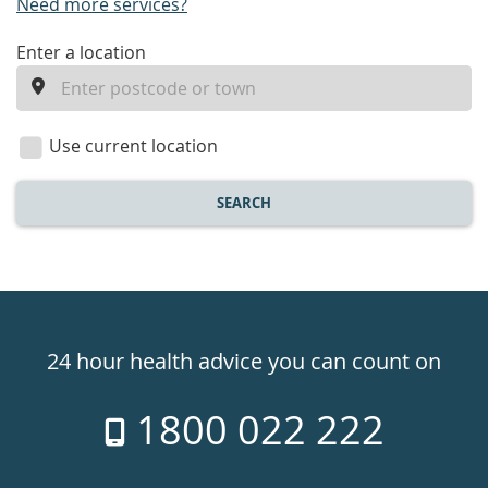
Need more services?
enter
Enter a location
a
location
Use current location
SEARCH
Healthdirect
24hr
24 hour health advice you can count on
7
1800 022 222
days
a