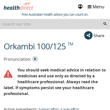
Sign
Menu
in
Healthdirect
Free Australian health advice you can count on.
Share
Orkambi 100/125
TM
beginning
of
content
Listen
Play
Pronunciation:
to
Pronunciation
You should seek medical advice in relation to
the
medicines and use only as directed by a
healthcare professional. Always read the
label. If symptoms persist see your healthcare
professional.
Active ingredients:
lumacaftor + ivacaftor