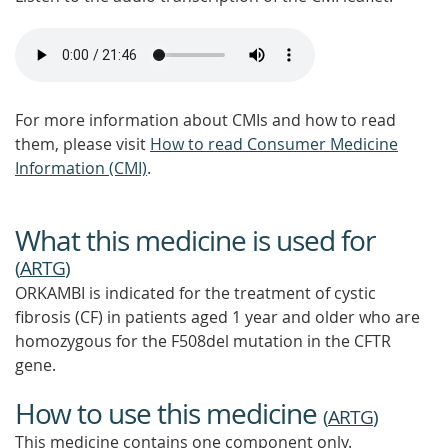
For more information about CMIs and how to read
them, please visit
How to read Consumer Medicine
Information (CMI)
.
What this medicine is used for
(
ARTG
)
ORKAMBI is indicated for the treatment of cystic
fibrosis (CF) in patients aged 1 year and older who are
homozygous for the F508del mutation in the CFTR
gene.
How to use this medicine
(
ARTG
)
This medicine contains one component only.