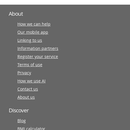
About
How we can help
Our mobile app
Linking to us
Information partners
Register your service
Terms of use
Privacy
How we use AI
Contact us
About us
Discover
Blog
BMI calculator