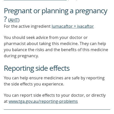
Pregnant or planning a pregnancy
?
(
AHT
)
For the active ingredient
lumacaftor + ivacaftor
You should seek advice from your doctor or
pharmacist about taking this medicine. They can help
you balance the risks and the benefits of this medicine
during pregnancy.
Reporting side effects
You can help ensure medicines are safe by reporting
the side effects you experience.
You can report side effects to your doctor, or directly
at
www.tga.gov.au/reporting-problems