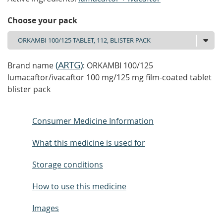
Choose your pack
(
ARTG
)
Brand name
: ORKAMBI 100/125
lumacaftor/ivacaftor 100 mg/125 mg film-coated tablet
blister pack
Consumer Medicine Information
What this medicine is used for
Storage conditions
How to use this medicine
Images