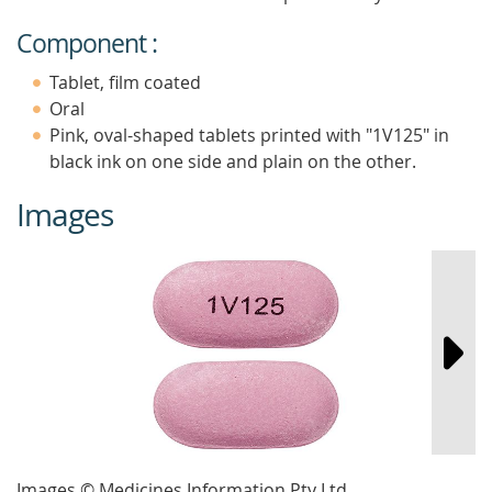
Component :
Tablet, film coated
Oral
Pink, oval-shaped tablets printed with "1V125" in
black ink on one side and plain on the other.
Images
Images © Medicines Information Pty Ltd.