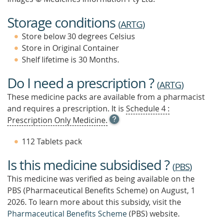
Storage conditions
(
ARTG
)
Store below 30 degrees Celsius
Store in Original Container
Shelf lifetime is 30 Months.
Do I need a prescription ?
(
ARTG
)
These medicine packs are available from a pharmacist
and requires a prescription. It is
Schedule 4 :
OPEN
Prescription Only Medicine.
TOOL
TIP
112 Tablets pack
TO
FIND
Is this medicine subsidised ?
OUT
(
PBS
)
MORE
This medicine was verified as being available on the
PBS (Pharmaceutical Benefits Scheme)
on August, 1
2026.
To learn more about this subsidy, visit the
Pharmaceutical Benefits Scheme
(PBS) website.