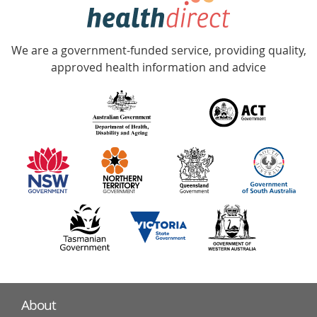
hotline
Government
Accredited
We are a government-funded service, providing quality,
with
approved health information and advice
over
140
information
partners
About