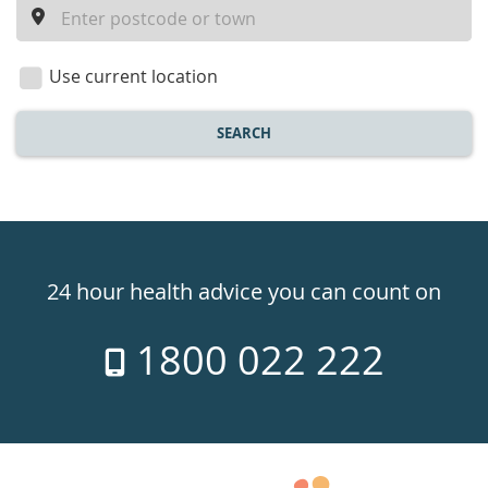
a
location
Use current location
SEARCH
Healthdirect
24hr
24 hour health advice you can count on
7
1800 022 222
days
a
week