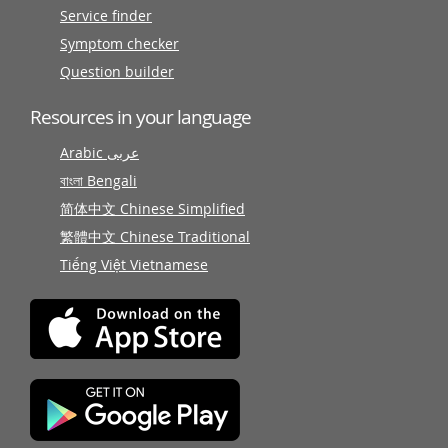
Service finder
Symptom checker
Question builder
Resources in your language
Arabic عربى
বাংলা Bengali
简体中文 Chinese Simplified
繁體中文 Chinese Traditional
Tiếng Việt Vietnamese