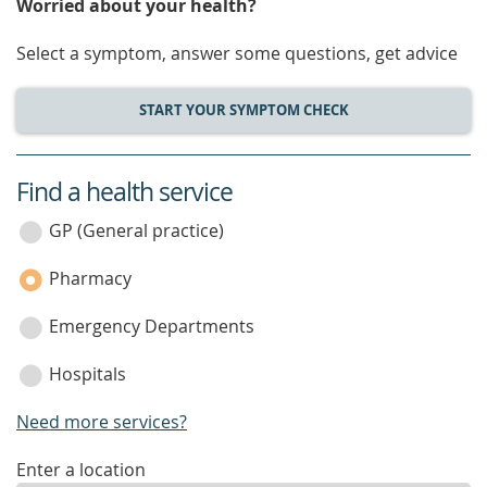
Worried about your health?
Select a symptom, answer some questions, get advice
START YOUR SYMPTOM CHECK
Find a health service
service
category
GP (General practice)
Pharmacy
Emergency Departments
Hospitals
Need more services?
enter
Enter a location