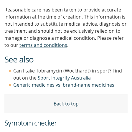
Reasonable care has been taken to provide accurate
information at the time of creation. This information is
not intended to substitute medical advice, diagnosis or
treatment and should not be exclusively relied on to
manage or diagnose a medical condition. Please refer
to our
terms and conditions
.
See also
Can I take Tobramycin (Wockhardt) in sport? Find
out on the
Sport Integrity Australia
Generic medicines vs. brand-name medicines
Back to top
Symptom checker