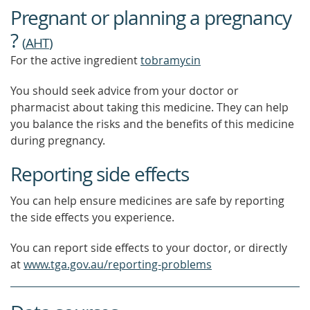
OUT
Pregnant or planning a pregnancy
MORE
?
(
AHT
)
For the active ingredient
tobramycin
You should seek advice from your doctor or
pharmacist about taking this medicine. They can help
you balance the risks and the benefits of this medicine
during pregnancy.
Reporting side effects
You can help ensure medicines are safe by reporting
the side effects you experience.
You can report side effects to your doctor, or directly
at
www.tga.gov.au/reporting-problems