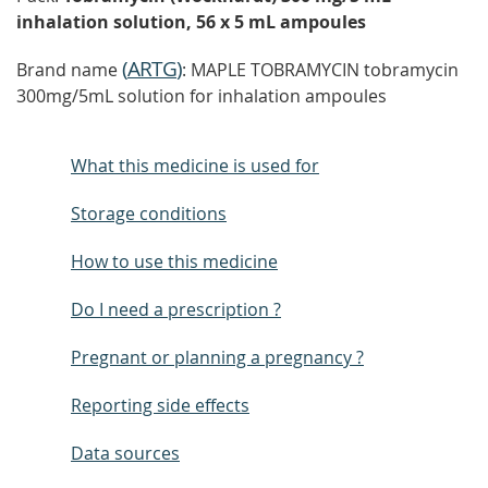
inhalation solution, 56 x 5 mL ampoules
(
ARTG
)
Brand name
: MAPLE TOBRAMYCIN tobramycin
300mg/5mL solution for inhalation ampoules
What this medicine is used for
Storage conditions
How to use this medicine
Do I need a prescription ?
Pregnant or planning a pregnancy ?
Reporting side effects
Data sources