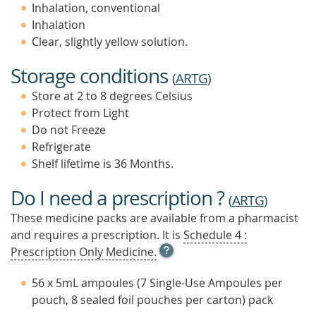
Inhalation, conventional
Inhalation
Clear, slightly yellow solution.
Storage conditions
(
ARTG
)
Store at 2 to 8 degrees Celsius
Protect from Light
Do not Freeze
Refrigerate
Shelf lifetime is 36 Months.
Do I need a prescription ?
(
ARTG
)
These medicine packs are available from a pharmacist
and requires a prescription. It is
Schedule 4 :
OPEN
Prescription Only Medicine.
TOOL
TIP
56 x 5mL ampoules (7 Single-Use Ampoules per
TO
pouch, 8 sealed foil pouches per carton) pack
FIND