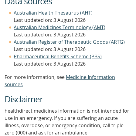
Data sources
Australian Health Thesaurus (AHT)
Last updated on: 3 August 2026
Australian Medicines Terminology (AMT)
Last updated on: 3 August 2026
Australian Register of Therapeutic Goods (ARTG)
Last updated on: 3 August 2026
Pharmaceutical Benefits Scheme (PBS)
Last updated on: 3 August 2026
For more information, see
Medicine Information
sources
Disclaimer
healthdirect medicines information is not intended for
use in an emergency. If you are suffering an acute
illness, overdose, or emergency condition, call triple
zero (000) and ask for an ambulance.