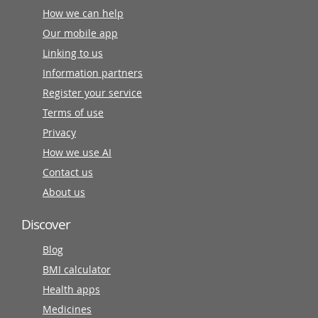
How we can help
Our mobile app
Linking to us
Information partners
Register your service
Terms of use
Privacy
How we use AI
Contact us
About us
Discover
Blog
BMI calculator
Health apps
Medicines