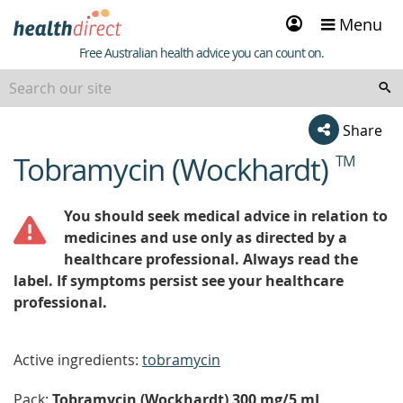
Sign
Menu
in
Healthdirect
Free Australian health advice you can count on.
Share
Tobramycin (Wockhardt)
TM
beginning
of
content
You should seek medical advice in relation to
medicines and use only as directed by a
healthcare professional. Always read the
label. If symptoms persist see your healthcare
professional.
Active ingredients:
tobramycin
Pack:
Tobramycin (Wockhardt) 300 mg/5 mL