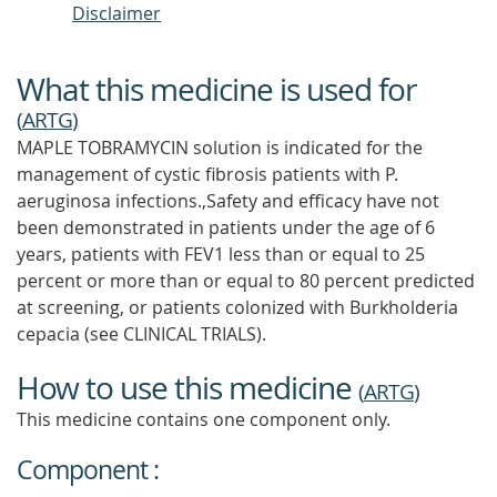
Disclaimer
What this medicine is used for
(
ARTG
)
MAPLE TOBRAMYCIN solution is indicated for the
management of cystic fibrosis patients with P.
aeruginosa infections.,Safety and efficacy have not
been demonstrated in patients under the age of 6
years, patients with FEV1 less than or equal to 25
percent or more than or equal to 80 percent predicted
at screening, or patients colonized with Burkholderia
cepacia (see CLINICAL TRIALS).
How to use this medicine
(
ARTG
)
This medicine contains one component only.
Component :