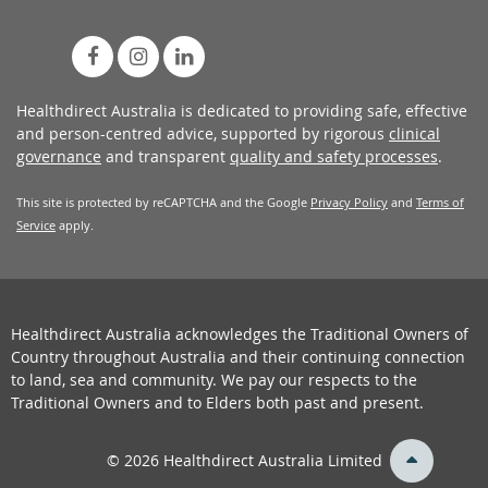
Healthdirect Australia is dedicated to providing safe, effective
and person-centred advice, supported by rigorous
clinical
governance
and transparent
quality and safety processes
.
This site is protected by reCAPTCHA and the Google
Privacy Policy
and
Terms of
Service
apply.
Healthdirect Australia acknowledges the Traditional Owners of
Country throughout Australia and their continuing connection
to land, sea and community. We pay our respects to the
Traditional Owners and to Elders both past and present.
back
© 2026 Healthdirect Australia Limited