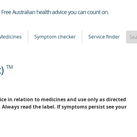
Healthdirect
Free Australian health advice you can count on.
Medicines
Symptom checker
Service finder
x)
TM
ce in relation to medicines and use only as directed
. Always read the label. If symptoms persist see your