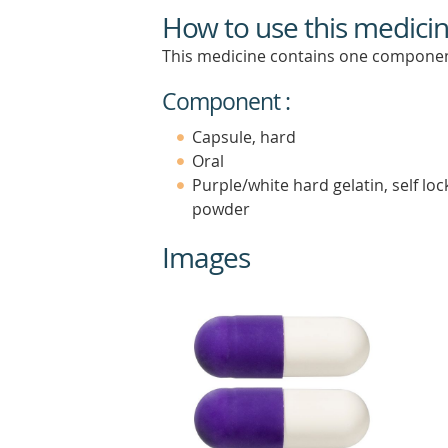
How to use this medici
This medicine contains one componen
Component :
Capsule, hard
Oral
Purple/white hard gelatin, self loc
powder
Images