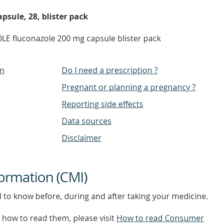
psule, 28, blister pack
E fluconazole 200 mg capsule blister pack
on
Do I need a prescription ?
Pregnant or planning a pregnancy ?
Reporting side effects
Data sources
Disclaimer
ormation (CMI)
d to know before, during and after taking your medicine.
how to read them, please visit
How to read Consumer