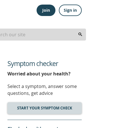
Join
Sign in
Symptom checker
Worried about your health?
Select a symptom, answer some
questions, get advice
START YOUR SYMPTOM CHECK