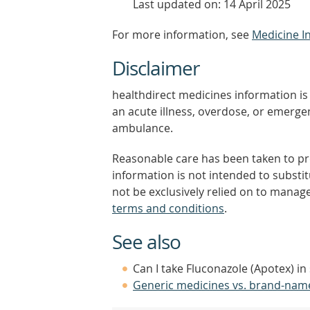
Last updated on: 14 April 2025
For more information, see
Medicine I
Disclaimer
healthdirect medicines information is 
an acute illness, overdose, or emergenc
ambulance.
Reasonable care has been taken to pro
information is not intended to substi
not be exclusively relied on to manage
terms and conditions
.
See also
Can I take Fluconazole (Apotex) in
Generic medicines vs. brand-nam