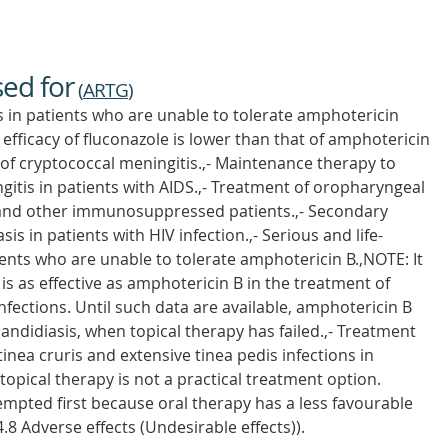
sed for
(
ARTG
)
s in patients who are unable to tolerate amphotericin
 efficacy of fluconazole is lower than that of amphotericin
 of cryptococcal meningitis.,- Maintenance therapy to
gitis in patients with AIDS.,- Treatment of oropharyngeal
 and other immunosuppressed patients.,- Secondary
s in patients with HIV infection.,- Serious and life-
ients who are unable to tolerate amphotericin B.,NOTE: It
s as effective as amphotericin B in the treatment of
nfections. Until such data are available, amphotericin B
candidiasis, when topical therapy has failed.,- Treatment
tinea cruris and extensive tinea pedis infections in
ical therapy is not a practical treatment option.
empted first because oral therapy has a less favourable
 4.8 Adverse effects (Undesirable effects)).