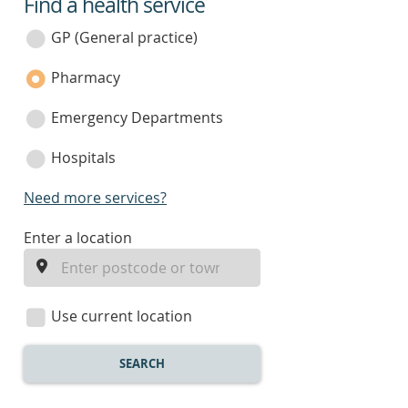
Find a health service
service
category
GP (General practice)
Pharmacy
Emergency Departments
Hospitals
Need more services?
enter
Enter a location
a
location
Use current location
SEARCH