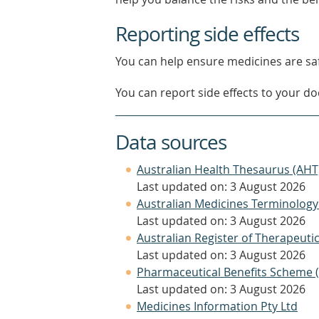
Reporting side effects
You can help ensure medicines are saf
You can report side effects to your doc
Data sources
Australian Health Thesaurus (AHT
Last updated on: 3 August 2026
Australian Medicines Terminology
Last updated on: 3 August 2026
Australian Register of Therapeut
Last updated on: 3 August 2026
Pharmaceutical Benefits Scheme 
Last updated on: 3 August 2026
Medicines Information Pty Ltd