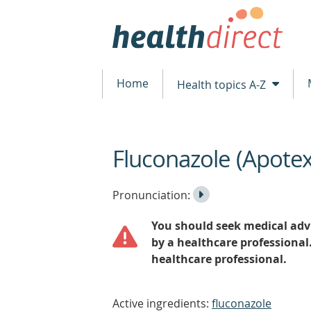
Home
Health topics A-Z
Fluconazole (Apote
beginning
of
content
Listen
Play
Pronunciation:
to
Pronunciation
You should seek medical advi
the
by a healthcare professional
healthcare professional.
Active ingredients:
fluconazole