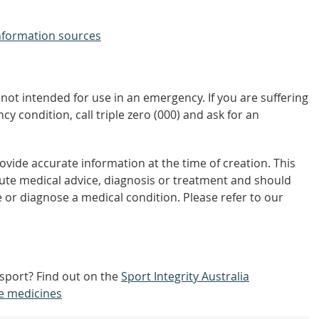
nformation sources
not intended for use in an emergency. If you are suffering
y condition, call triple zero (000) and ask for an
vide accurate information at the time of creation. This
tute medical advice, diagnosis or treatment and should
 or diagnose a medical condition. Please refer to our
 sport? Find out on the
Sport Integrity Australia
e medicines