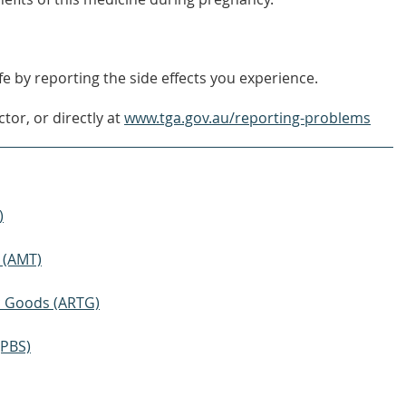
e by reporting the side effects you experience.
tor, or directly at
www.tga.gov.au/reporting-problems
)
 (AMT)
ic Goods (ARTG)
(PBS)