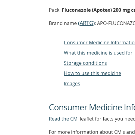
Pack:
Fluconazole (Apotex) 200 mg ca
(
ARTG
)
Brand name
: APO-FLUCONAZOL
Consumer Medicine Informati
What this medicine is used for
Storage conditions
How to use this medicine
Images
Consumer Medicine Inf
Read the CMI
leaflet for facts you nee
For more information about CMIs and 