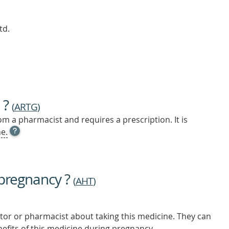
td.
 ?
(
ARTG
)
m a pharmacist and requires a prescription. It is
OPEN
e.
TOOL
TIP
TO
FIND
 pregnancy ?
OUT
(
AHT
)
MORE
tor or pharmacist about taking this medicine. They can
nefits of this medicine during pregnancy.