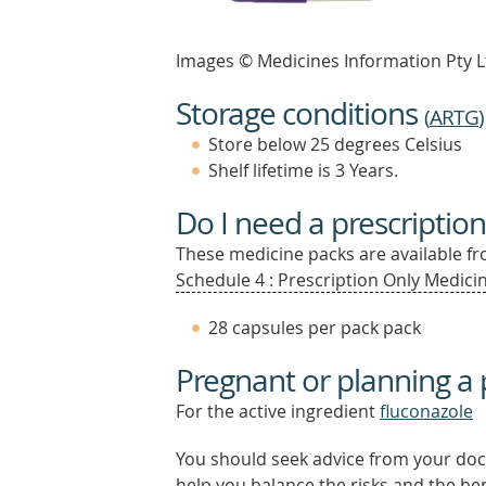
Images © Medicines Information Pty L
Storage conditions
(
ARTG
)
Store below 25 degrees Celsius
Shelf lifetime is 3 Years.
Do I need a prescription
These medicine packs are available fro
Schedule 4 : Prescription Only Medicin
28 capsules per pack pack
Pregnant or planning a
For the active ingredient
fluconazole
You should seek advice from your doc
help you balance the risks and the be