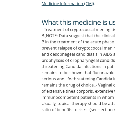
Medicine Information (CMI)
.
What this medicine is u
- Treatment of cryptococcal meningiti
B.,NOTE: Data suggest that the clinical
B in the treatment of the acute phase
prevent relapse of cryptococcal menin
and oesophageal candidiasis in AIDS
prophylaxis of oropharyngeal candidiasi
threatening Candida infections in pat
remains to be shown that fluconazole i
serious and life-threatening Candida i
remains the drug of choice.,- Vaginal 
of extensive tinea corporis, extensive 
immunocompetent patients in whom top
Usually, topical therapy should be att
ratio of benefits to risks. (see section