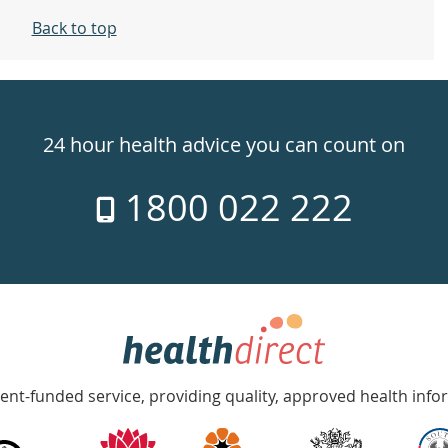
Back to top
24 hour health advice you can count on
1800 022 222
nt-funded service, providing quality, approved health info