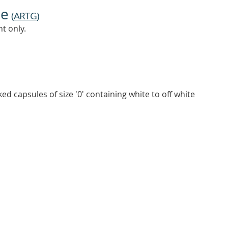
ne
(
ARTG
)
t only.
ked capsules of size '0' containing white to off white