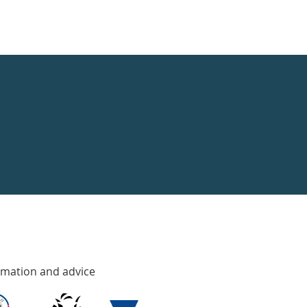
rmation and advice