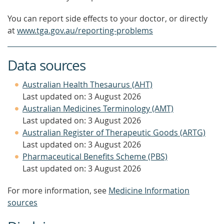
You can report side effects to your doctor, or directly
at
www.tga.gov.au/reporting-problems
Data sources
Australian Health Thesaurus (AHT)
Last updated on: 3 August 2026
Australian Medicines Terminology (AMT)
Last updated on: 3 August 2026
Australian Register of Therapeutic Goods (ARTG)
Last updated on: 3 August 2026
Pharmaceutical Benefits Scheme (PBS)
Last updated on: 3 August 2026
For more information, see
Medicine Information
sources