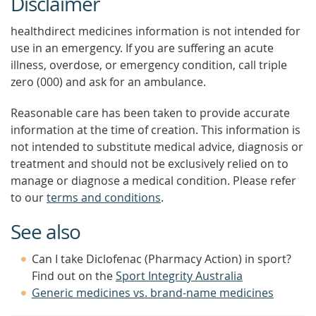
Disclaimer
healthdirect medicines information is not intended for
use in an emergency. If you are suffering an acute
illness, overdose, or emergency condition, call triple
zero (000) and ask for an ambulance.
Reasonable care has been taken to provide accurate
information at the time of creation. This information is
not intended to substitute medical advice, diagnosis or
treatment and should not be exclusively relied on to
manage or diagnose a medical condition. Please refer
to our
terms and conditions
.
See also
Can I take Diclofenac (Pharmacy Action) in sport?
Find out on the
Sport Integrity Australia
Generic medicines vs. brand-name medicines