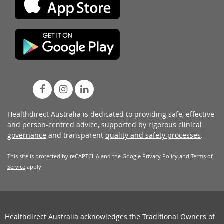
Healthdirect Australia is dedicated to providing safe, effective
and person-centred advice, supported by rigorous
clinical
governance
and transparent
quality and safety processes
.
This site is protected by reCAPTCHA and the Google
Privacy Policy
and
Terms of
Service
apply.
Healthdirect Australia acknowledges the Traditional Owners of