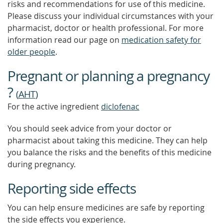
risks and recommendations for use of this medicine.
Please discuss your individual circumstances with your
pharmacist, doctor or health professional. For more
information read our page on
medication safety for
older people
.
Pregnant or planning a pregnancy
?
(
AHT
)
For the active ingredient
diclofenac
You should seek advice from your doctor or
pharmacist about taking this medicine. They can help
you balance the risks and the benefits of this medicine
during pregnancy.
Reporting side effects
You can help ensure medicines are safe by reporting
the side effects you experience.