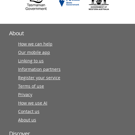
About
How we can help
Our mobile app
Linking to us
Information partners
Register your service
Terms of use
Privacy
How we use AI
Contact us
About us
Discover