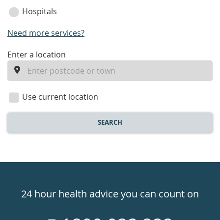
Hospitals
Need more services?
enter
Enter a location
a
location
Use current location
SEARCH
Healthdirect
24hr
24 hour health advice you can count on
7