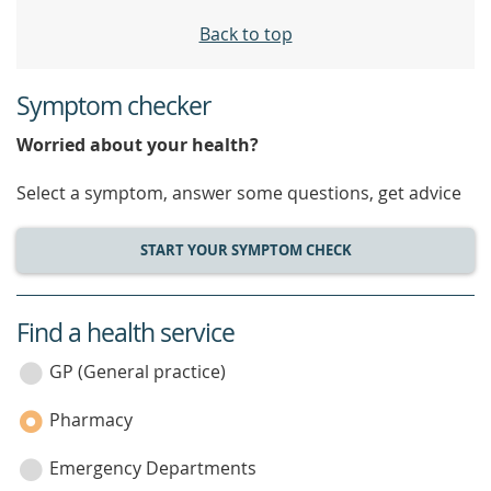
Back to top
Symptom checker
Worried about your health?
Select a symptom, answer some questions, get advice
START YOUR SYMPTOM CHECK
Find a health service
service
category
GP (General practice)
Pharmacy
Emergency Departments