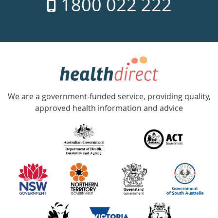
1800 022 222
days
a
week
hotline
Government
Accredited
We are a government-funded service, providing quality,
with
approved health information and advice
over
140
information
partners