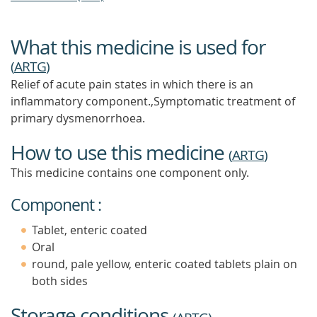
What this medicine is used for
(
ARTG
)
Relief of acute pain states in which there is an
inflammatory component.,Symptomatic treatment of
primary dysmenorrhoea.
How to use this medicine
(
ARTG
)
This medicine contains one component only.
Component :
Tablet, enteric coated
Oral
round, pale yellow, enteric coated tablets plain on
both sides
Storage conditions