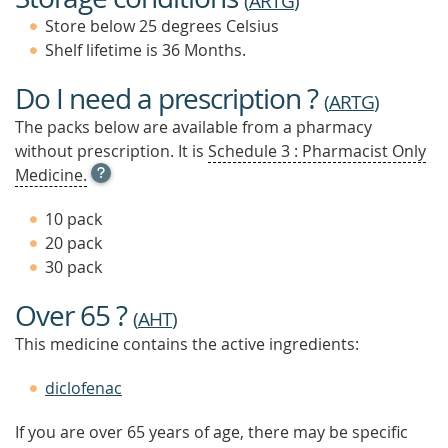
(
ARTG
)
Store below 25 degrees Celsius
Shelf lifetime is 36 Months.
Do I need a prescription ?
(
ARTG
)
The packs below are available from a pharmacy
without prescription. It is
Schedule 3 : Pharmacist Only
OPEN
Medicine.
TOOL
TIP
10 pack
TO
20 pack
FIND
30 pack
OUT
MORE
Over 65 ?
(
AHT
)
This medicine contains the active ingredients:
diclofenac
If you are over 65 years of age, there may be specific