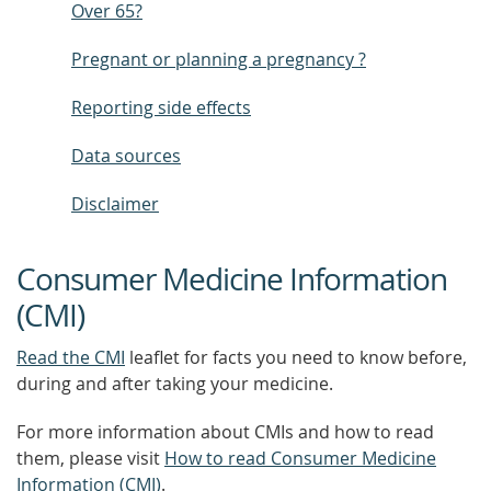
Over 65?
Pregnant or planning a pregnancy ?
Reporting side effects
Data sources
Disclaimer
Consumer Medicine Information
(CMI)
Read the CMI
leaflet for facts you need to know before,
during and after taking your medicine.
For more information about CMIs and how to read
them, please visit
How to read Consumer Medicine
Information (CMI)
.