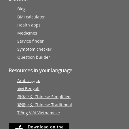
Blog
BMI calculator
Health apps
Medicines
Service finder
Symptom checker
Question builder
Resources in your language
Arabic عربى
বাংলা Bengali
简体中文 Chinese Simplified
繁體中文 Chinese Traditional
Tiếng Việt Vietnamese