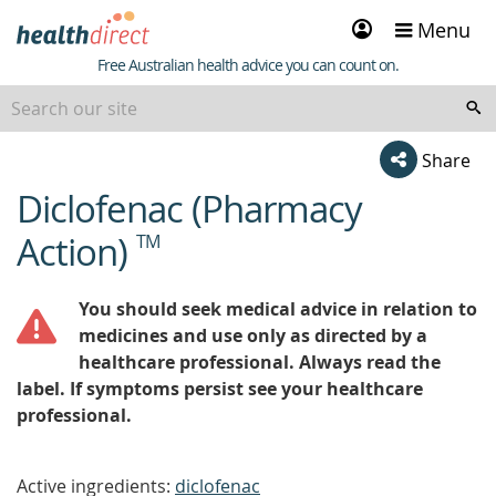
Sign
Menu
in
Healthdirect
Free Australian health advice you can count on.
Share
Diclofenac (Pharmacy
beginning
of
Action)
TM
content
You should seek medical advice in relation to
medicines and use only as directed by a
healthcare professional. Always read the
label. If symptoms persist see your healthcare
professional.
Active ingredients:
diclofenac