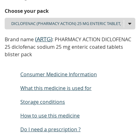
Choose your pack
(
ARTG
)
Brand name
: PHARMACY ACTION DICLOFENAC
25 diclofenac sodium 25 mg enteric coated tablets
blister pack
Consumer Medicine Information
What this medicine is used for
Storage conditions
How to use this medicine
Do I need a prescription ?