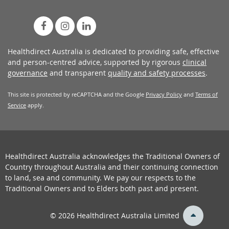
Healthdirect Australia is dedicated to providing safe, effective
and person-centred advice, supported by rigorous
clinical
governance
and transparent
quality and safety processes
.
This site is protected by reCAPTCHA and the Google
Privacy Policy
and
Terms of
Service
apply.
Healthdirect Australia acknowledges the Traditional Owners of
Country throughout Australia and their continuing connection
to land, sea and community. We pay our respects to the
Traditional Owners and to Elders both past and present.
back
© 2026 Healthdirect Australia Limited