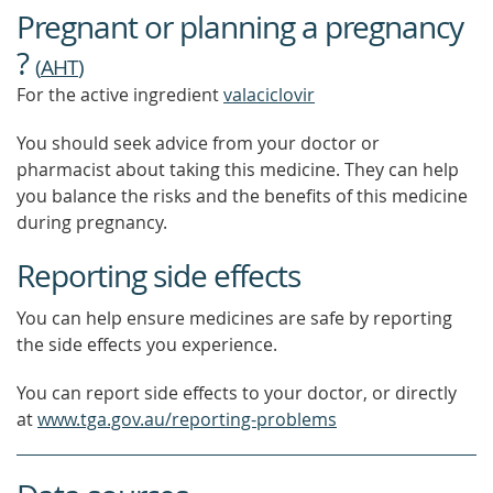
Pregnant or planning a pregnancy
?
(
AHT
)
For the active ingredient
valaciclovir
You should seek advice from your doctor or
pharmacist about taking this medicine. They can help
you balance the risks and the benefits of this medicine
during pregnancy.
Reporting side effects
You can help ensure medicines are safe by reporting
the side effects you experience.
You can report side effects to your doctor, or directly
at
www.tga.gov.au/reporting-problems