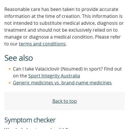
Reasonable care has been taken to provide accurate
information at the time of creation. This information is
not intended to substitute medical advice, diagnosis or
treatment and should not be exclusively relied on to
manage or diagnose a medical condition. Please refer
to our
terms and conditions
.
See also
Can I take Valaciclovir (Noumed) in sport? Find out
on the
Sport Integrity Australia
Generic medicines vs. brand-name medicines
Back to top
Symptom checker