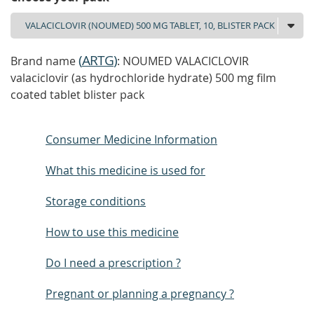
(
ARTG
)
Brand name
: NOUMED VALACICLOVIR
valaciclovir (as hydrochloride hydrate) 500 mg film
coated tablet blister pack
Consumer Medicine Information
What this medicine is used for
Storage conditions
How to use this medicine
Do I need a prescription ?
Pregnant or planning a pregnancy ?