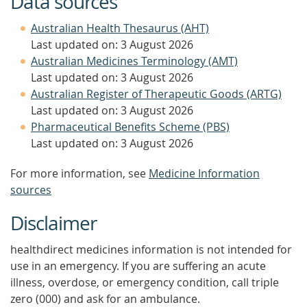
Data sources
Australian Health Thesaurus (AHT)
Last updated on: 3 August 2026
Australian Medicines Terminology (AMT)
Last updated on: 3 August 2026
Australian Register of Therapeutic Goods (ARTG)
Last updated on: 3 August 2026
Pharmaceutical Benefits Scheme (PBS)
Last updated on: 3 August 2026
For more information, see
Medicine Information
sources
Disclaimer
healthdirect medicines information is not intended for
use in an emergency. If you are suffering an acute
illness, overdose, or emergency condition, call triple
zero (000) and ask for an ambulance.