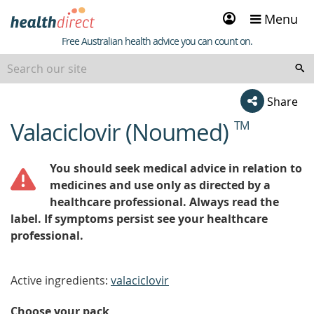
Sign
Menu
in
Healthdirect
Free Australian health advice you can count on.
Share
Valaciclovir (Noumed)
TM
beginning
of
content
You should seek medical advice in relation to
medicines and use only as directed by a
healthcare professional. Always read the
label. If symptoms persist see your healthcare
professional.
Active ingredients:
valaciclovir
Choose your pack