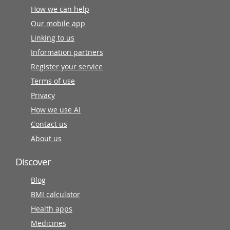
How we can help
Our mobile app
Linking to us
Information partners
Register your service
Terms of use
Privacy
How we use AI
Contact us
About us
Discover
Blog
BMI calculator
Health apps
Medicines