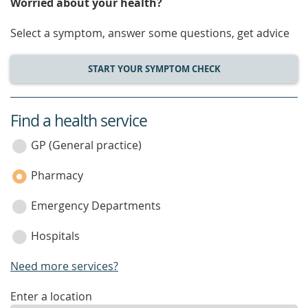
Worried about your health?
Select a symptom, answer some questions, get advice
START YOUR SYMPTOM CHECK
Find a health service
service
category
GP (General practice)
Pharmacy
Emergency Departments
Hospitals
Need more services?
enter
Enter a location