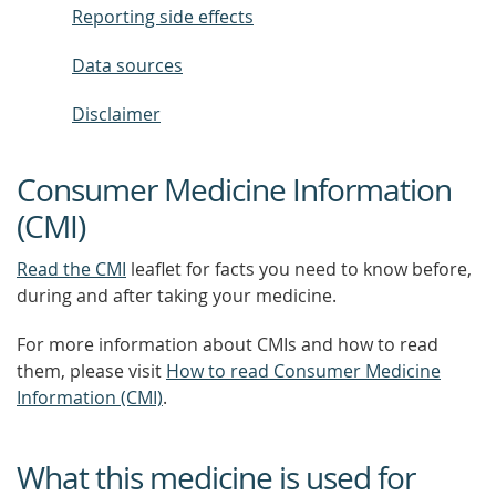
Reporting side effects
Data sources
Disclaimer
Consumer Medicine Information
(CMI)
Read the CMI
leaflet for facts you need to know before,
during and after taking your medicine.
For more information about CMIs and how to read
them, please visit
How to read Consumer Medicine
Information (CMI)
.
What this medicine is used for