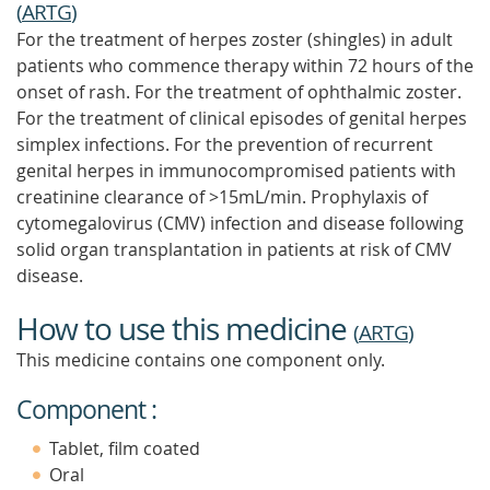
(
ARTG
)
For the treatment of herpes zoster (shingles) in adult
patients who commence therapy within 72 hours of the
onset of rash. For the treatment of ophthalmic zoster.
For the treatment of clinical episodes of genital herpes
simplex infections. For the prevention of recurrent
genital herpes in immunocompromised patients with
creatinine clearance of >15mL/min. Prophylaxis of
cytomegalovirus (CMV) infection and disease following
solid organ transplantation in patients at risk of CMV
disease.
How to use this medicine
(
ARTG
)
This medicine contains one component only.
Component :
Tablet, film coated
Oral