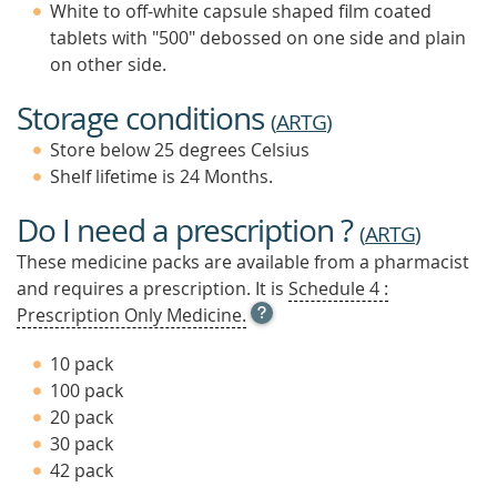
White to off-white capsule shaped film coated
tablets with "500" debossed on one side and plain
on other side.
Storage conditions
(
ARTG
)
Store below 25 degrees Celsius
Shelf lifetime is 24 Months.
Do I need a prescription ?
(
ARTG
)
These medicine packs are available from a pharmacist
and requires a prescription. It is
Schedule 4 :
OPEN
Prescription Only Medicine.
TOOL
TIP
10 pack
TO
100 pack
FIND
20 pack
OUT
MORE
30 pack
42 pack