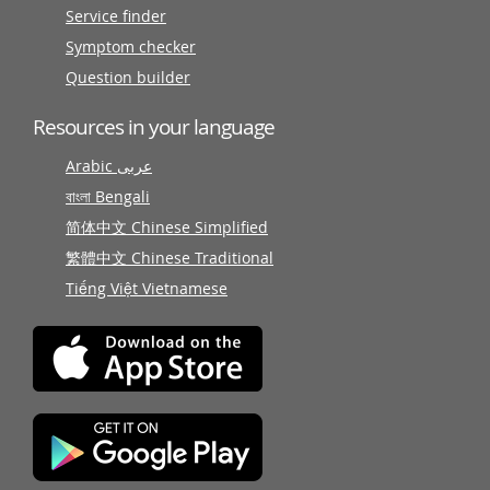
Service finder
Symptom checker
Question builder
Resources in your language
Arabic عربى
বাংলা Bengali
简体中文 Chinese Simplified
繁體中文 Chinese Traditional
Tiếng Việt Vietnamese