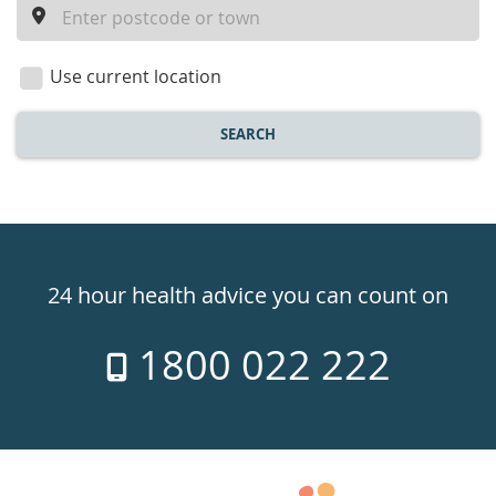
a
location
Use current location
SEARCH
Healthdirect
24hr
24 hour health advice you can count on
7
1800 022 222
days
a
week