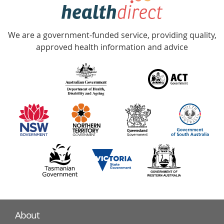
hotline
Government
Accredited
We are a government-funded service, providing quality,
with
approved health information and advice
over
140
information
partners
About