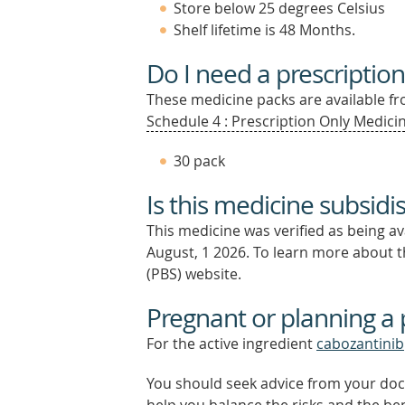
Store below 25 degrees Celsius
Shelf lifetime is 48 Months.
Do I need a prescription
These medicine packs are available fro
Schedule 4 : Prescription Only Medicin
30 pack
Is this medicine subsidi
This medicine was verified as being a
August, 1 2026.
To learn more about th
(PBS) website.
Pregnant or planning a
For the active ingredient
cabozantinib
You should seek advice from your doc