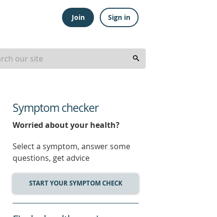
Join
Sign in
Symptom checker
Worried about your health?
Select a symptom, answer some
questions, get advice
START YOUR SYMPTOM CHECK