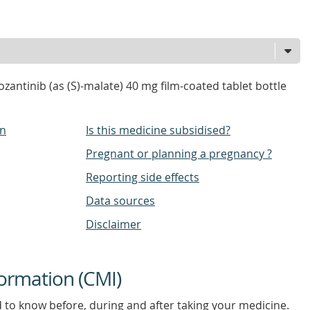
antinib (as (S)-malate) 40 mg film-coated tablet bottle
on
Is this medicine subsidised?
Pregnant or planning a pregnancy ?
Reporting side effects
Data sources
Disclaimer
ormation (CMI)
d to know before, during and after taking your medicine.