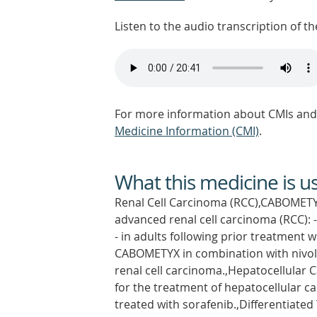
Listen to the audio transcription of the
For more information about CMIs and 
Medicine Information (CMI)
.
What this medicine is u
Renal Cell Carcinoma (RCC),CABOMETYX
advanced renal cell carcinoma (RCC): -
- in adults following prior treatment 
CABOMETYX in combination with nivolum
renal cell carcinoma.,Hepatocellula
for the treatment of hepatocellular c
treated with sorafenib.,Differentiate