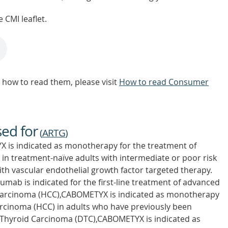
 CMI leaflet.
how to read them, please visit
How to read Consumer
sed for
(
ARTG
)
 is indicated as monotherapy for the treatment of
 in treatment-naïve adults with intermediate or poor risk
with vascular endothelial growth factor targeted therapy.
ab is indicated for the first-line treatment of advanced
r Carcinoma (HCC),CABOMETYX is indicated as monotherapy
arcinoma (HCC) in adults who have previously been
d Thyroid Carcinoma (DTC),CABOMETYX is indicated as