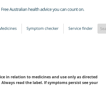
Healthdirect
Free Australian health advice you can count on.
Medicines
Symptom checker
Service finder
ce in relation to medicines and use only as directed
. Always read the label. If symptoms persist see your