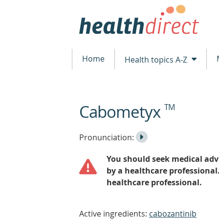
Home
Health topics A-Z
Cabometyx
TM
beginning
of
content
Listen
Play
Pronunciation:
to
Pronunciation
You should seek medical advi
the
by a healthcare professional
healthcare professional.
Active ingredients:
cabozantinib