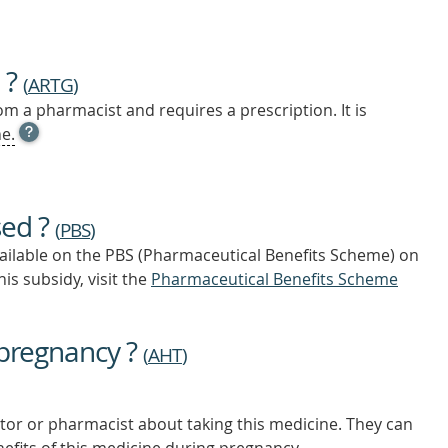
 ?
(
ARTG
)
m a pharmacist and requires a prescription. It is
OPEN
e.
TOOL
TIP
TO
FIND
sed ?
OUT
(
PBS
)
MORE
vailable on the PBS (Pharmaceutical Benefits Scheme)
on
is subsidy, visit the
Pharmaceutical Benefits Scheme
 pregnancy ?
(
AHT
)
tor or pharmacist about taking this medicine. They can