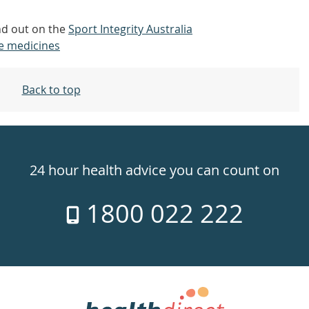
nd out on the
Sport Integrity Australia
e medicines
Back to top
24 hour health advice you can count on
1800 022 222