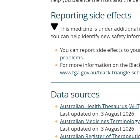
help you balance the risks and the be
Reporting side effects
This medicine is under additional m
You can help identify new safety infor
You can report side effects to your
problems
.
For more information on the Black
www.tga.gov.au/black-triangle-sc
Data sources
Australian Health Thesaurus (AHT
Last updated on: 3 August 2026
Australian Medicines Terminology
Last updated on: 3 August 2026
Australian Register of Therapeut