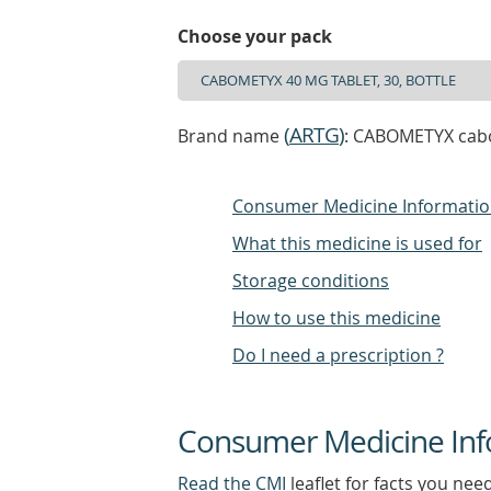
Choose your pack
(
ARTG
)
Brand name
: CABOMETYX caboz
Consumer Medicine Informati
What this medicine is used for
Storage conditions
How to use this medicine
Do I need a prescription ?
Consumer Medicine Inf
Read the CMI
leaflet for facts you nee