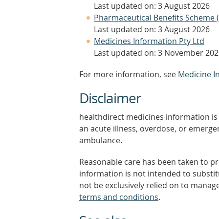
Last updated on: 3 August 2026
Pharmaceutical Benefits Scheme 
Last updated on: 3 August 2026
Medicines Information Pty Ltd
Last updated on: 3 November 202
For more information, see
Medicine I
Disclaimer
healthdirect medicines information is 
an acute illness, overdose, or emergenc
ambulance.
Reasonable care has been taken to pro
information is not intended to substi
not be exclusively relied on to manage
terms and conditions
.