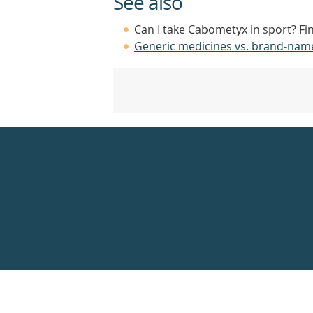
See also
Can I take Cabometyx in sport? Fi
Generic medicines vs. brand-nam
Healthdirect
24hr
7
days
a
week
hotline
Government