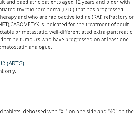
t and paediatric patients aged 12 years and older with
entiated thyroid carcinoma (DTC) that has progressed
herapy and who are radioactive iodine (RAI) refractory or
NET),CABOMETYX is indicated for the treatment of adult
table or metastatic, well-differentiated extra-pancreatic
ndocrine tumours who have progressed on at least one
somatostatin analogue.
ne
(
ARTG
)
t only.
ed tablets, debossed with "XL" on one side and "40" on the