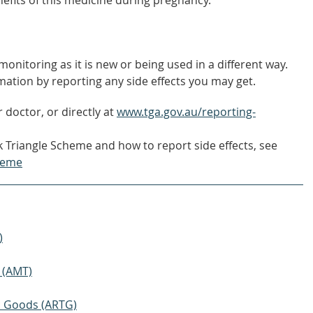
nefits of this medicine during pregnancy.
onitoring as it is new or being used in a different way.
mation by reporting any side effects you may get.
 doctor, or directly at
www.tga.gov.au/reporting-
 Triangle Scheme and how to report side effects, see
heme
)
 (AMT)
ic Goods (ARTG)