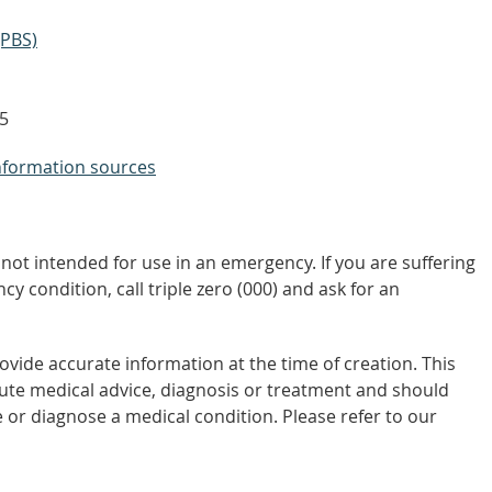
(PBS)
5
nformation sources
not intended for use in an emergency. If you are suffering
y condition, call triple zero (000) and ask for an
vide accurate information at the time of creation. This
tute medical advice, diagnosis or treatment and should
 or diagnose a medical condition. Please refer to our