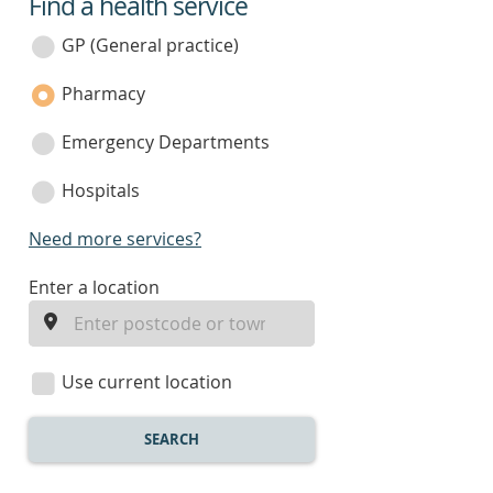
Find a health service
service
category
GP (General practice)
Pharmacy
Emergency Departments
Hospitals
Need more services?
enter
Enter a location
a
location
Use current location
SEARCH