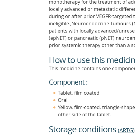
monotherapy for the treatment of adul
locally advanced or metastatic differ
during or after prior VEGFR-targeted t
ineligible.,Neuroendocrine Tumours (
patients with locally advanced/unresec
(epNET) or pancreatic (pNET) neuroe
prior systemic therapy other than a 
How to use this medici
This medicine contains one componen
Component :
Tablet, film coated
Oral
Yellow, film-coated, triangle-shap
other side of the tablet.
Storage conditions
(
ARTG
)