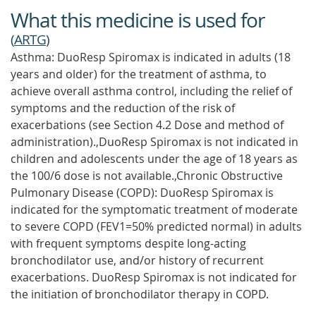
What this medicine is used for
(
ARTG
)
Asthma: DuoResp Spiromax is indicated in adults (18
years and older) for the treatment of asthma, to
achieve overall asthma control, including the relief of
symptoms and the reduction of the risk of
exacerbations (see Section 4.2 Dose and method of
administration).,DuoResp Spiromax is not indicated in
children and adolescents under the age of 18 years as
the 100/6 dose is not available.,Chronic Obstructive
Pulmonary Disease (COPD): DuoResp Spiromax is
indicated for the symptomatic treatment of moderate
to severe COPD (FEV1=50% predicted normal) in adults
with frequent symptoms despite long-acting
bronchodilator use, and/or history of recurrent
exacerbations. DuoResp Spiromax is not indicated for
the initiation of bronchodilator therapy in COPD.