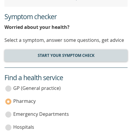
Symptom checker
Worried about your health?
Select a symptom, answer some questions, get advice
START YOUR SYMPTOM CHECK
Find a health service
service
category
GP (General practice)
Pharmacy
Emergency Departments
Hospitals