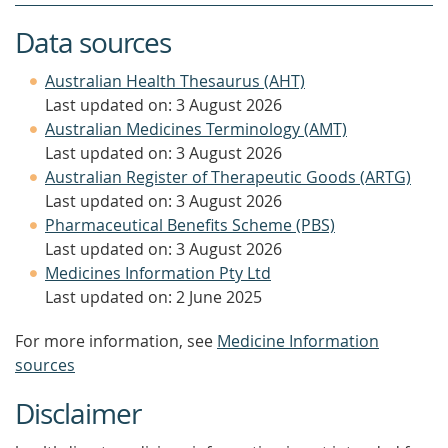
Data sources
Australian Health Thesaurus (AHT)
Last updated on: 3 August 2026
Australian Medicines Terminology (AMT)
Last updated on: 3 August 2026
Australian Register of Therapeutic Goods (ARTG)
Last updated on: 3 August 2026
Pharmaceutical Benefits Scheme (PBS)
Last updated on: 3 August 2026
Medicines Information Pty Ltd
Last updated on: 2 June 2025
For more information, see
Medicine Information
sources
Disclaimer