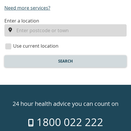
Need more services?
enter
Enter a location
a
location
Use current location
SEARCH
Healthdirect
24hr
24 hour health advice you can count on
7
1800 022 222
days