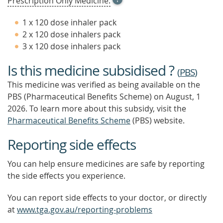
Prescription Only Medicine.
TOOL
TIP
1 x 120 dose inhaler pack
TO
2 x 120 dose inhalers pack
FIND
3 x 120 dose inhalers pack
OUT
MORE
Is this medicine subsidised ?
(
PBS
)
This medicine was verified as being available on the
PBS (Pharmaceutical Benefits Scheme)
on August, 1
2026.
To learn more about this subsidy, visit the
Pharmaceutical Benefits Scheme
(PBS) website.
Reporting side effects
You can help ensure medicines are safe by reporting
the side effects you experience.
You can report side effects to your doctor, or directly
at
www.tga.gov.au/reporting-problems