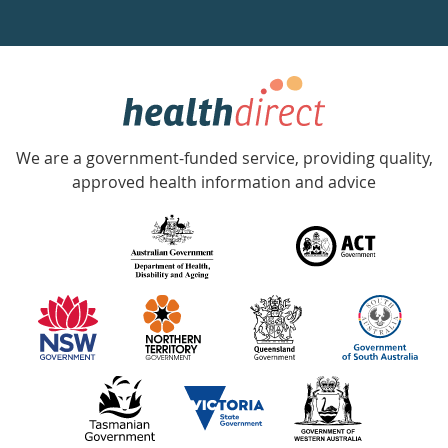
a
week
hotline
Government
Accredited
We are a government-funded service, providing quality,
with
approved health information and advice
over
140
information
partners