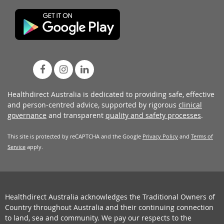
Healthdirect Australia is dedicated to providing safe, effective
and person-centred advice, supported by rigorous
clinical
governance
and transparent
quality and safety processes
.
This site is protected by reCAPTCHA and the Google
Privacy Policy
and
Terms of
Service
apply.
Healthdirect Australia acknowledges the Traditional Owners of
Country throughout Australia and their continuing connection
to land, sea and community. We pay our respects to the