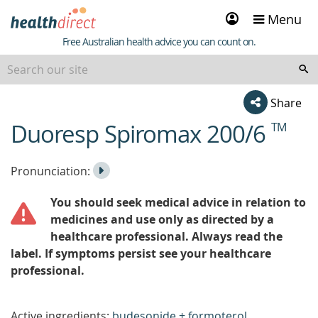
Sign
Menu
in
Healthdirect
Free Australian health advice you can count on.
Share
Duoresp Spiromax 200/6
TM
beginning
of
content
Listen
Play
Pronunciation:
to
Pronunciation
You should seek medical advice in relation to
the
medicines and use only as directed by a
healthcare professional. Always read the
label. If symptoms persist see your healthcare
professional.
Active ingredients:
budesonide + formoterol