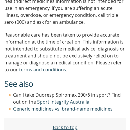
healthdirect medicines information is not intended for
use in an emergency. If you are suffering an acute
illness, overdose, or emergency condition, call triple
zero (000) and ask for an ambulance.
Reasonable care has been taken to provide accurate
information at the time of creation. This information is
not intended to substitute medical advice, diagnosis or
treatment and should not be exclusively relied on to
manage or diagnose a medical condition. Please refer
to our
terms and conditions
.
See also
Can I take Duoresp Spiromax 200/6 in sport? Find
out on the
Sport Integrity Australia
Generic medicines vs. brand-name medicines
Back to top