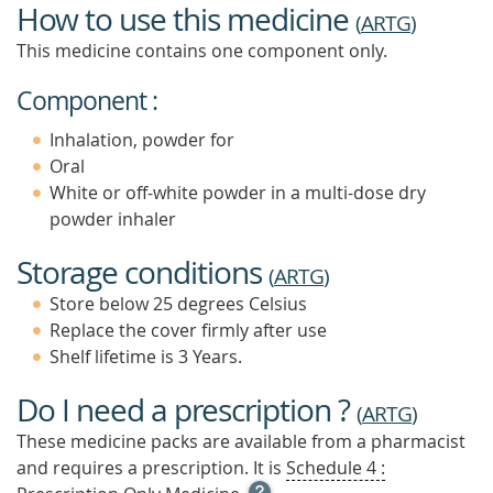
How to use this medicine
(
ARTG
)
This medicine contains one component only.
Component :
Inhalation, powder for
Oral
White or off-white powder in a multi-dose dry
powder inhaler
Storage conditions
(
ARTG
)
Store below 25 degrees Celsius
Replace the cover firmly after use
Shelf lifetime is 3 Years.
Do I need a prescription ?
(
ARTG
)
These medicine packs are available from a pharmacist
and requires a prescription. It is
Schedule 4 :
OPEN