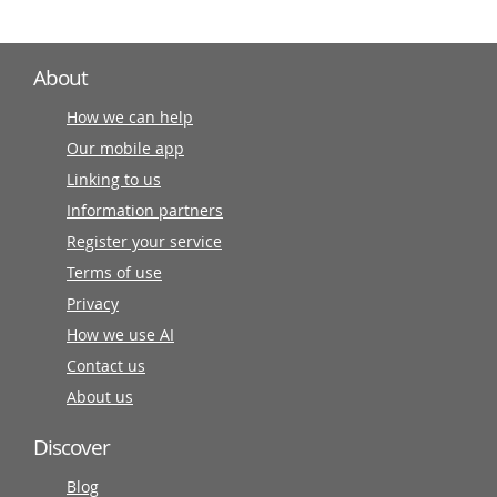
About
How we can help
Our mobile app
Linking to us
Information partners
Register your service
Terms of use
Privacy
How we use AI
Contact us
About us
Discover
Blog