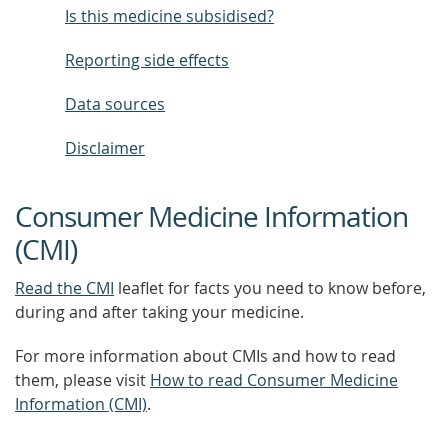
Is this medicine subsidised?
Reporting side effects
Data sources
Disclaimer
Consumer Medicine Information
(CMI)
Read the CMI
leaflet for facts you need to know before,
during and after taking your medicine.
For more information about CMIs and how to read
them, please visit
How to read Consumer Medicine
Information (CMI)
.