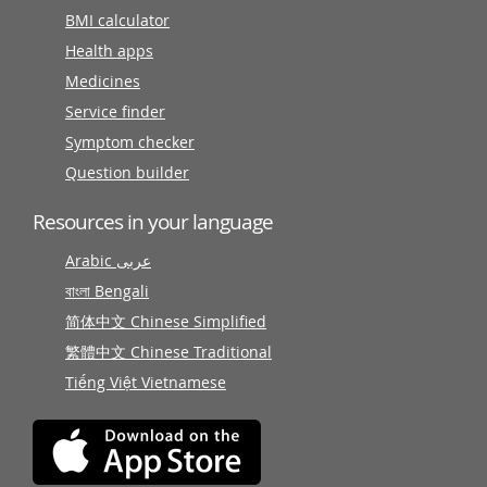
BMI calculator
Health apps
Medicines
Service finder
Symptom checker
Question builder
Resources in your language
Arabic عربى
বাংলা Bengali
简体中文 Chinese Simplified
繁體中文 Chinese Traditional
Tiếng Việt Vietnamese