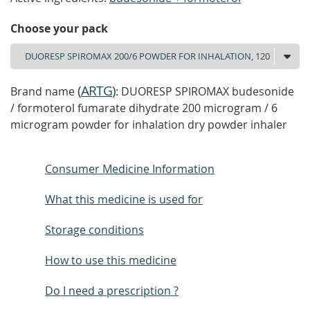
Choose your pack
(
ARTG
)
Brand name
: DUORESP SPIROMAX budesonide
/ formoterol fumarate dihydrate 200 microgram / 6
microgram powder for inhalation dry powder inhaler
Consumer Medicine Information
What this medicine is used for
Storage conditions
How to use this medicine
Do I need a prescription ?