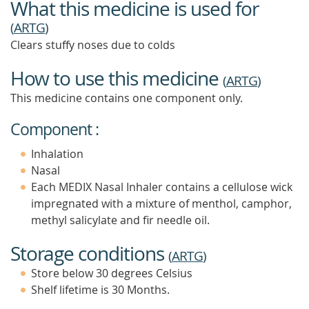
What this medicine is used for
(
ARTG
)
Clears stuffy noses due to colds
How to use this medicine
(
ARTG
)
This medicine contains one component only.
Component :
Inhalation
Nasal
Each MEDIX Nasal Inhaler contains a cellulose wick
impregnated with a mixture of menthol, camphor,
methyl salicylate and fir needle oil.
Storage conditions
(
ARTG
)
Store below 30 degrees Celsius
Shelf lifetime is 30 Months.