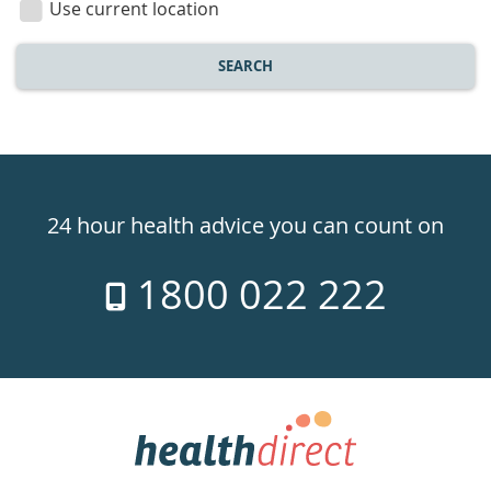
Use current location
SEARCH
Healthdirect
24hr
24 hour health advice you can count on
7
1800 022 222
days
a
week
hotline
Government
Accredited