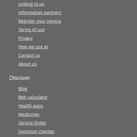
Linking to us
Information partners
Register your service
Terms of use
Privacy
How we use AI
Contact us
About us
Discover
Blog
BMI calculator
Health apps
Medicines
Service finder
Symptom checker