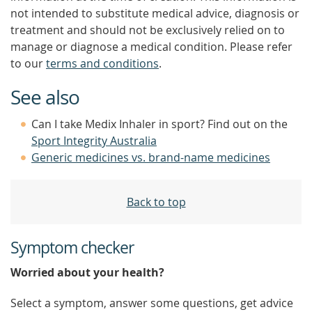
not intended to substitute medical advice, diagnosis or
treatment and should not be exclusively relied on to
manage or diagnose a medical condition. Please refer
to our
terms and conditions
.
See also
Can I take Medix Inhaler in sport? Find out on the
Sport Integrity Australia
Generic medicines vs. brand-name medicines
Back to top
Symptom checker
Worried about your health?
Select a symptom, answer some questions, get advice