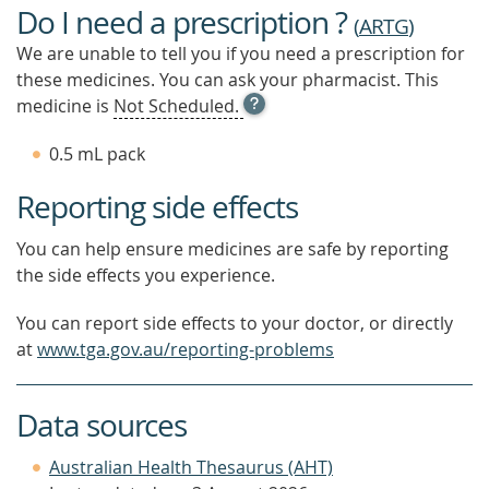
Do I need a prescription ?
(
ARTG
)
We are unable to tell you if you need a prescription for
these medicines. You can ask your pharmacist. This
OPEN
medicine is
Not Scheduled.
TOOL
TIP
0.5 mL pack
TO
FIND
Reporting side effects
OUT
MORE
You can help ensure medicines are safe by reporting
the side effects you experience.
You can report side effects to your doctor, or directly
at
www.tga.gov.au/reporting-problems
Data sources
Australian Health Thesaurus (AHT)