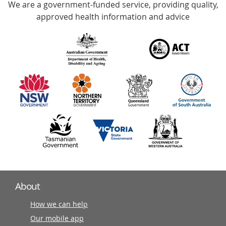
We are a government-funded service, providing quality,
with
approved health information and advice
over
140
information
partners
About
How we can help
Our mobile app