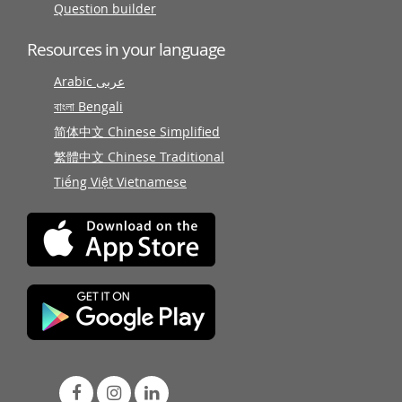
Question builder
Resources in your language
Arabic عربى
বাংলা Bengali
简体中文 Chinese Simplified
繁體中文 Chinese Traditional
Tiếng Việt Vietnamese