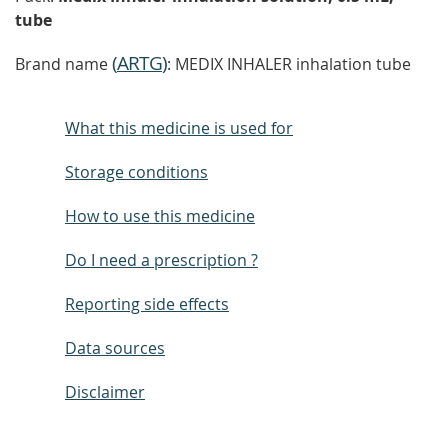
tube
(
ARTG
)
Brand name
: MEDIX INHALER inhalation tube
What this medicine is used for
Storage conditions
How to use this medicine
Do I need a prescription ?
Reporting side effects
Data sources
Disclaimer