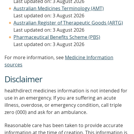
Last updated on: 3 August 2026
Australian Medicines Terminology (AMT)
Last updated on: 3 August 2026
Australian Register of Therapeutic Goods (ARTG)
Last updated on: 3 August 2026
Pharmaceutical Benefits Scheme (PBS)
Last updated on: 3 August 2026
For more information, see
Medicine Information
sources
Disclaimer
healthdirect medicines information is not intended for
use in an emergency. If you are suffering an acute
illness, overdose, or emergency condition, call triple
zero (000) and ask for an ambulance.
Reasonable care has been taken to provide accurate
information at the time of creation. This information is