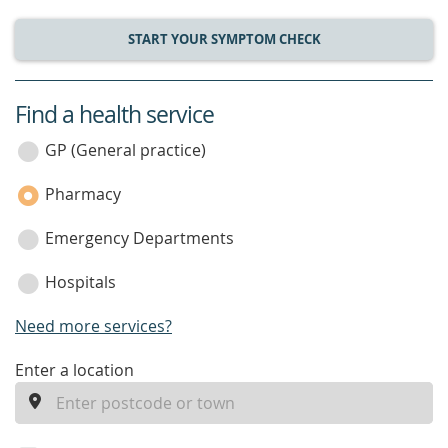
START YOUR SYMPTOM CHECK
Find a health service
service
category
GP (General practice)
Pharmacy
Emergency Departments
Hospitals
Need more services?
enter
Enter a location
a
location