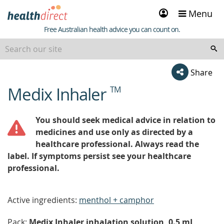
Sign
Menu
in
Healthdirect
Free Australian health advice you can count on.
Share
Medix Inhaler
TM
beginning
of
content
You should seek medical advice in relation to
medicines and use only as directed by a
healthcare professional. Always read the
label. If symptoms persist see your healthcare
professional.
Active ingredients:
menthol + camphor
Pack:
Medix Inhaler inhalation solution, 0.5 mL,