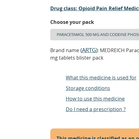
Drug class: Opioid Pain Relief Medic
Choose your pack
(
ARTG
)
Brand name
: MEDREICH Para
mg tablets blister pack
What this medicine is used for
Storage conditions
How to use this medicine
Do I need a prescription ?
This medicine is classified as an 