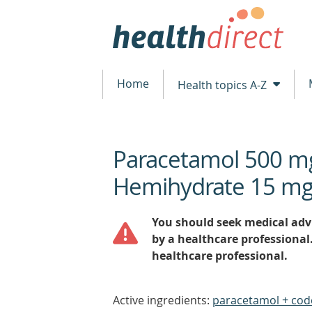
Home
Health topics A-Z
Paracetamol 500 m
beginning
of
Hemihydrate 15 mg
content
You should seek medical advi
by a healthcare professional
healthcare professional.
Active ingredients:
paracetamol + cod