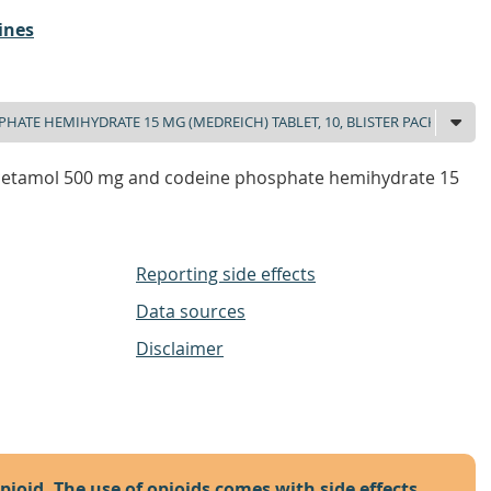
ines
cetamol 500 mg and codeine phosphate hemihydrate 15
Reporting side effects
Data sources
Disclaimer
opioid. The use of opioids comes with side effects