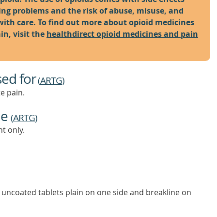
hing problems and the risk of abuse, misuse, and
with care. To find out more about opioid medicines
n, visit the
healthdirect opioid medicines and pain
sed for
(
ARTG
)
e pain.
ne
(
ARTG
)
t only.
 uncoated tablets plain on one side and breakline on