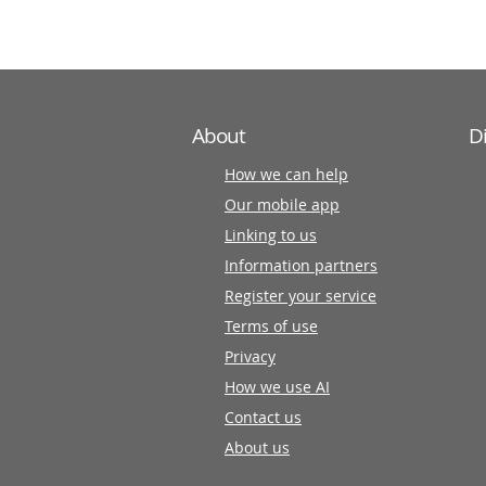
partners
About
D
How we can help
Our mobile app
Linking to us
Information partners
Register your service
Terms of use
Privacy
How we use AI
Contact us
About us