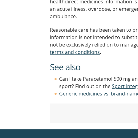
healthdirect medicines information is 
an acute illness, overdose, or emergenc
ambulance.
Reasonable care has been taken to pro
information is not intended to substi
not be exclusively relied on to manage
terms and conditions
.
See also
Can I take Paracetamol 500 mg a
sport? Find out on the
Sport Integ
Generic medicines vs. brand-nam
Healthdirect