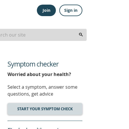
Join
Sign in
Symptom checker
Worried about your health?
Select a symptom, answer some
questions, get advice
START YOUR SYMPTOM CHECK