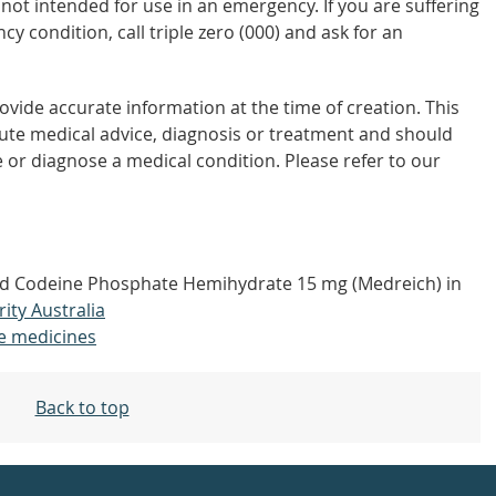
not intended for use in an emergency. If you are suffering
y condition, call triple zero (000) and ask for an
vide accurate information at the time of creation. This
tute medical advice, diagnosis or treatment and should
 or diagnose a medical condition. Please refer to our
nd Codeine Phosphate Hemihydrate 15 mg (Medreich) in
rity Australia
e medicines
Back to top