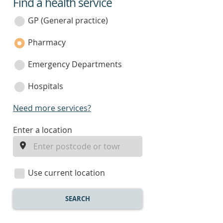
Find a health service
service
category
GP (General practice)
Pharmacy
Emergency Departments
Hospitals
Need more services?
enter
Enter a location
a
location
Use current location
SEARCH