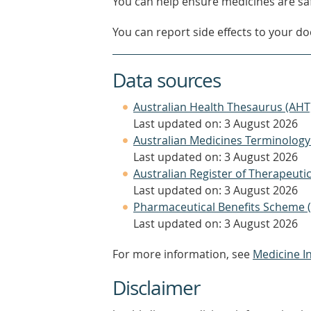
You can help ensure medicines are saf
You can report side effects to your doc
Data sources
Australian Health Thesaurus (AHT
Last updated on: 3 August 2026
Australian Medicines Terminology
Last updated on: 3 August 2026
Australian Register of Therapeut
Last updated on: 3 August 2026
Pharmaceutical Benefits Scheme 
Last updated on: 3 August 2026
For more information, see
Medicine I
Disclaimer