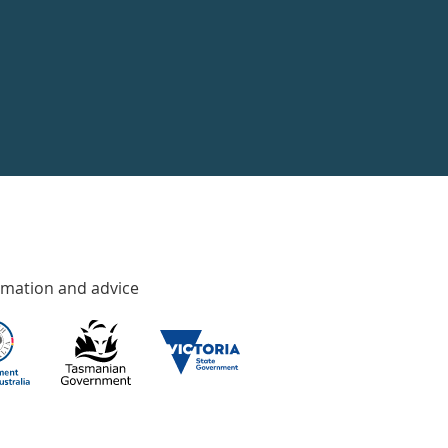
rmation and advice