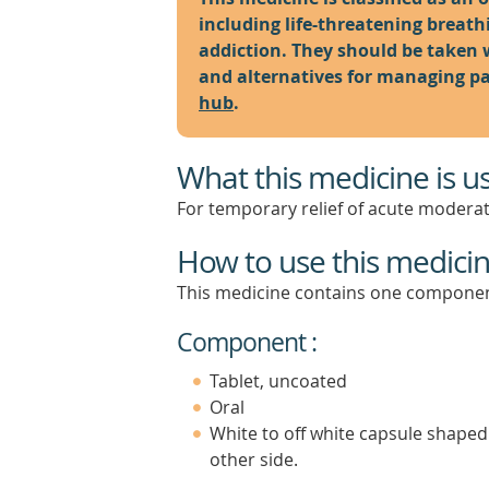
including life-threatening breat
addiction. They should be taken 
and alternatives for managing pai
hub
.
What this medicine is u
For temporary relief of acute moderat
How to use this medici
This medicine contains one componen
Component :
Tablet, uncoated
Oral
White to off white capsule shaped
other side.