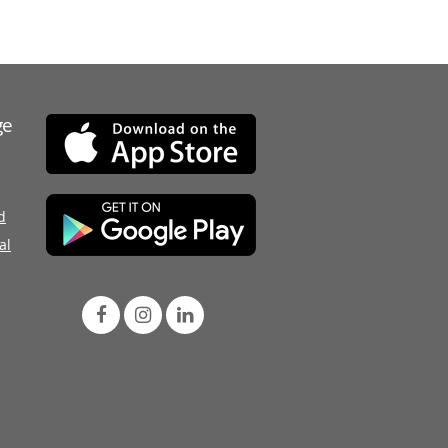
ge
d
al