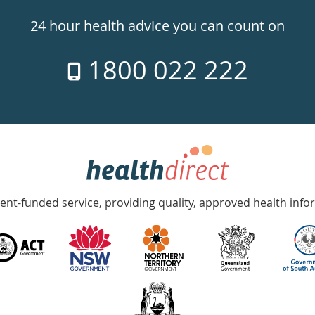
24 hour health advice you can count on
1800 022 222
nt-funded service, providing quality, approved health info