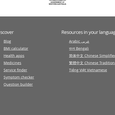
iscover
Resources in your langua
Blog
Arabic عربى
BMI calculator
বাংলা Bengali
Health apps
简体中文 Chinese Simplifie
Medicines
繁體中文 Chinese Tradition
Service finder
Tiếng Việt Vietnamese
Symptom checker
Question builder