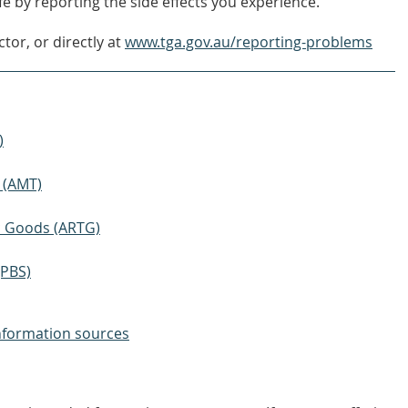
e by reporting the side effects you experience.
tor, or directly at
www.tga.gov.au/reporting-problems
)
 (AMT)
ic Goods (ARTG)
(PBS)
nformation sources