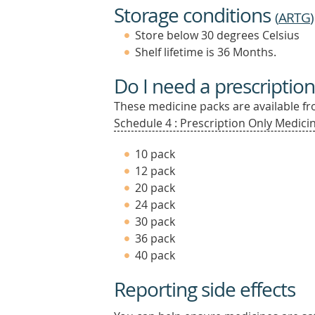
Storage conditions
(
ARTG
)
Store below 30 degrees Celsius
Shelf lifetime is 36 Months.
Do I need a prescription
These medicine packs are available fro
Schedule 4 : Prescription Only Medicin
10 pack
12 pack
20 pack
24 pack
30 pack
36 pack
40 pack
Reporting side effects