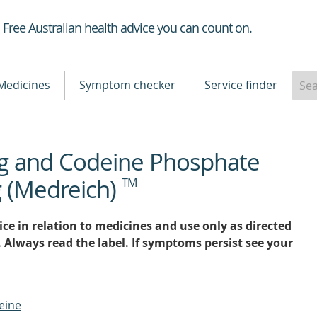
Healthdirect
Free Australian health advice you can count on.
Medicines
Symptom checker
Service finder
g and Codeine Phosphate
 (Medreich)
TM
ce in relation to medicines and use only as directed
. Always read the label. If symptoms persist see your
eine