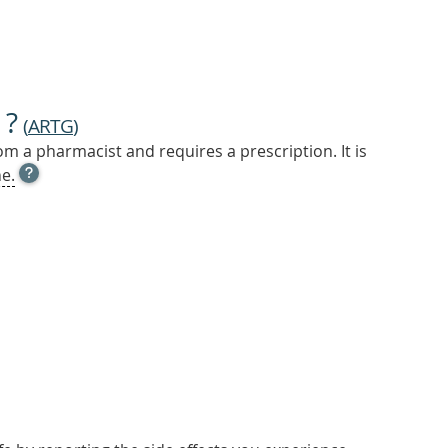
 ?
(
ARTG
)
m a pharmacist and requires a prescription. It is
OPEN
e.
TOOL
TIP
TO
FIND
OUT
MORE