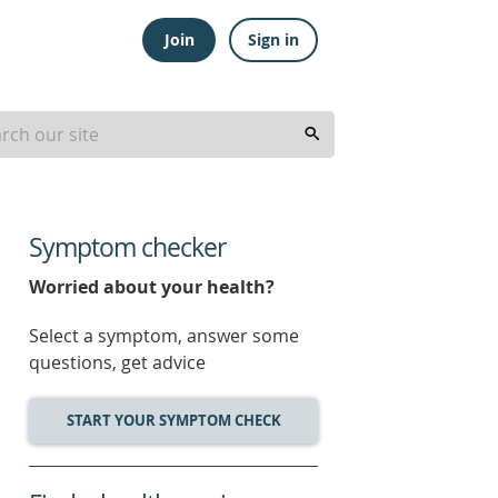
Join
Sign in
Symptom checker
Worried about your health?
Select a symptom, answer some
questions, get advice
START YOUR SYMPTOM CHECK