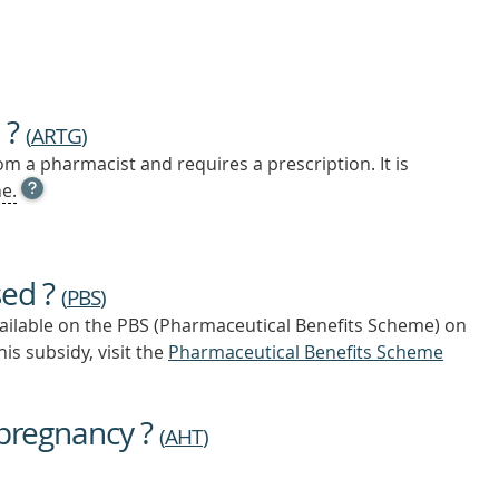
 ?
(
ARTG
)
m a pharmacist and requires a prescription. It is
OPEN
e.
TOOL
TIP
TO
FIND
sed ?
OUT
(
PBS
)
MORE
vailable on the PBS (Pharmaceutical Benefits Scheme)
on
is subsidy, visit the
Pharmaceutical Benefits Scheme
 pregnancy ?
(
AHT
)