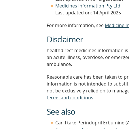
Medicines Information Pty Ltd
Last updated on: 14 April 2025
For more information, see
Medicine I
Disclaimer
healthdirect medicines information is 
an acute illness, overdose, or emergenc
ambulance.
Reasonable care has been taken to pro
information is not intended to substi
not be exclusively relied on to manage
terms and conditions
.
See also
Can I take Perindopril Erbumine (