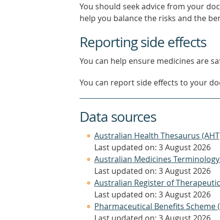
You should seek advice from your doc
help you balance the risks and the be
Reporting side effects
You can help ensure medicines are saf
You can report side effects to your doc
Data sources
Australian Health Thesaurus (AHT
Last updated on: 3 August 2026
Australian Medicines Terminology
Last updated on: 3 August 2026
Australian Register of Therapeut
Last updated on: 3 August 2026
Pharmaceutical Benefits Scheme 
Last updated on: 3 August 2026