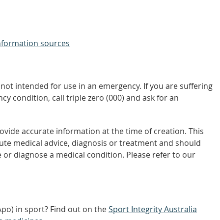
nformation sources
not intended for use in an emergency. If you are suffering
y condition, call triple zero (000) and ask for an
vide accurate information at the time of creation. This
tute medical advice, diagnosis or treatment and should
 or diagnose a medical condition. Please refer to our
Apo) in sport? Find out on the
Sport Integrity Australia