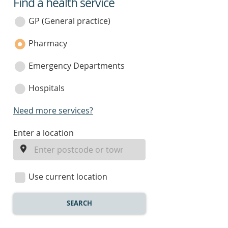
Find a health service
service
category
GP (General practice)
Pharmacy
Emergency Departments
Hospitals
Need more services?
enter
Enter a location
a
location
Use current location
SEARCH