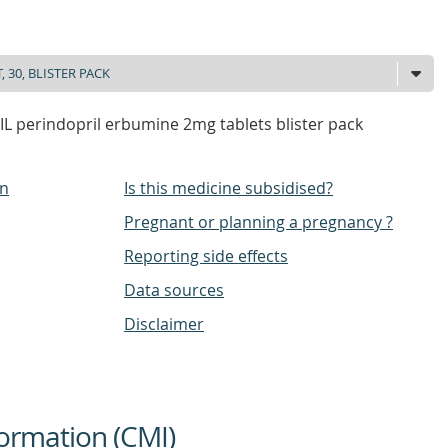
L perindopril erbumine 2mg tablets blister pack
on
Is this medicine subsidised?
Pregnant or planning a pregnancy ?
Reporting side effects
Data sources
Disclaimer
ormation (CMI)