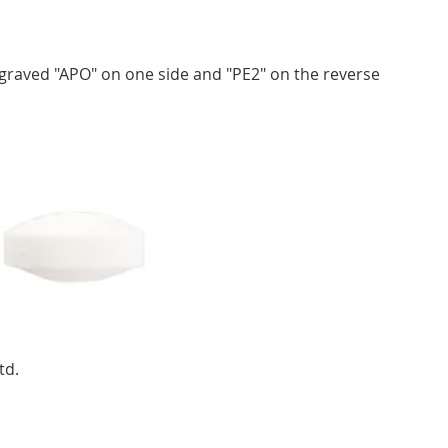
ngraved "APO" on one side and "PE2" on the reverse
td.