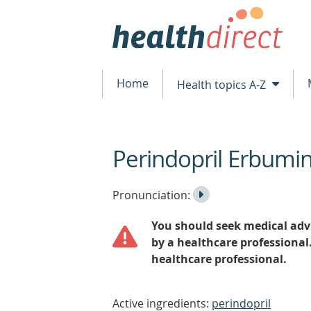
Home
Health topics A-Z
Perindopril Erbumi
beginning
of
content
Listen
Play
Pronunciation:
to
Pronunciation
You should seek medical advi
the
by a healthcare professional
healthcare professional.
Active ingredients:
perindopril