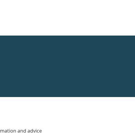
rmation and advice