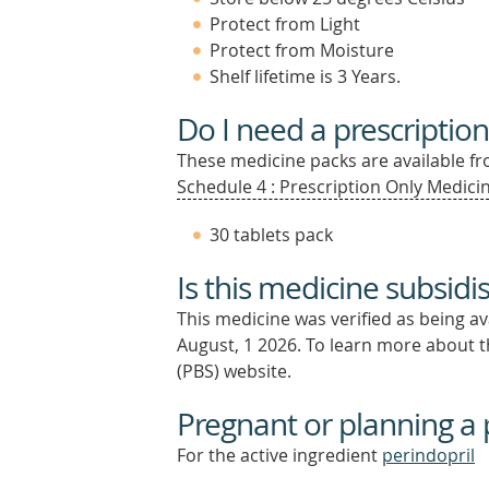
Protect from Light
Protect from Moisture
Shelf lifetime is 3 Years.
Do I need a prescription
These medicine packs are available fro
Schedule 4 : Prescription Only Medicin
30 tablets pack
Is this medicine subsidi
This medicine was verified as being a
August, 1 2026.
To learn more about th
(PBS) website.
Pregnant or planning a
For the active ingredient
perindopril