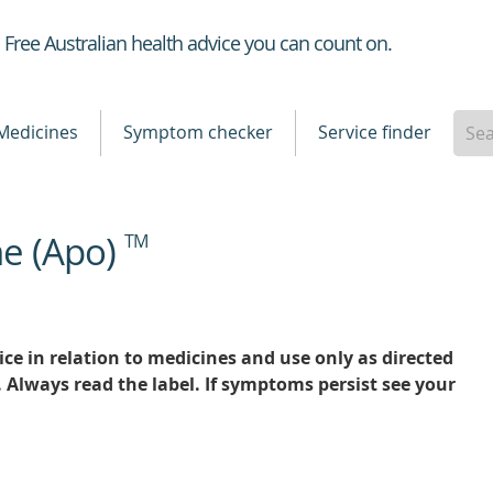
Healthdirect
Free Australian health advice you can count on.
Medicines
Symptom checker
Service finder
ne (Apo)
TM
ce in relation to medicines and use only as directed
. Always read the label. If symptoms persist see your