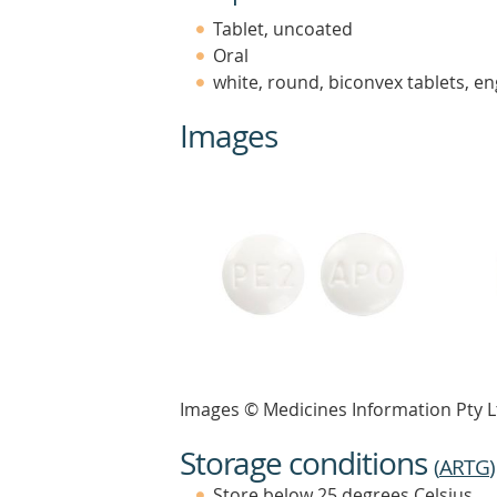
Tablet, uncoated
Oral
white, round, biconvex tablets, e
Images
Images © Medicines Information Pty L
Storage conditions
(
ARTG
)
Store below 25 degrees Celsius