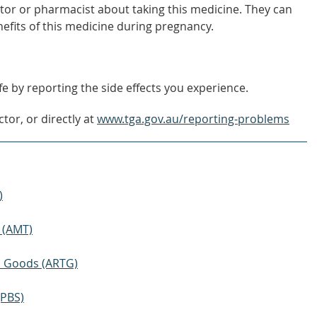
tor or pharmacist about taking this medicine. They can
nefits of this medicine during pregnancy.
e by reporting the side effects you experience.
tor, or directly at
www.tga.gov.au/reporting-problems
)
 (AMT)
ic Goods (ARTG)
(PBS)