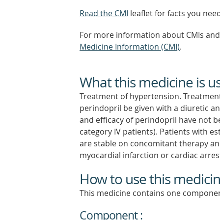
Read the CMI
leaflet for facts you nee
For more information about CMIs and 
Medicine Information (CMI)
.
What this medicine is u
Treatment of hypertension. Treatment 
perindopril be given with a diuretic a
and efficacy of perindopril have not
category IV patients). Patients with es
are stable on concomitant therapy and 
myocardial infarction or cardiac arres
How to use this medici
This medicine contains one componen
Component :