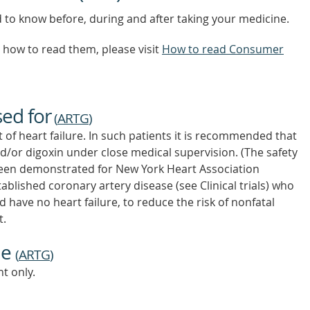
d to know before, during and after taking your medicine.
how to read them, please visit
How to read Consumer
sed for
(
ARTG
)
of heart failure. In such patients it is recommended that
nd/or digoxin under close medical supervision. (The safety
 been demonstrated for New York Heart Association
tablished coronary artery disease (see Clinical trials) who
have no heart failure, to reduce the risk of nonfatal
t.
ne
(
ARTG
)
t only.