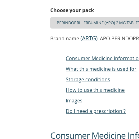
Choose your pack
(
ARTG
)
Brand name
: APO-PERINDOPRI
Consumer Medicine Informati
What this medicine is used for
Storage conditions
How to use this medicine
Images
Do I need a prescription ?
Consumer Medicine Inf