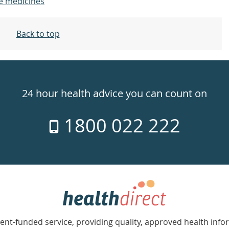
e medicines
Back to top
24 hour health advice you can count on
1800 022 222
nt-funded service, providing quality, approved health info