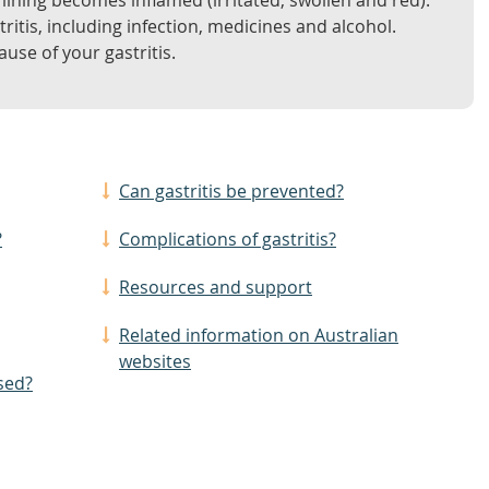
lining becomes inflamed (irritated, swollen and red).
ritis, including infection, medicines and alcohol.
use of your gastritis.
Can gastritis be prevented?
?
Complications of gastritis?
Resources and support
Related information on Australian
websites
sed?