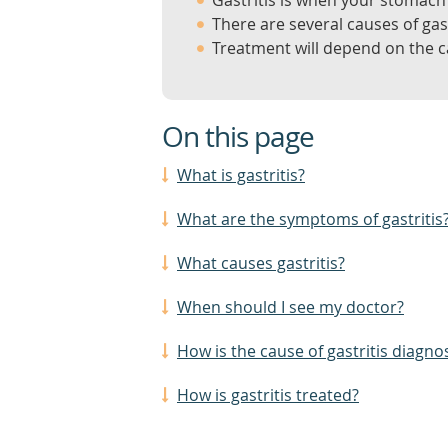
Gastritis is when your stomach 
There are several causes of gast
Treatment will depend on the ca
On this page
What is gastritis?
What are the symptoms of gastritis
What causes gastritis?
When should I see my doctor?
How is the cause of gastritis diagno
How is gastritis treated?