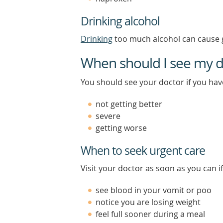
Drinking alcohol
Drinking
too much alcohol can cause g
When should I see my d
You should see your doctor if you ha
not getting better
severe
getting worse
When to seek urgent care
Visit your doctor as soon as you can if
see blood in your vomit or poo
notice you are losing weight
feel full sooner during a meal