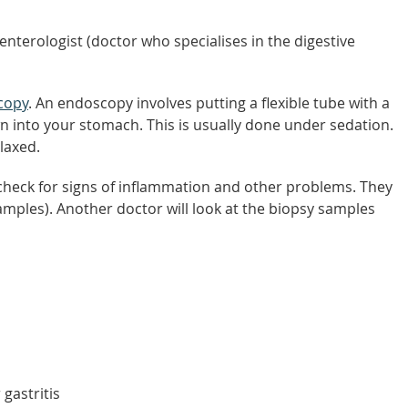
nterologist (doctor who specialises in the digestive
copy
. An endoscopy involves putting a flexible tube with a
 into your stomach. This is usually done under sedation.
laxed.
heck for signs of inflammation and other problems. They
amples). Another doctor will look at the biopsy samples
 gastritis