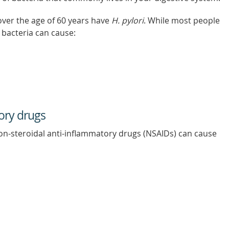
over the age of 60 years have
H. pylori
. While most people
e bacteria can cause:
ory drugs
non-steroidal anti-inflammatory drugs (NSAIDs) can cause