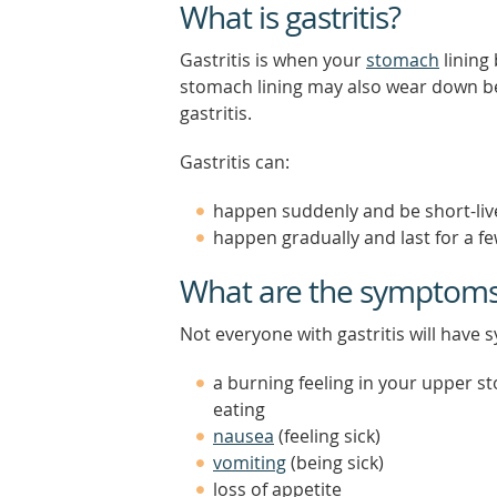
What is gastritis?
Gastritis is when your
stomach
lining
stomach lining may also wear down bec
gastritis.
Gastritis can:
happen suddenly and be short-live
happen gradually and last for a fe
What are the symptoms o
Not everyone with gastritis will have
a burning feeling in your upper s
eating
nausea
(feeling sick)
vomiting
(being sick)
loss of appetite