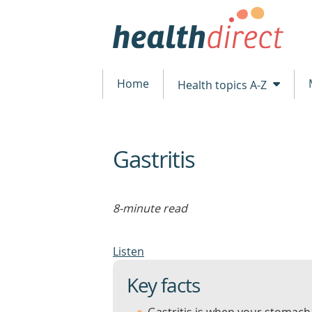
Home
Health topics A-Z
Gastritis
beginning
of
content
8-minute read
Listen
Key facts