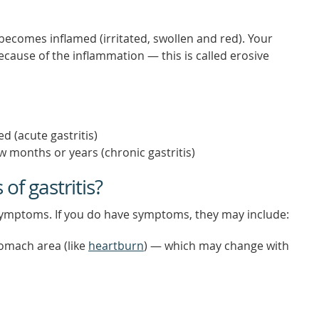
 becomes inflamed (irritated, swollen and red). Your
ause of the inflammation — this is called erosive
d (acute gastritis)
w months or years (chronic gastritis)
f gastritis?
 symptoms. If you do have symptoms, they may include:
tomach area (like
heartburn
) — which may change with