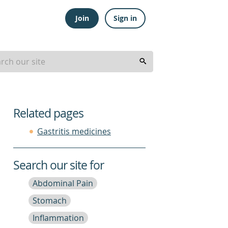
Join
Sign in
Related pages
Gastritis medicines
Search our site for
Abdominal Pain
Stomach
Inflammation