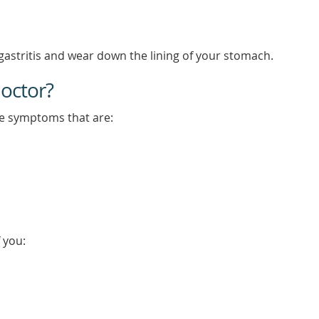
astritis and wear down the lining of your stomach.
octor?
ve symptoms that are:
 you: