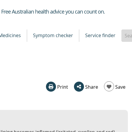
Healthdirect
Free Australian health advice you can count on.
Medicines
Symptom checker
Service finder
Print
Share
Save