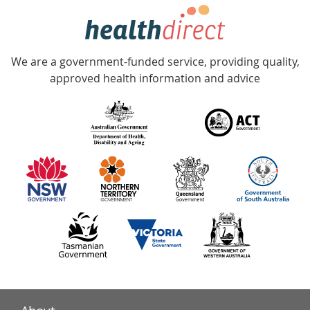
hotline
Government
Accredited
We are a government-funded service, providing quality,
with
approved health information and advice
over
140
information
partners