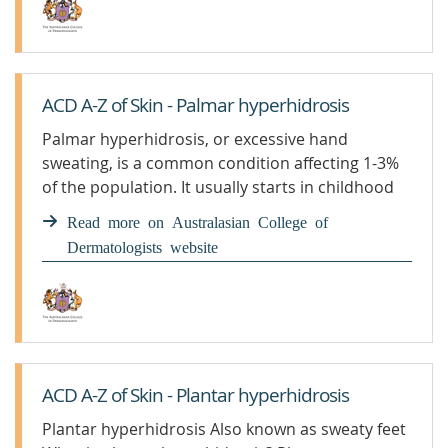
ACD A-Z of Skin - Palmar hyperhidrosis
Palmar hyperhidrosis, or excessive hand
sweating, is a common condition affecting 1-3%
of the population. It usually starts in childhood
or adolescence. Sweaty hands can significantly
Read more on Australasian College of
affect a person socially and emotionally.
Dermatologists website
ACD A-Z of Skin - Plantar hyperhidrosis
Plantar hyperhidrosis Also known as sweaty feet