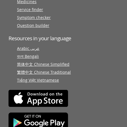
Medicines
Service finder
Symptom checker
Question builder
Resources in your language
Arabic عربى
বাংলা Bengali
简体中文 Chinese Simplified
繁體中文 Chinese Traditional
Tiếng Việt Vietnamese