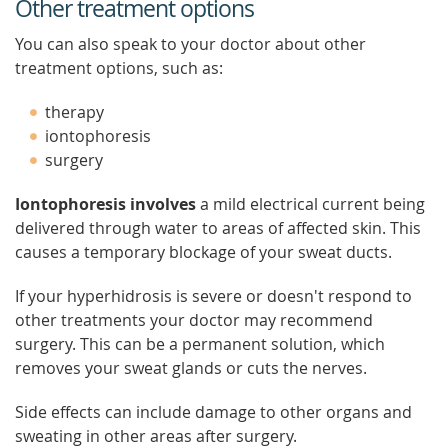
Other treatment options
You can also speak to your doctor about other
treatment options, such as:
therapy
iontophoresis
surgery
Iontophoresis involves
a mild electrical current being
delivered through water to areas of affected skin. This
causes a temporary blockage of your sweat ducts.
If your hyperhidrosis is severe or doesn't respond to
other treatments your doctor may recommend
surgery. This can be a permanent solution, which
removes your sweat glands or cuts the nerves.
Side effects can include damage to other organs and
sweating in other areas after surgery.