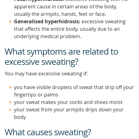
apparent cause in certain areas of the body,
usually the armpits, hands, feet or face.
Generalised hyperhidrosis:
excessive sweating
that affects the entire body, usually due to an
underlying medical problem.
What symptoms are related to
excessive sweating?
You may have excessive sweating if:
you have visible droplets of sweat that drip off your
fingertips or palms
your sweat makes your socks and shoes moist
your sweat from your armpits drips down your
body
What causes sweating?