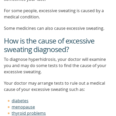
For some people, excessive sweating is caused by a
medical condition.
Some medicines can also cause excessive sweating.
How is the cause of excessive
sweating diagnosed?
To diagnose hyperhidrosis, your doctor will examine
you and may do some tests to find the cause of your
excessive sweating.
Your doctor may arrange tests to rule out a medical
cause of your excessive sweating such as:
diabetes
menopause
thyroid problems