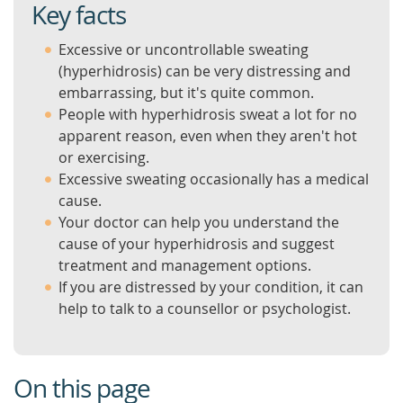
Key facts
Excessive or uncontrollable sweating
(hyperhidrosis) can be very distressing and
embarrassing, but it's quite common.
People with hyperhidrosis sweat a lot for no
apparent reason, even when they aren't hot
or exercising.
Excessive sweating occasionally has a medical
cause.
Your doctor can help you understand the
cause of your hyperhidrosis and suggest
treatment and management options.
If you are distressed by your condition, it can
help to talk to a counsellor or psychologist.
On this page