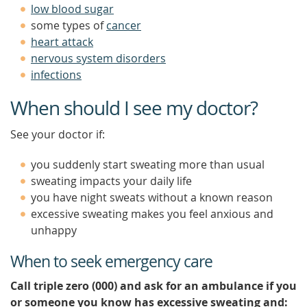
low blood sugar
some types of
cancer
heart attack
nervous system disorders
infections
When should I see my doctor?
See your doctor if:
you suddenly start sweating more than usual
sweating impacts your daily life
you have night sweats without a known reason
excessive sweating makes you feel anxious and
unhappy
When to seek emergency care
Call triple zero (000) and ask for an ambulance if you
or someone you know has excessive sweating and: