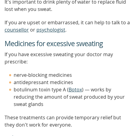
It's important to drink plenty of water to replace fluid
lost when you sweat.
If you are upset or embarrassed, it can help to talk to a
counsellor
or
psychologist
.
Medicines for excessive sweating
If you have excessive sweating your doctor may
prescribe:
nerve-blocking medicines
antidepressant medicines
botulinum toxin type A (
Botox
) — works by
reducing the amount of sweat produced by your
sweat glands
These treatments can provide temporary relief but
they don't work for everyone.