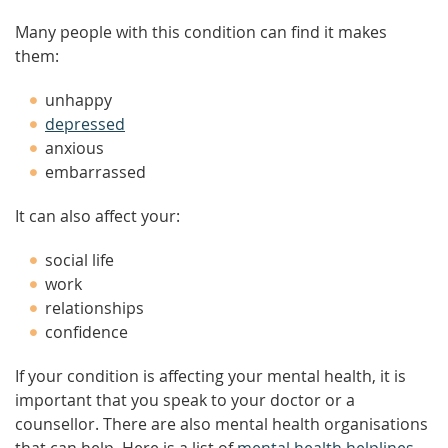
Many people with this condition can find it makes
them:
unhappy
depressed
anxious
embarrassed
It can also affect your:
social life
work
relationships
confidence
If your condition is affecting your mental health, it is
important that you speak to your doctor or a
counsellor. There are also mental health organisations