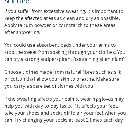
Self-care
If you suffer from excessive sweating, it's important to
keep the affected areas as clean and dry as possible.
Apply talcum powder or cornstarch to these areas
after showering.
You could use absorbent pads under your arms to
stop the sweat from soaking through your clothes. You
can try a strong antiperspirant (containing aluminium).
Choose clothes made from natural fibres such as silk
or cotton that allow your skin to breathe. Make sure
you carry a spare set of clothes with you.
If the sweating affects your palms, wearing gloves may
help you with day-to-day tasks. If it affects your feet,
take your shoes and socks off to air your feet when you
can. Try changing your socks at least 2 times each day.