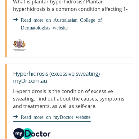
What is plantar hyperhidrosis? Plantar
hyperhidrosis is a common condition affecting 1-
3% of the population. The condition usually
Read more on Australasian College of
starts in childhood or adolescence. ...
Dermatologists website
Hyperhidrosis (excessive sweating) -
myDr.com.au
Hyperhidrosis is the condition of excessive
sweating. Find out about the causes, symptoms
and treatments, as well as self-care.
Read more on myDoctor website