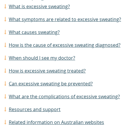
What is excessive sweating?
What symptoms are related to excessive sweating?
What causes sweating?
How is the cause of excessive sweating diagnosed?
When should I see my doctor?
How is excessive sweating treated?
Can excessive sweating be prevented?
What are the complications of excessive sweating?
Resources and support
Related information on Australian websites