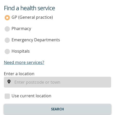
Find a health service
service
category
GP (General practice)
Pharmacy
Emergency Departments
Hospitals
Need more services?
enter
Enter a location
a
location
Use current location
SEARCH