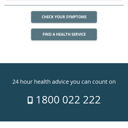
CHECK YOUR SYMPTOMS
FIND A HEALTH SERVICE
Healthdirect
24hr
24 hour health advice you can count on
7
1800 022 222
days
a
week