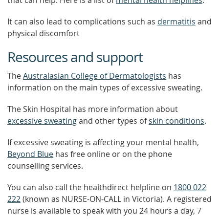
that can help. Here is a list of
mental health helplines
.
It can also lead to complications such as
dermatitis
and
physical discomfort
Resources and support
The
Australasian College of Dermatologists
has
information on the main types of excessive sweating.
The Skin Hospital has more information about
excessive sweating
and other types of
skin conditions
.
If excessive sweating is affecting your mental health,
Beyond Blue
has free online or on the phone
counselling services.
You can also call the healthdirect helpline on
1800 022
222
(known as NURSE-ON-CALL in Victoria). A registered
nurse is available to speak with you 24 hours a day, 7