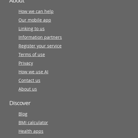
About
How we can help
Our mobile app
Linking to us
Information partners
Register your service
Terms of use
Privacy
How we use AI
Contact us
About us
Discover
Blog
BMI calculator
Health apps