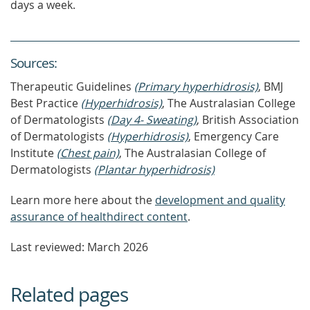
days a week.
Source
s
:
Therapeutic Guidelines
(Primary hyperhidrosis)
, BMJ
Best Practice
(Hyperhidrosis)
, The Australasian College
of Dermatologists
(Day 4- Sweating)
, British Association
of Dermatologists
(Hyperhidrosis)
, Emergency Care
Institute
(Chest pain)
, The Australasian College of
Dermatologists
(Plantar hyperhidrosis)
Learn more here about the
development and quality
assurance of healthdirect content
.
Last reviewed: March 2026
Related pages