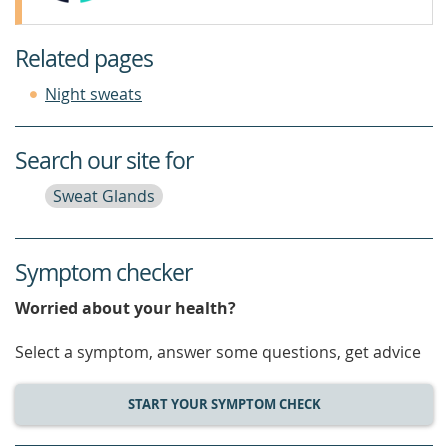
Related pages
Night sweats
Search our site for
Sweat Glands
Symptom checker
Worried about your health?
Select a symptom, answer some questions, get advice
START YOUR SYMPTOM CHECK