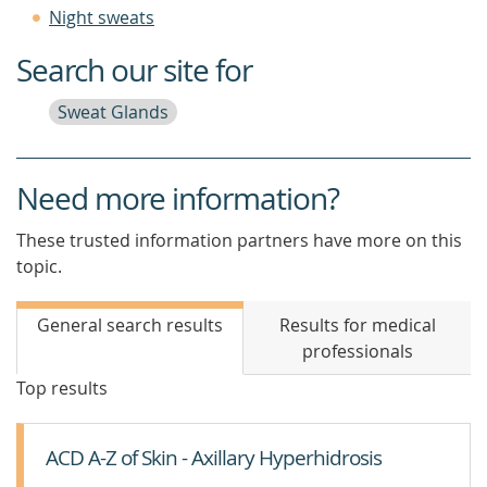
Night sweats
Search our site for
Sweat Glands
Need more information?
These trusted information partners have more on this
topic.
General search results
Results for medical
professionals
Top results
ACD A-Z of Skin - Axillary Hyperhidrosis