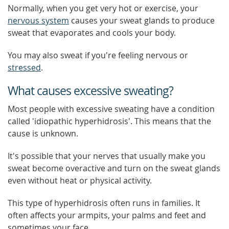
Normally, when you get very hot or exercise, your
nervous system
causes your sweat glands to produce
sweat that evaporates and cools your body.
You may also sweat if you're feeling nervous or
stressed
.
What causes excessive sweating?
Most people with excessive sweating have a condition
called 'idiopathic hyperhidrosis'. This means that the
cause is unknown.
It's possible that your nerves that usually make you
sweat become overactive and turn on the sweat glands
even without heat or physical activity.
This type of hyperhidrosis often runs in families. It
often affects your armpits, your palms and feet and
sometimes your face.