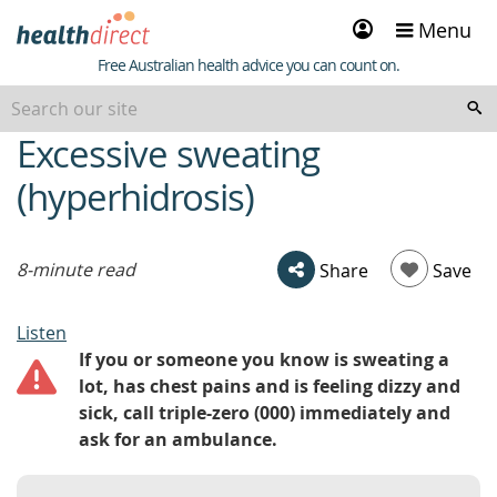
Sign
Menu
in
Healthdirect
Free Australian health advice you can count on.
Excessive sweating
beginning
of
(hyperhidrosis)
content
8-minute read
Share
Save
Listen
If you or someone you know is sweating a
lot, has chest pains and is feeling dizzy and
sick, call triple-zero (000) immediately and
ask for an ambulance.