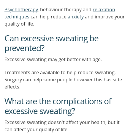
Psychotherapy
, behaviour therapy and
relaxation
techniques
can help reduce
anxiety
and improve your
quality of life.
Can excessive sweating be
prevented?
Excessive sweating may get better with age.
Treatments are available to help reduce sweating.
Surgery can help some people however this has side
effects.
What are the complications of
excessive sweating?
Excessive sweating doesn't affect your health, but it
can affect your quality of life.