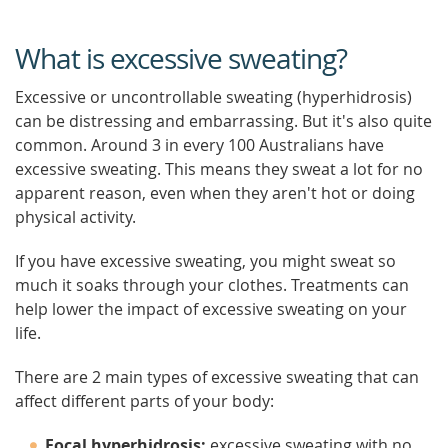
What is excessive sweating?
Excessive or uncontrollable sweating (hyperhidrosis)
can be distressing and embarrassing. But it's also quite
common. Around 3 in every 100 Australians have
excessive sweating. This means they sweat a lot for no
apparent reason, even when they aren't hot or doing
physical activity.
If you have excessive sweating, you might sweat so
much it soaks through your clothes. Treatments can
help lower the impact of excessive sweating on your
life.
There are 2 main types of excessive sweating that can
affect different parts of your body:
Focal hyperhidrosis:
excessive sweating with no