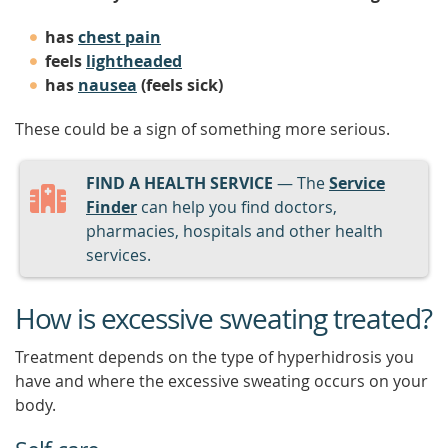
has
chest pain
feels
lightheaded
has
nausea
(feels sick)
These could be a sign of something more serious.
FIND A HEALTH SERVICE
— The
Service
Finder
can help you find doctors,
pharmacies, hospitals and other health
services.
How is excessive sweating treated?
Treatment depends on the type of hyperhidrosis you
have and where the excessive sweating occurs on your
body.