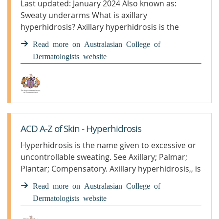
Last updated: January 2024 Also known as:
Sweaty underarms What is axillary
hyperhidrosis? Axillary hyperhidrosis is the
name given to excessive and uncontrollable
Read more on Australasian College of
sweating. The impact of this condition is ...
Dermatologists website
ACD A-Z of Skin - Hyperhidrosis
Hyperhidrosis is the name given to excessive or
uncontrollable sweating. See Axillary; Palmar;
Plantar; Compensatory. Axillary hyperhidrosis,, is
a common..
Read more on Australasian College of
Dermatologists website