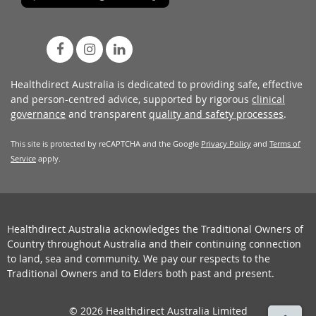
Healthdirect Australia is dedicated to providing safe, effective
and person-centred advice, supported by rigorous
clinical
governance
and transparent
quality and safety processes
.
This site is protected by reCAPTCHA and the Google
Privacy Policy
and
Terms of
Service
apply.
Healthdirect Australia acknowledges the Traditional Owners of
Country throughout Australia and their continuing connection
to land, sea and community. We pay our respects to the
Traditional Owners and to Elders both past and present.
© 2026 Healthdirect Australia Limited