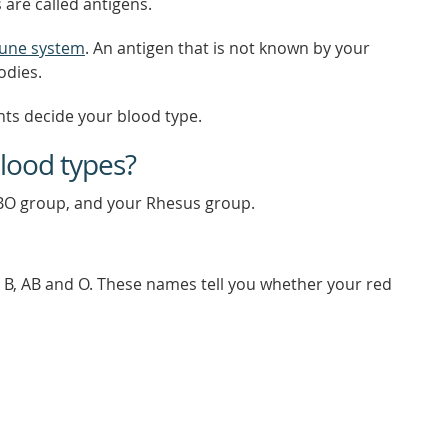
 are called antigens.
une system
. An antigen that is not known by your
odies.
nts decide your blood type.
blood types?
BO group, and your Rhesus group.
, B, AB and O. These names tell you whether your red