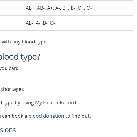
AB+, AB-, A+, A-, B+, B-, O+, O-
AB-, A-, B-, O-
 with any blood type.
blood type?
you can:
 shortages
d type by using
My Health Record
.
ou can book a
blood donation
to find out.
sions