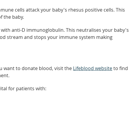
une cells attack your baby's rhesus positive cells. This
f the baby.
 with anti-D immunoglobulin. This neutralises your baby's
blood stream and stops your immune system making
u want to donate blood, visit the
Lifeblood website
to find
ent.
tal for patients with: