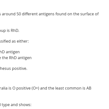
 around 50 different antigens found on the surface of
oup is RhD.
sified as either:
RhD antigen
e the RhD antigen
hesus positive.
lia is O positive (O+) and the least common is AB
od type and shows: