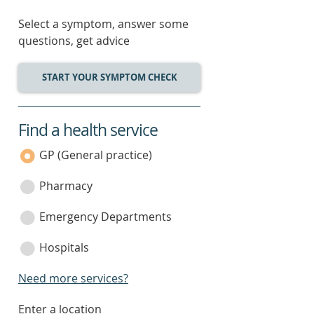
Select a symptom, answer some
questions, get advice
START YOUR SYMPTOM CHECK
Find a health service
service
category
GP (General practice)
Pharmacy
Emergency Departments
Hospitals
Need more services?
enter
Enter a location