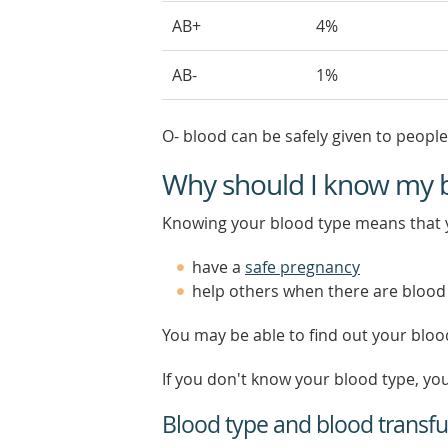
AB+
4%
AB-
1%
O- blood can be safely given to people
Why should I know my 
Knowing your blood type means that 
have a
safe pregnancy
help others when there are blood
You may be able to find out your bloo
If you don't know your blood type, y
Blood type and blood transfu