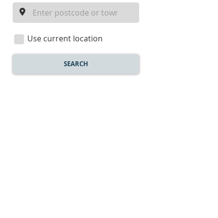
a
location
Use current location
SEARCH