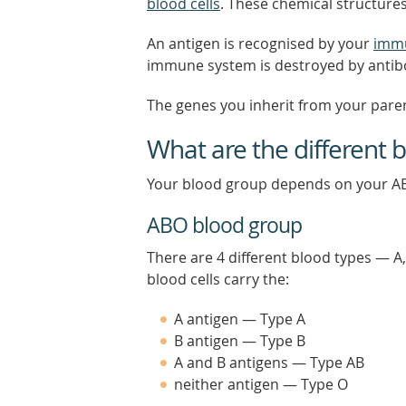
blood cells
. These chemical structures
An antigen is recognised by your
imm
immune system is destroyed by antib
The genes you inherit from your pare
What are the different 
Your blood group depends on your A
ABO blood group
There are 4 different blood types — A
blood cells carry the:
A antigen — Type A
B antigen — Type B
A and B antigens — Type AB
neither antigen — Type O