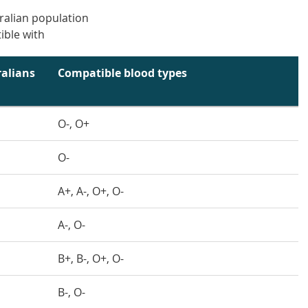
ralian population
ible with
alians
Compatible blood types
O-, O+
O-
A+, A-, O+, O-
A-, O-
B+, B-, O+, O-
B-, O-