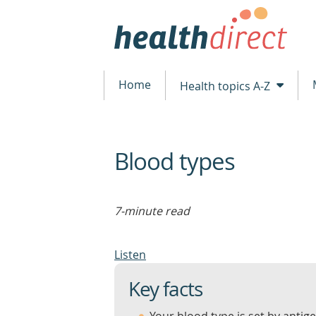
Home
Health topics A-Z
Blood types
beginning
of
content
7-minute read
Listen
Key facts