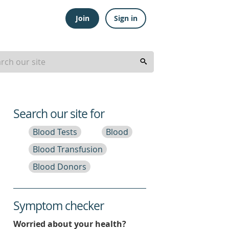
Join
Sign in
Search our site for
Blood Tests
Blood
Blood Transfusion
Blood Donors
Symptom checker
Worried about your health?