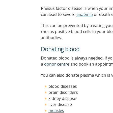
Rhesus factor disease is when your imm
can lead to severe
anaemia
or death o
This can be prevented by treating you
rhesus positive blood cells in your 
antibodies.
Donating blood
Donated blood is always needed. If yo
a
donor centre
and book an appointm
You can also donate plasma which is vi
blood diseases
brain disorders
kidney disease
liver disease
measles