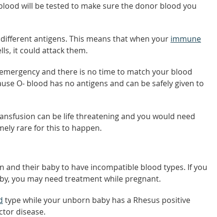
 blood will be tested to make sure the donor blood you
 different antigens. This means that when your
immune
ls, it could attack them.
n emergency and there is no time to match your blood
ecause O- blood has no antigens and can be safely given to
ransfusion can be life threatening and you would need
mely rare for this to happen.
on and their baby to have incompatible blood types. If you
aby, you may need treatment while pregnant.
d
type while your unborn baby has a Rhesus positive
ctor disease.