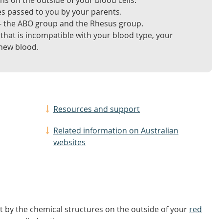
ns on the outside of your blood cells.
es passed to you by your parents.
 – the ABO group and the Rhesus group.
 that is incompatible with your blood type, your
 new blood.
Resources and support
Related information on Australian
websites
et by the chemical structures on the outside of your
red