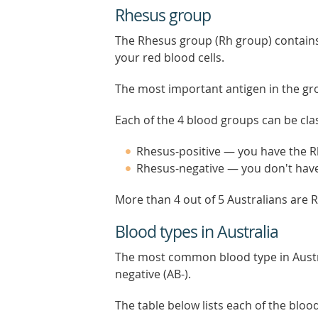
Rhesus group
The Rhesus group (Rh group) contains
your red blood cells.
The most important antigen in the gr
Each of the 4 blood groups can be clas
Rhesus-positive — you have the 
Rhesus-negative — you don't hav
More than 4 out of 5 Australians are R
Blood types in Australia
The most common blood type in Austra
negative (AB-).
The table below lists each of the blo