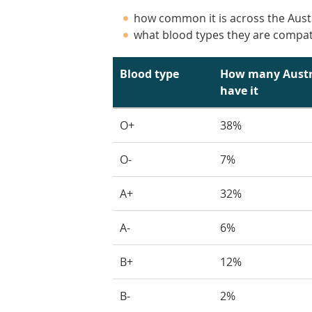
how common it is across the Aust
what blood types they are compat
Blood type
How many Austr
have it
O+
38%
O-
7%
A+
32%
A-
6%
B+
12%
B-
2%