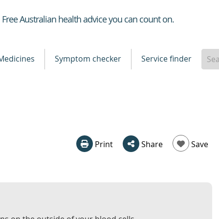
Healthdirect
Free Australian health advice you can count on.
Medicines
Symptom checker
Service finder
Print
Share
Save