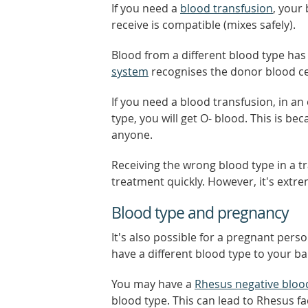
If you need a
blood transfusion
, your
receive is compatible (mixes safely).
Blood from a different blood type has
system
recognises the donor blood cel
If you need a blood transfusion, in a
type, you will get O- blood. This is b
anyone.
Receiving the wrong blood type in a t
treatment quickly. However, it's extre
Blood type and pregnancy
It's also possible for a pregnant pers
have a different blood type to your b
You may have a
Rhesus negative bloo
blood type. This can lead to Rhesus fa