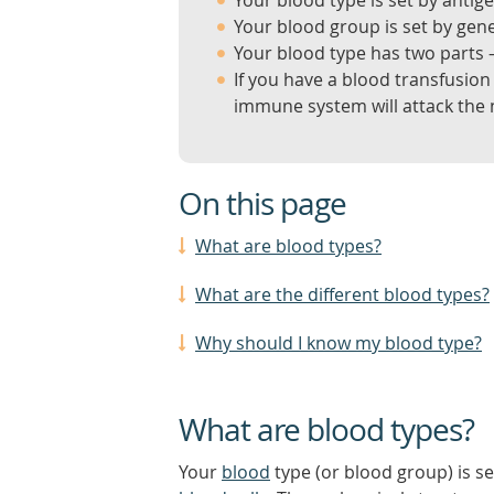
Your blood type is set by antige
Your blood group is set by gen
Your blood type has two parts
If you have a blood transfusion
immune system will attack the
On this page
What are blood types?
What are the different blood types?
Why should I know my blood type?
What are blood types?
Your
blood
type (or blood group) is s