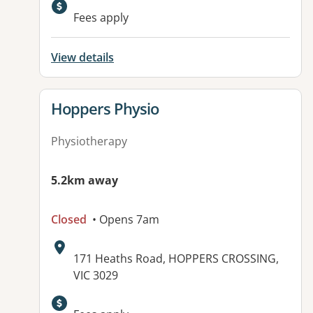
Available facilities:
Fees apply
View details
View details for
Hoppers Physio
Physiotherapy
5.2km away
Closed
• Opens 7am
Address:
171 Heaths Road, HOPPERS CROSSING,
VIC 3029
Available facilities: