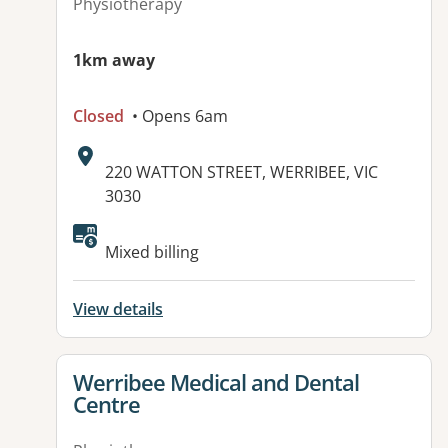
Physiotherapy
1km away
Closed
• Opens 6am
Address:
220 WATTON STREET, WERRIBEE, VIC
3030
Available facilities:
Mixed billing
View details
View details for
Werribee Medical and Dental
Centre