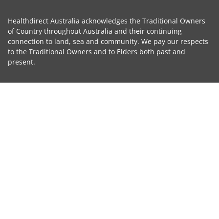
Healthdirect Australia acknowledges the Traditional Owners
of Country throughout Australia and their continuing
connection to land, sea and community. We pay our respects
to the Traditional Owners and to Elders both past and
present.