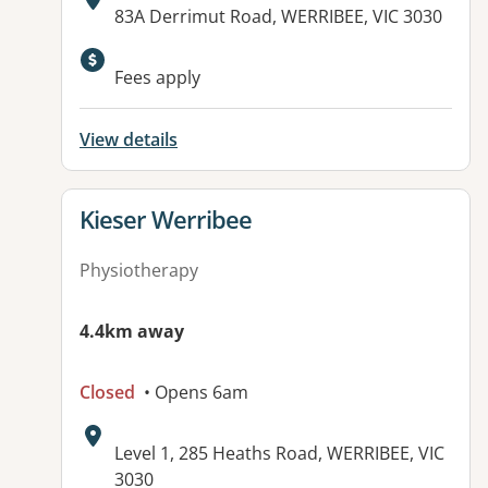
Address:
83A Derrimut Road, WERRIBEE, VIC 3030
Fees apply
View details
View details for
Kieser Werribee
Physiotherapy
4.4km away
Closed
• Opens 6am
Address:
Level 1, 285 Heaths Road, WERRIBEE, VIC
3030