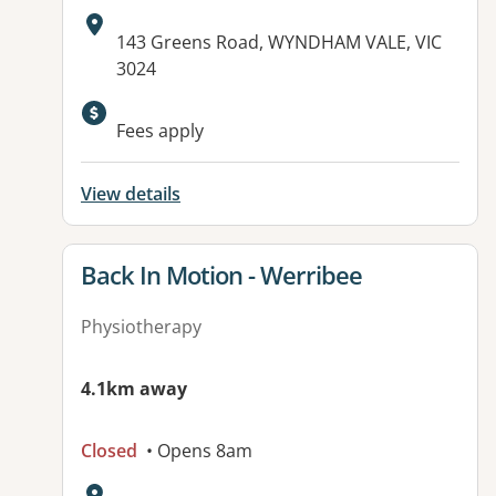
Address:
143 Greens Road, WYNDHAM VALE, VIC
3024
Available facilities:
Fees apply
View details
View details for
Back In Motion - Werribee
Physiotherapy
4.1km away
Closed
• Opens 8am