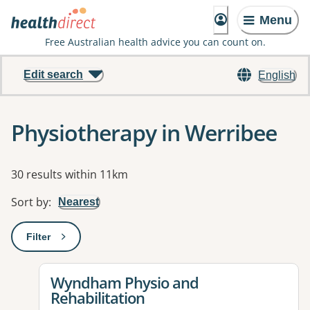
Menu
Free Australian health advice you can count on.
Edit search
English
Physiotherapy in Werribee
Results
30 results within 11km
Sort by
:
Nearest
Filter
: This will open a modal to apply one or more filters
View details for
Wyndham Physio and
Rehabilitation