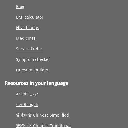
Blog
BMI calculator
Health apps
Medicines
Service finder
Symptom checker
Question builder
Resources in your language
Arabic عربى
বাংলা Bengali
简体中文 Chinese Simplified
繁體中文 Chinese Traditional