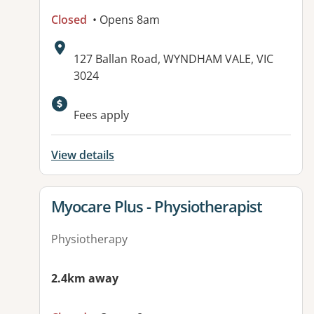
Closed
• Opens 8am
Address:
127 Ballan Road, WYNDHAM VALE, VIC
3024
Fees apply
View details
View details for
Myocare Plus - Physiotherapist
Physiotherapy
2.4km away