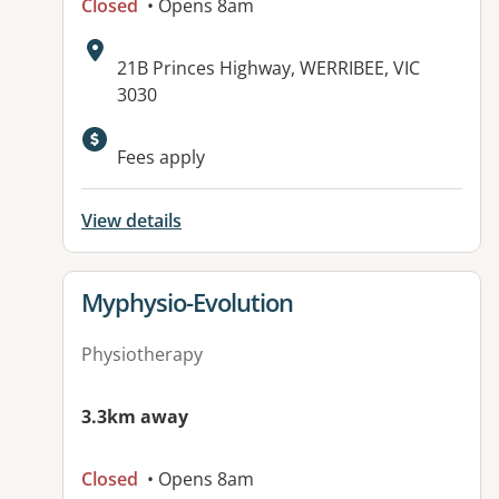
Closed
• Opens 8am
Address:
21B Princes Highway, WERRIBEE, VIC
3030
Fees apply
View details
View details for
Myphysio-Evolution
Physiotherapy
3.3km away
Closed
• Opens 8am