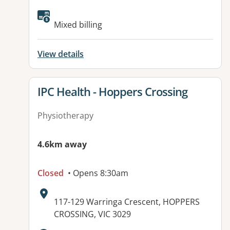
Available facilities:
Mixed billing
View details
View details for
IPC Health - Hoppers Crossing
Physiotherapy
4.6km away
Closed
• Opens 8:30am
Address:
117-129 Warringa Crescent, HOPPERS
CROSSING, VIC 3029