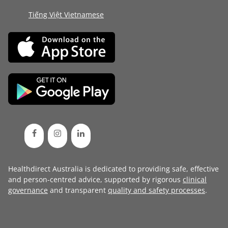
Tiếng Việt Vietnamese
Healthdirect Australia is dedicated to providing safe, effective
and person-centred advice, supported by rigorous
clinical
governance
and transparent
quality and safety processes
.