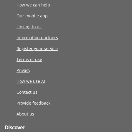
How we can help
Our mobile app
Linking to us
Information partners
Register your service
Terms of use
Privacy
How we use AI
Contact us
Provide feedback
About us
Discover