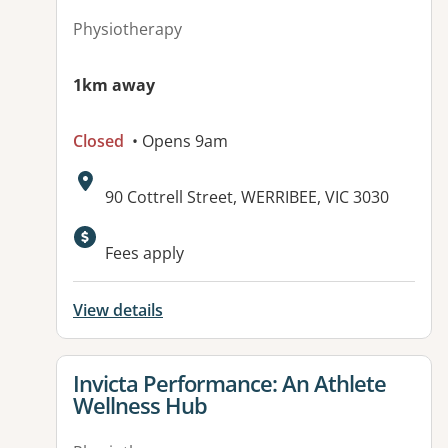
Physiotherapy
1km away
Closed
• Opens 9am
Address:
90 Cottrell Street, WERRIBEE, VIC 3030
Available facilities:
Fees apply
View details
View details for
Invicta Performance: An Athlete
Wellness Hub