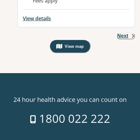
Fees apply
View details
Next
View map
, Warning: Googles Map view is not v
24 hour health advice you can count on
1800 022 222