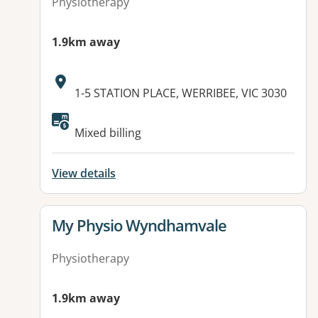
Physiotherapy
1.9km away
Address:
1-5 STATION PLACE, WERRIBEE, VIC 3030
Available facilities:
Mixed billing
View details
View details for
My Physio Wyndhamvale
Physiotherapy
1.9km away