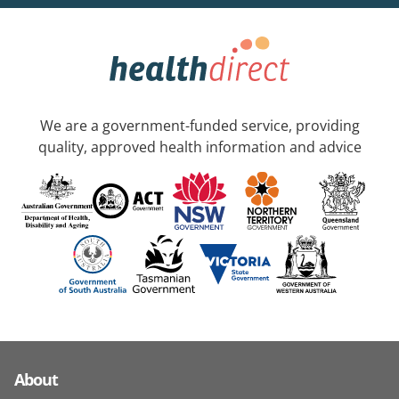
We are a government-funded service, providing
quality, approved health information and advice
About