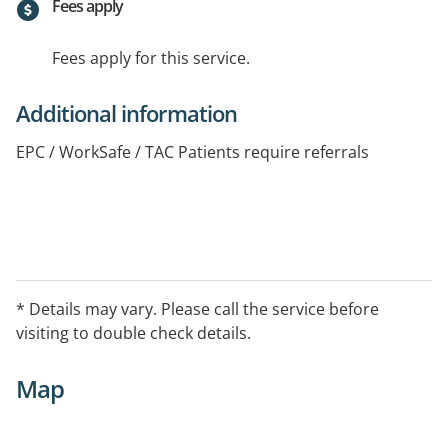
Fees apply
Fees apply for this service.
Additional information
EPC / WorkSafe / TAC Patients require referrals
* Details may vary. Please call the service before
visiting to double check details.
Map