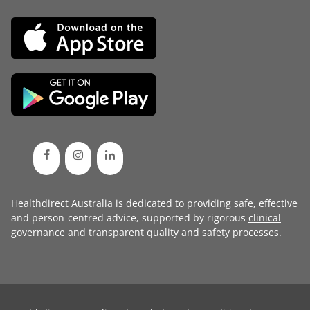
Healthdirect Australia is dedicated to providing safe, effective
and person-centred advice, supported by rigorous
clinical
governance
and transparent
quality and safety processes
.