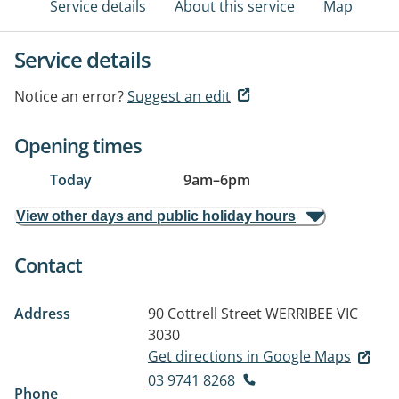
Service details
About this service
Map
Service details
Notice an error?
Suggest an edit
Opening times
Today
9am
–
6pm
View other days and public holiday hours
Contact
Address
90 Cottrell Street
WERRIBEE VIC
3030
Get directions in Google Maps
03 9741 8268
Phone