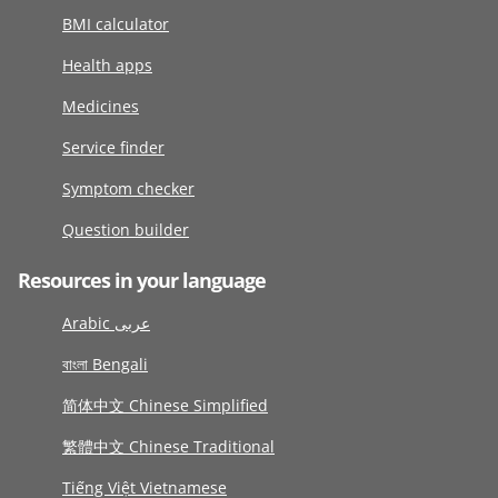
BMI calculator
Health apps
Medicines
Service finder
Symptom checker
Question builder
Resources in your language
Arabic عربى
বাংলা Bengali
简体中文 Chinese Simplified
繁體中文 Chinese Traditional
Tiếng Việt Vietnamese