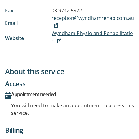
Fax
03 9742 5522
reception@wyndhamrehab.com.au
Email
Wyndham Physio and Rehabilitatio
Website
n
About this service
Access
Appointment needed
You will need to make an appointment to access this
service.
Billing