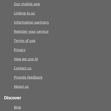
Our mobile app
Linking to us
Information partners
Register your service
Terms of use
Privacy
How we use AI
Contact us
Provide feedback
About us
Discover
Blog