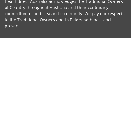
Healthdirect Australia acknowledges the Traditional Owners
of Country throughout Australia and their continuing
connection to land, sea and community. We pay our respects
to the Traditional Owners and to Elders both past and
present.