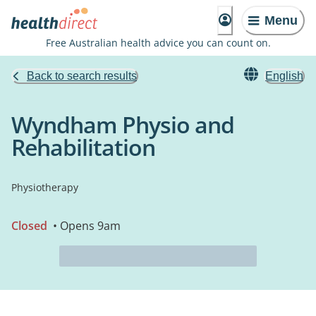
Menu
Free Australian health advice you can count on.
Back to search results
English
Wyndham Physio and
Rehabilitation
Physiotherapy
Closed
• Opens 9am