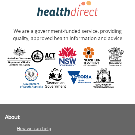
We are a government-funded service, providing
quality, approved health information and advice
About
How we can help