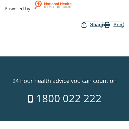
Powered by
:
Share
Print
24 hour health advice you can count on
1800 022 222