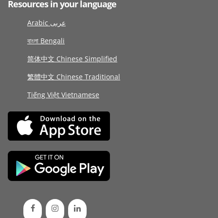
Resources in your language
Arabic عربى
বাংলা Bengali
简体中文 Chinese Simplified
繁體中文 Chinese Traditional
Tiếng Việt Vietnamese