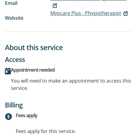
Email
Myocare Plus - Physiotherapist
Website
About this service
Access
Appointment needed
You will need to make an appointment to access this
service.
Billing
Fees apply
Fees apply for this service.