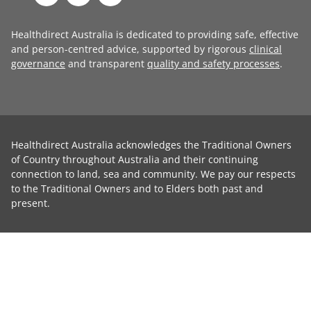
Healthdirect Australia is dedicated to providing safe, effective
and person-centred advice, supported by rigorous
clinical
governance
and transparent
quality and safety processes
.
Healthdirect Australia acknowledges the Traditional Owners
of Country throughout Australia and their continuing
connection to land, sea and community. We pay our respects
to the Traditional Owners and to Elders both past and
present.