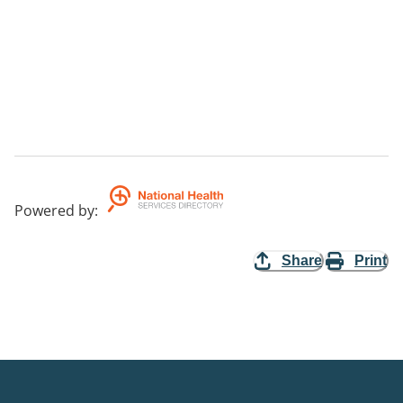
Powered by
:
Share
Print