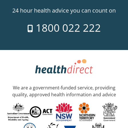
24 hour health advice you can count on
1800 022 222
We are a government-funded service, providing
quality, approved health information and advice