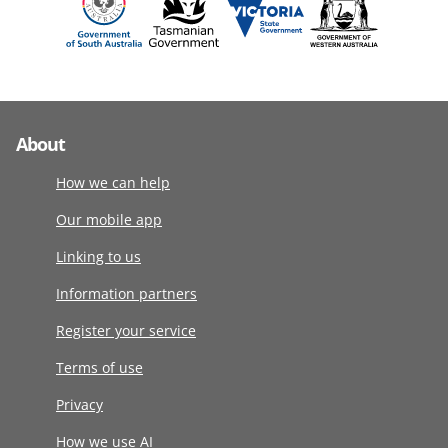
About
How we can help
Our mobile app
Linking to us
Information partners
Register your service
Terms of use
Privacy
How we use AI