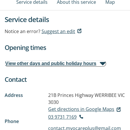
Service details
About this service
Map
Service details
Notice an error?
Suggest an edit
Opening times
View other days and public holiday hours
Contact
Address
21B Princes Highway
WERRIBEE VIC
3030
Get directions in Google Maps
03 9731 7169
Phone
contact.myocareplus@gmail.com