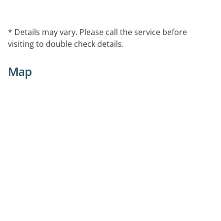
* Details may vary. Please call the service before
visiting to double check details.
Map