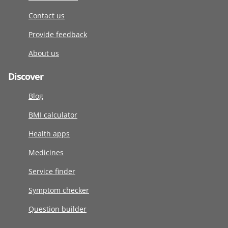
Contact us
Provide feedback
About us
Discover
Blog
BMI calculator
Health apps
Medicines
Service finder
Symptom checker
Question builder