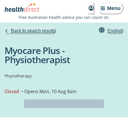
Menu
Free Australian health advice you can count on.
Back to search results
English
Myocare Plus -
Physiotherapist
Physiotherapy
Closed
• Opens Mon, 10 Aug 8am