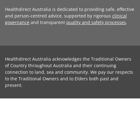
Healthdirect Australia is dedicated to providing safe, effective
and person-centred advice, supported by rigorous
clinical
governance
and transparent
quality and safety processes
.
Healthdirect Australia acknowledges the Traditional Owners
of Country throughout Australia and their continuing
connection to land, sea and community. We pay our respects
to the Traditional Owners and to Elders both past and
present.