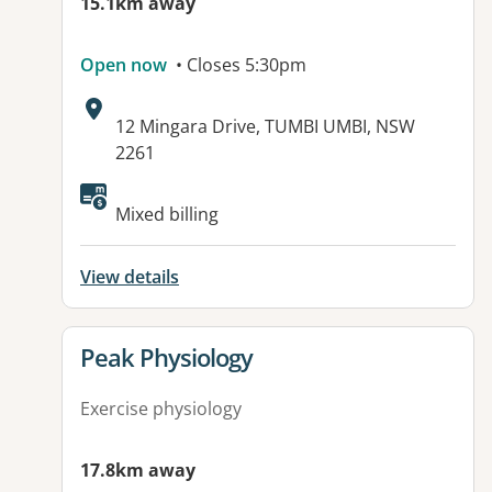
15.1km away
Open now
• Closes 5:30pm
Address:
12 Mingara Drive, TUMBI UMBI, NSW
2261
Available facilities:
Mixed billing
View details
View details for
Peak Physiology
Exercise physiology
17.8km away