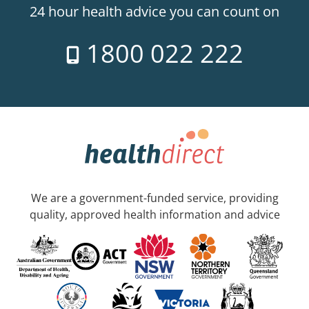
24 hour health advice you can count on
1800 022 222
We are a government-funded service, providing
quality, approved health information and advice