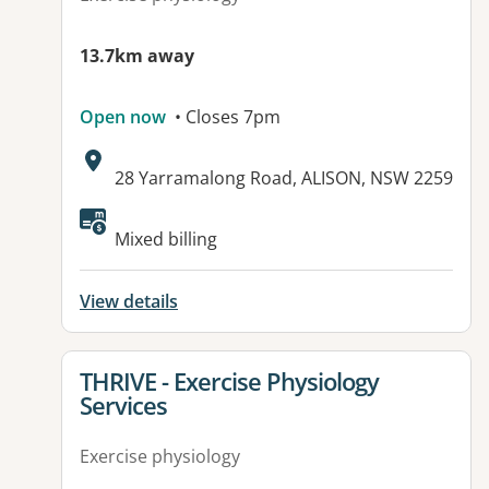
13.7km away
Open now
• Closes 7pm
Address:
28 Yarramalong Road, ALISON, NSW 2259
Available facilities:
Mixed billing
View details
View details for
THRIVE - Exercise Physiology
Services
Exercise physiology