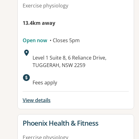
Exercise physiology
13.4km away
Open now
• Closes 5pm
Address:
Level 1 Suite 8, 6 Reliance Drive,
TUGGERAH, NSW 2259
Fees apply
View details
View details for
Phoenix Health & Fitness
Exercise physiology