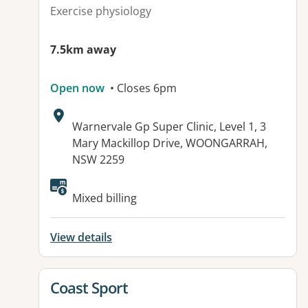
Exercise physiology
7.5km away
Open now
• Closes 6pm
Address:
Warnervale Gp Super Clinic, Level 1, 3
Mary Mackillop Drive, WOONGARRAH,
NSW 2259
Available facilities:
Mixed billing
View details
View details for
Coast Sport