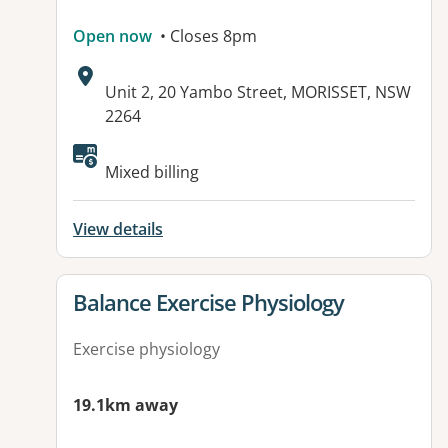
Open now
• Closes 8pm
Address:
Unit 2, 20 Yambo Street, MORISSET, NSW
2264
Available facilities:
Mixed billing
View details
View details for
Balance Exercise Physiology
Exercise physiology
19.1km away