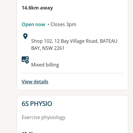
14.6km away
Open now
• Closes 3pm
Address:
Shop 102, 12 Bay Village Road, BATEAU
BAY, NSW 2261
Available facilities:
Mixed billing
View details
View details for
6S PHYSIO
Exercise physiology