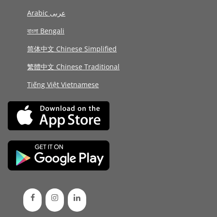
Arabic عربى
বাংলা Bengali
简体中文 Chinese Simplified
繁體中文 Chinese Traditional
Tiếng Việt Vietnamese