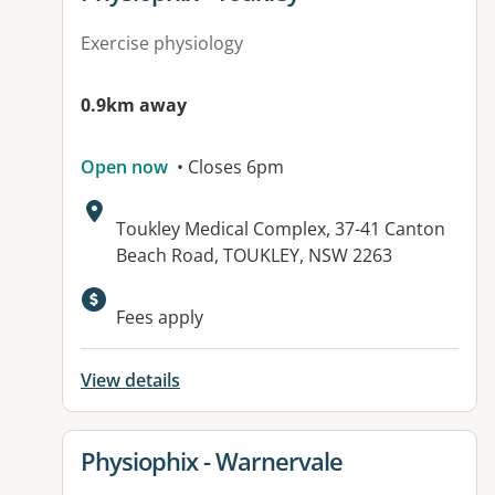
Exercise physiology
0.9km away
Open now
• Closes 6pm
Address:
Toukley Medical Complex, 37-41 Canton
Beach Road, TOUKLEY, NSW 2263
Available facilities:
Fees apply
View details
View details for
Physiophix - Warnervale