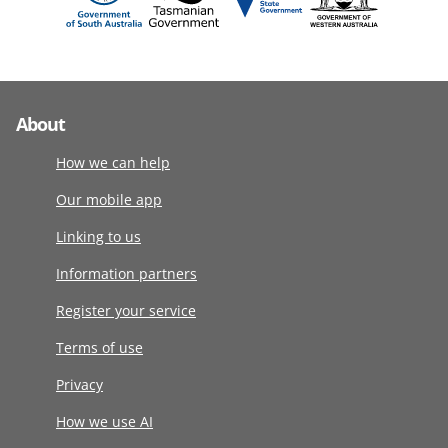
About
How we can help
Our mobile app
Linking to us
Information partners
Register your service
Terms of use
Privacy
How we use AI