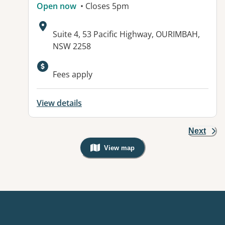
Open now
• Closes 5pm
Address:
Suite 4, 53 Pacific Highway, OURIMBAH,
NSW 2258
Fees apply
View details
Next
View map
, Warning: Googles Map view is not v