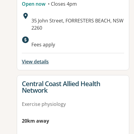
Open now
• Closes 4pm
Address:
35 John Street, FORRESTERS BEACH, NSW
2260
Fees apply
View details
View details for
Central Coast Allied Health
Network
Exercise physiology
20km away