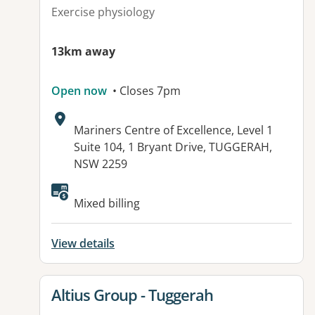
Exercise physiology
13km away
Open now
• Closes 7pm
Address:
Mariners Centre of Excellence, Level 1
Suite 104, 1 Bryant Drive, TUGGERAH,
NSW 2259
Available facilities:
Mixed billing
View details
View details for
Altius Group - Tuggerah