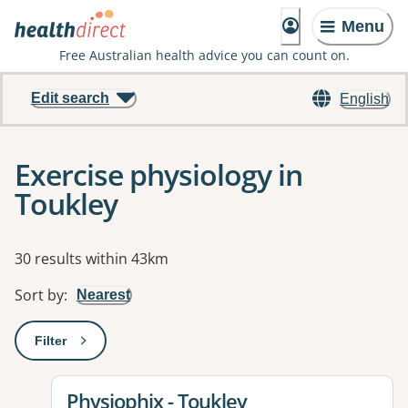
Menu
Free Australian health advice you can count on.
Edit search
English
Exercise physiology in
Toukley
Results
30 results within 43km
Sort by
:
Nearest
Filter
: This will open a modal to apply one or more filters
View details for
Physiophix - Toukley