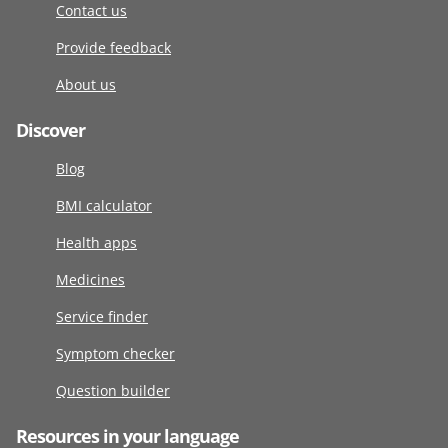
Contact us
Provide feedback
About us
Discover
Blog
BMI calculator
Health apps
Medicines
Service finder
Symptom checker
Question builder
Resources in your language