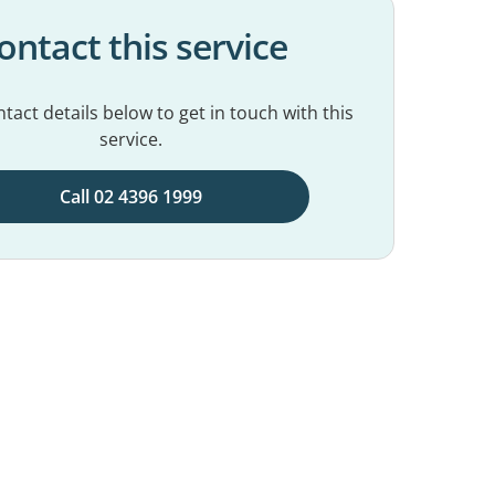
ontact this service
tact details below to get in touch with this
service.
Call 02 4396 1999