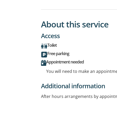
About this service
Access
Toilet
Free parking
Appointment needed
You will need to make an appointmen
Additional information
After hours arrangements by appointm