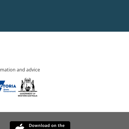
rmation and advice