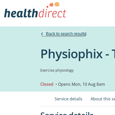
Back to search results
Physiophix -
Exercise physiology
Closed
• Opens Mon, 10 Aug 8am
Service details
About this s