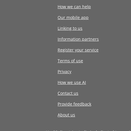
How we can help
Our mobile app
Linking to us
Information partners
Register your service
Terms of use
Privacy
How we use AI
Contact us
Provide feedback
About us