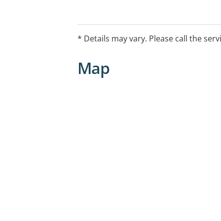
* Details may vary. Please call the serv
Map