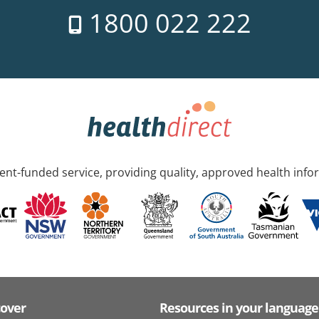
1800 022 222
nt-funded service, providing quality, approved health info
cover
Resources in your language