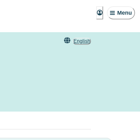
Menu
English