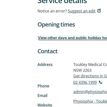
Service details
Notice an error?
Suggest an edit
Opening times
View other days and public holiday h
Contact
Address
Toukley Medical C
NSW 2263
Get directions in
02 4396 1999
Phone
admin@physiophi
Email
Physiophix - Toukl
Website