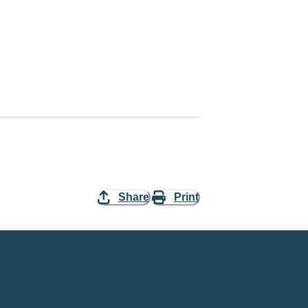
Share
Print