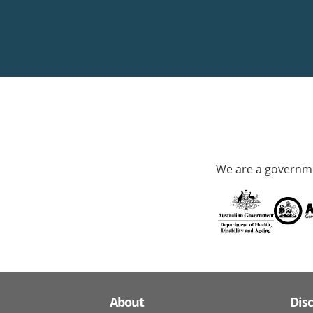
We are a governme
About
Dis