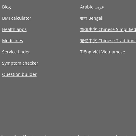
Blog
Arabic عربى
BMI calculator
বাংলা Bengali
Health apps
简体中文 Chinese Simplifie
Medicines
繁體中文 Chinese Traditiona
Service finder
Tiếng Việt Vietnamese
Symptom checker
Question builder