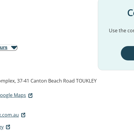
C
Use the con
ours
omplex, 37-41 Canton Beach Road
TOUKLEY
 Google Maps
x.com.au
ey