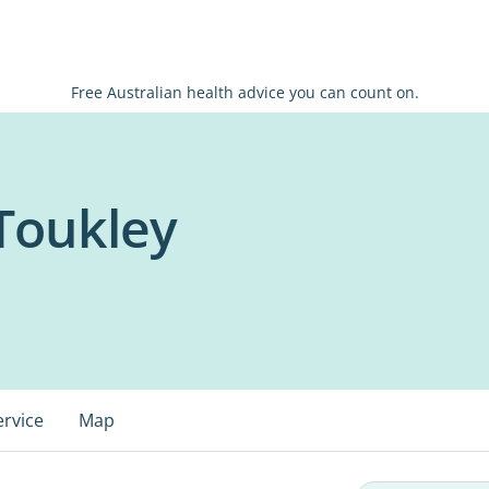
Free Australian health advice you can count on.
 Toukley
ervice
Map