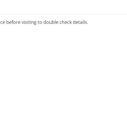
ice before visiting to double check details.