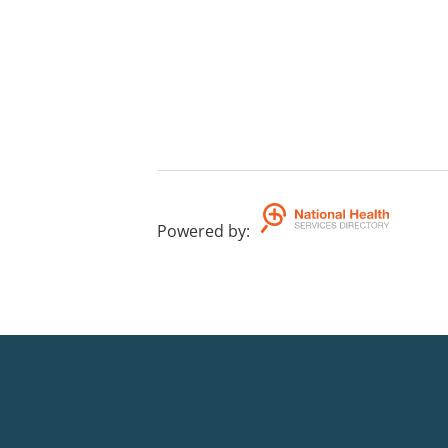
Powered by
: