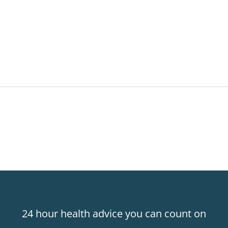
24 hour health advice you can count on