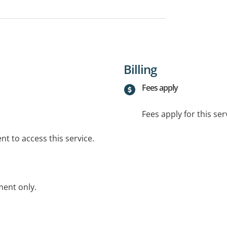
Billing
Fees apply
Fees apply for this ser
t to access this service.
ent only.