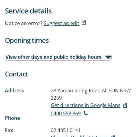
Service details
Notice an error?
Suggest an edit
Opening times
View other days and public holiday hours
Contact
Address
28 Yarramalong Road
ALISON NSW
2259
Get directions in Google Maps
0400 558 869
Phone
Fax
02 4351 0141