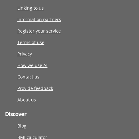
Linking to us
Information partners
Register your service
Terms of use
Privacy
How we use AI
Contact us
Provide feedback
About us
Discover
Blog
BMI calculator