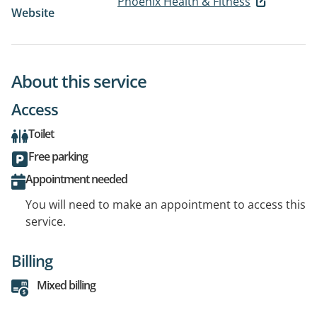
Phoenix Health & Fitness
Website
About this service
Access
Toilet
Free parking
Appointment needed
You will need to make an appointment to access this
service.
Billing
Mixed billing