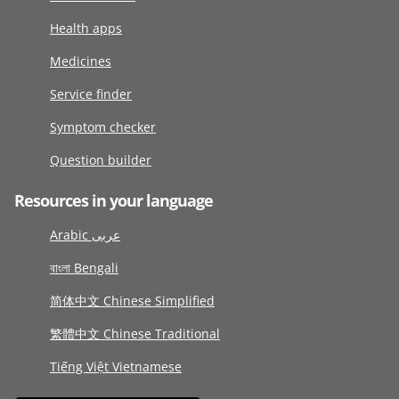
Health apps
Medicines
Service finder
Symptom checker
Question builder
Resources in your language
Arabic عربى
বাংলা Bengali
简体中文 Chinese Simplified
繁體中文 Chinese Traditional
Tiếng Việt Vietnamese