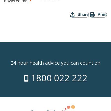
Powered by
:
Share
Print
24 hour health advice you can count on
1800 022 222