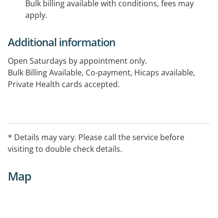
Bulk billing available with conditions, fees may
apply.
Additional information
Open Saturdays by appointment only.
Bulk Billing Available, Co-payment, Hicaps available,
Private Health cards accepted.
Services include Health assessments, functional
capacity evaluations, ADL evaluations exercise
programming and delivery, allocated assessment area,
* Details may vary. Please call the service before
free parking and toilet facility.
visiting to double check details.
Map