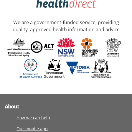
We are a government-funded service, providing
quality, approved health information and advice
About
How we can help
Our mobile app