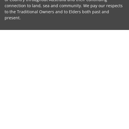
connection to land, sea and community. We pay our respects
to the Traditional Owners and to Elders both past and
present.