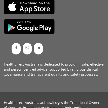
Healthdirect Australia is dedicated to providing safe, effective
and person-centred advice, supported by rigorous
clinical
governance
and transparent
quality and safety processes
.
Healthdirect Australia acknowledges the Traditional Owners
of Country throughout Australia and their continuing