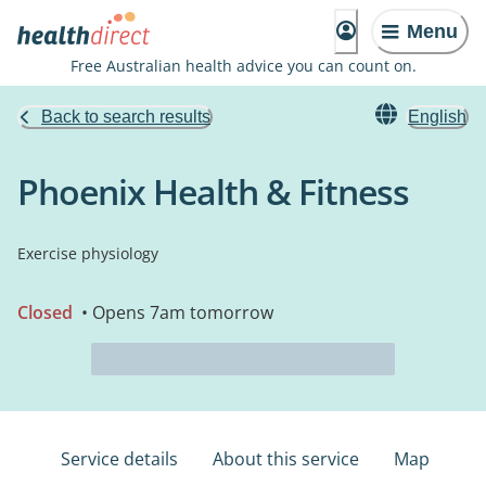
Menu
Free Australian health advice you can count on.
Back to search results
English
Phoenix Health & Fitness
Exercise physiology
Closed
• Opens 7am tomorrow
Service details
About this service
Map