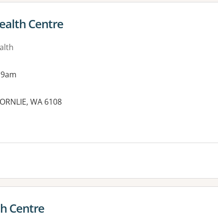
ealth Centre
alth
 9am
HORNLIE, WA 6108
th Centre