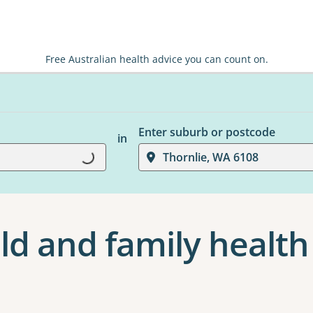
Free Australian health advice you can count on.
Enter suburb or postcode
in
Thornlie, WA 6108
Loading...
ld and family health