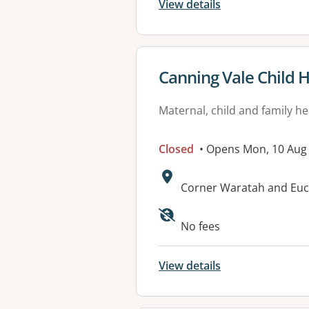
View details
View details for
Canning Vale Child 
Maternal, child and family he
Closed
• Opens Mon, 10 Aug
Address:
Corner Waratah and Euc
No fees
View details