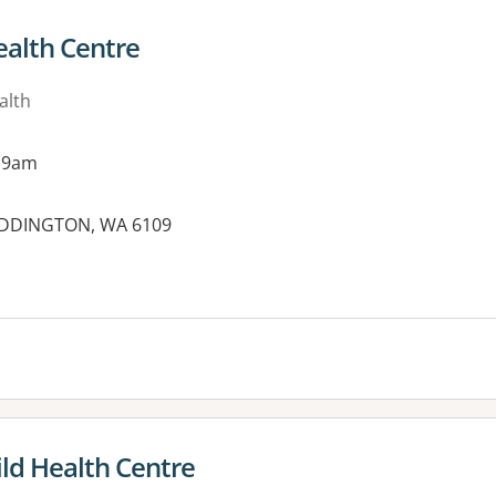
alth Centre
alth
 9am
MADDINGTON, WA 6109
ld Health Centre