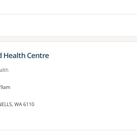
d Health Centre
alth
 9am
NELLS, WA 6110
es: