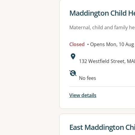
View details for
Maddington Child He
Maternal, child and family he
Closed
• Opens Mon, 10 Aug
Address:
132 Westfield Street, 
No fees
View details
View details for
East Maddington Chi