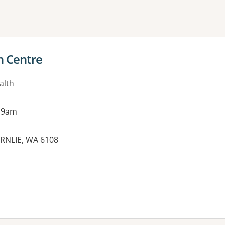
ne or more filters
h Centre
alth
 9am
ORNLIE, WA 6108