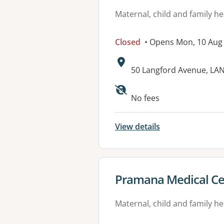
Maternal, child and family he
Closed
• Opens Mon, 10 Aug
Address:
50 Langford Avenue, L
No fees
View details
View details for
Pramana Medical Ce
Maternal, child and family he