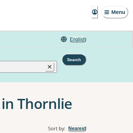
Menu
English
Search
 in Thornlie
Sort by
:
Nearest