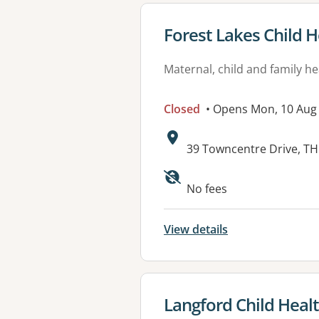
View details for
Forest Lakes Child H
Maternal, child and family he
Closed
• Opens Mon, 10 Aug
Address:
39 Towncentre Drive, T
No fees
View details
View details for
Langford Child Heal