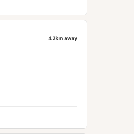
4.2km away