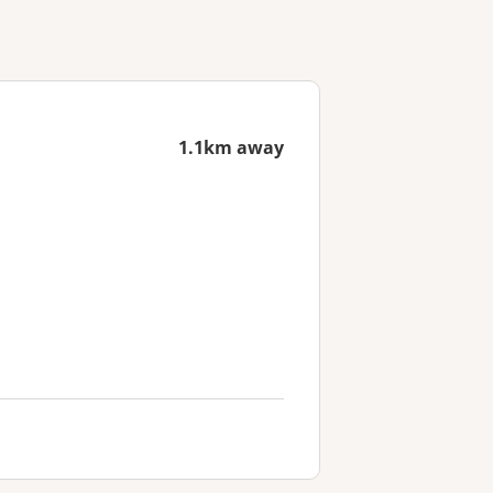
1.1km away