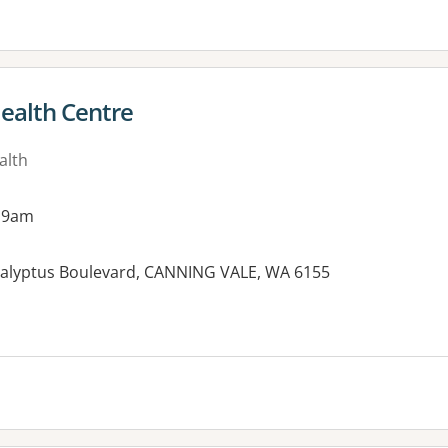
Health Centre
alth
 9am
alyptus Boulevard, CANNING VALE, WA 6155