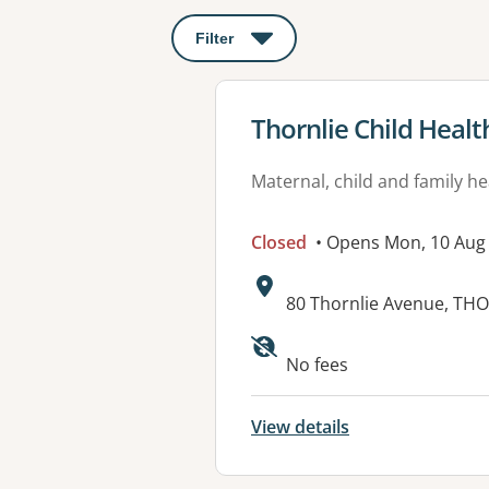
Filter
: This will open a modal to apply o
View details for
Thornlie Child Healt
Maternal, child and family he
Closed
• Opens Mon, 10 Aug
Address:
80 Thornlie Avenue, TH
No fees
View details