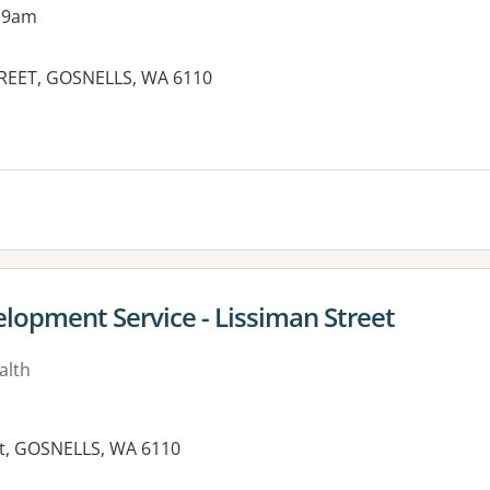
 9am
REET, GOSNELLS, WA 6110
es:
lopment Service - Lissiman Street
alth
eet, GOSNELLS, WA 6110