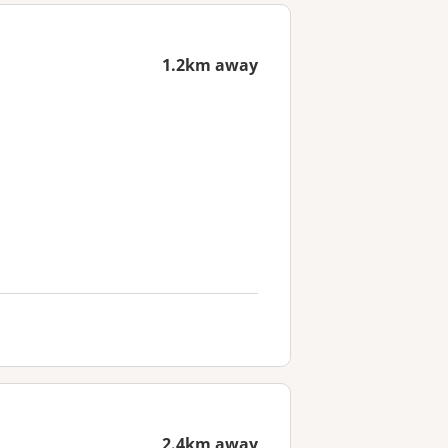
1.2km away
2.4km away