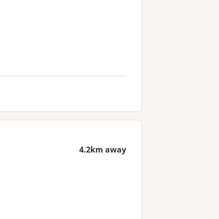
4.2km away