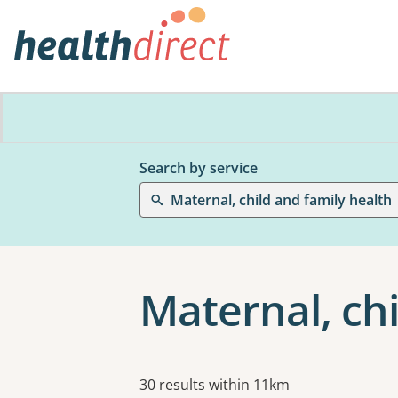
Search by service
Maternal, child and family health
Maternal, chi
Results
30 results within 11km