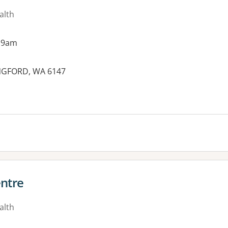
alth
 9am
ANGFORD, WA 6147
ntre
alth