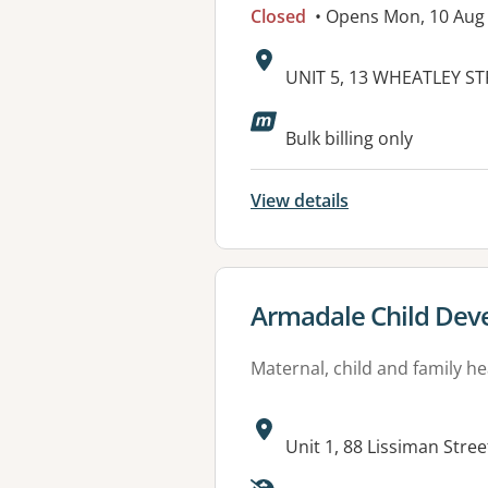
Closed
• Opens Mon, 10 Aug
Address:
UNIT 5, 13 WHEATLEY ST
Available faciliti
Bulk billing only
View details
View details for
Armadale Child Deve
Maternal, child and family he
Address:
Unit 1, 88 Lissiman Str