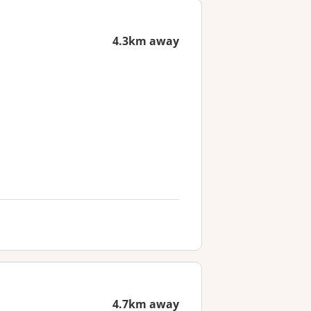
4.3km away
4.7km away