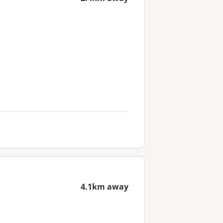
4.1km away