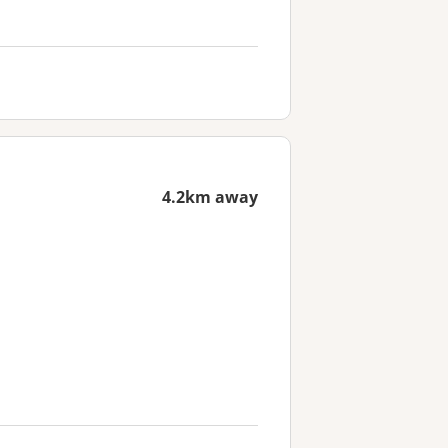
4.2km away