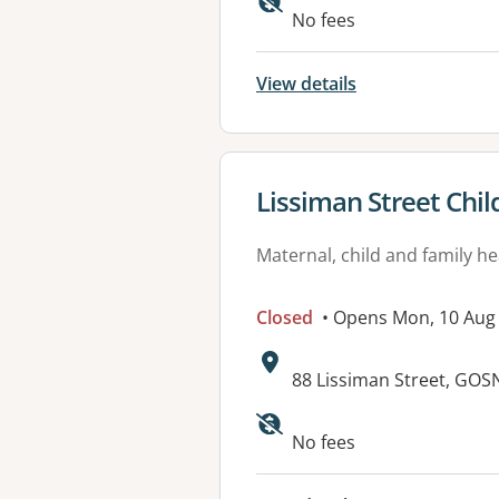
No fees
View details
View details for
Lissiman Street Chil
Maternal, child and family he
Closed
• Opens Mon, 10 Aug
Address:
88 Lissiman Street, GOS
Available faciliti
No fees