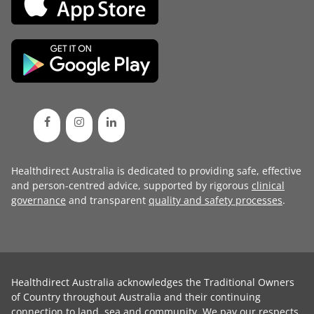
Healthdirect Australia is dedicated to providing safe, effective
and person-centred advice, supported by rigorous
clinical
governance
and transparent
quality and safety processes
.
Healthdirect Australia acknowledges the Traditional Owners
of Country throughout Australia and their continuing
connection to land, sea and community. We pay our respects