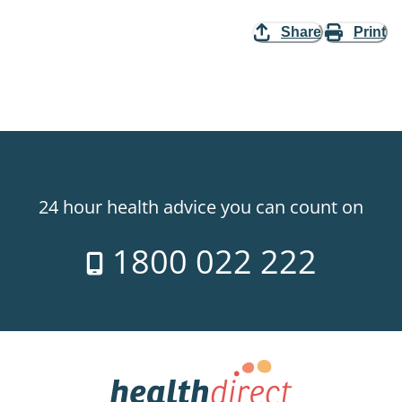
Share
Print
24 hour health advice you can count on
1800 022 222