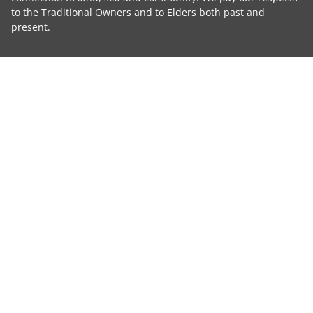
to the Traditional Owners and to Elders both past and
present.