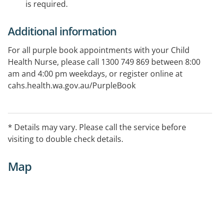
is required.
Additional information
For all purple book appointments with your Child
Health Nurse, please call 1300 749 869 between 8:00
am and 4:00 pm weekdays, or register online at
cahs.health.wa.gov.au/PurpleBook
* Details may vary. Please call the service before
visiting to double check details.
Map