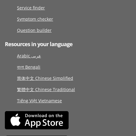
Service finder
Symptom checker
Question builder
Resources in your language
Arabic عربى
বাংলা Bengali
简体中文 Chinese Simplified
繁體中文 Chinese Traditional
Tiếng Việt Vietnamese