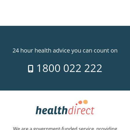
24 hour health advice you can count on
1800 022 222
We are a government-funded service, providing