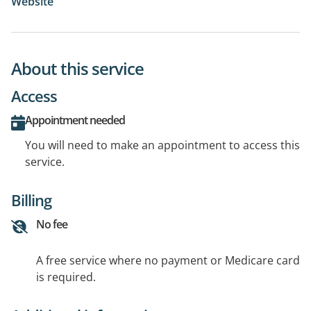
Website
About this service
Access
Appointment needed
You will need to make an appointment to access this
service.
Billing
No fee
A free service where no payment or Medicare card
is required.