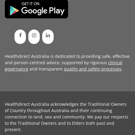
Healthdirect Australia is dedicated to providing safe, effective
and person-centred advice, supported by rigorous
clinical
governance
and transparent
quality and safety processes
.
Healthdirect Australia acknowledges the Traditional Owners
of Country throughout Australia and their continuing
connection to land, sea and community. We pay our respects
to the Traditional Owners and to Elders both past and
present.