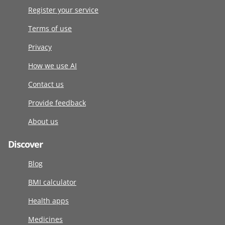
Register your service
Terms of use
Privacy
How we use AI
Contact us
Provide feedback
About us
Discover
Blog
BMI calculator
Health apps
Medicines