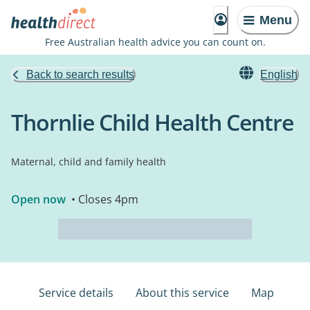
Menu
Free Australian health advice you can count on.
Back to search results
English
Thornlie Child Health Centre
Maternal, child and family health
Open now
• Closes 4pm
Service details
About this service
Map