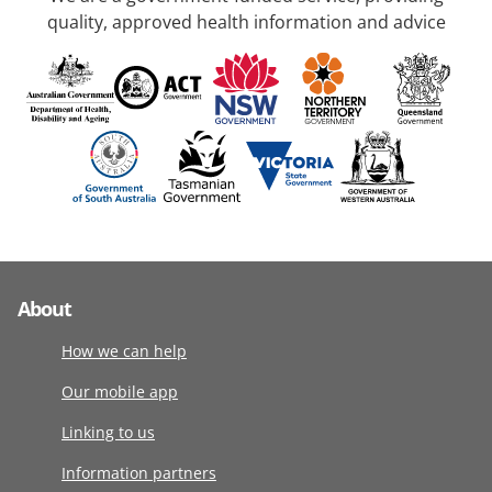
quality, approved health information and advice
About
How we can help
Our mobile app
Linking to us
Information partners