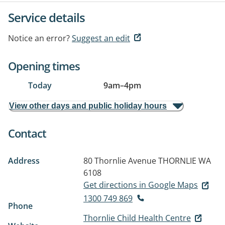
Service details
Notice an error?
Suggest an edit
Opening times
Today
9am
–
4pm
View other days and public holiday hours
Contact
Address
80 Thornlie Avenue
THORNLIE WA
6108
Get directions in Google Maps
1300 749 869
Phone
Thornlie Child Health Centre