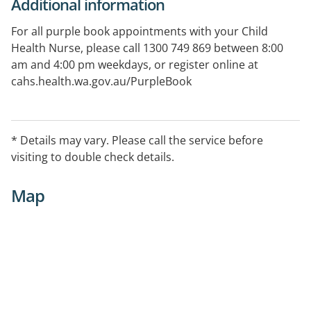
Additional information
For all purple book appointments with your Child
Health Nurse, please call 1300 749 869 between 8:00
am and 4:00 pm weekdays, or register online at
cahs.health.wa.gov.au/PurpleBook
* Details may vary. Please call the service before
visiting to double check details.
Map