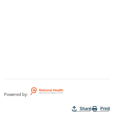
Powered by
:
Share
Print