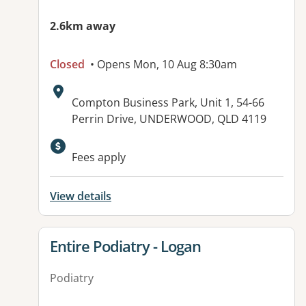
2.6km away
Closed
• Opens Mon, 10 Aug 8:30am
Address:
Compton Business Park, Unit 1, 54-66
Perrin Drive, UNDERWOOD, QLD 4119
Available facilities:
Fees apply
View details
View details for
Entire Podiatry - Logan
Podiatry