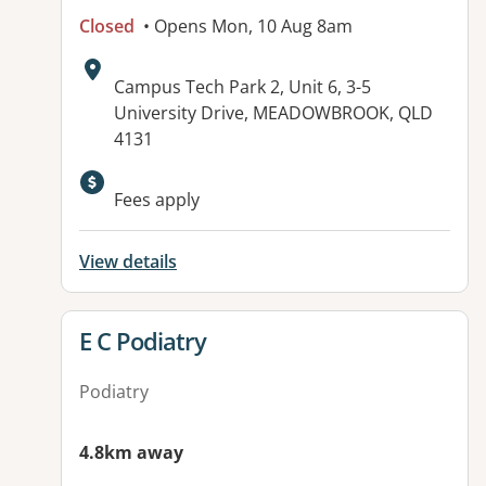
Closed
• Opens Mon, 10 Aug 8am
Address:
Campus Tech Park 2, Unit 6, 3-5
University Drive, MEADOWBROOK, QLD
4131
Fees apply
View details
View details for
E C Podiatry
Podiatry
4.8km away