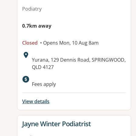
Podiatry
0.7km away
Closed
• Opens Mon, 10 Aug 8am
Address:
Yurana, 129 Dennis Road, SPRINGWOOD,
QLD 4127
Available facilities:
Fees apply
View details
View details for
Jayne Winter Podiatrist