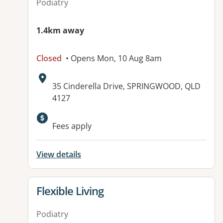
Podiatry
1.4km away
Closed
• Opens Mon, 10 Aug 8am
Address:
35 Cinderella Drive, SPRINGWOOD, QLD
4127
Available facilities:
Fees apply
View details
View details for
Flexible Living
Podiatry