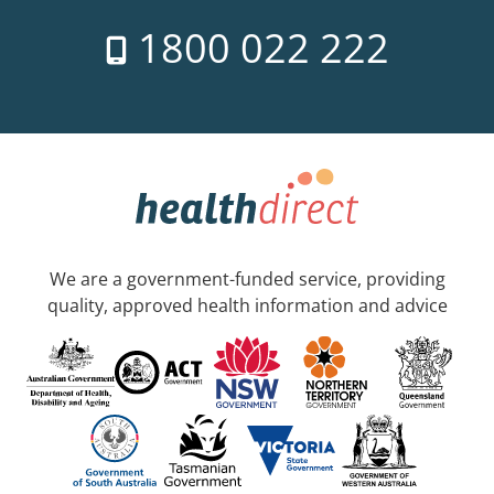
1800 022 222
We are a government-funded service, providing
quality, approved health information and advice