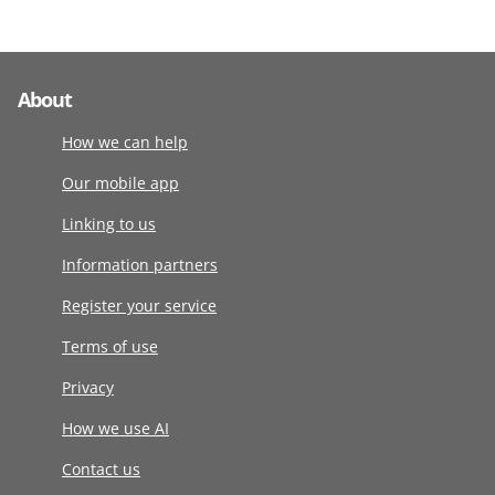
About
How we can help
Our mobile app
Linking to us
Information partners
Register your service
Terms of use
Privacy
How we use AI
Contact us