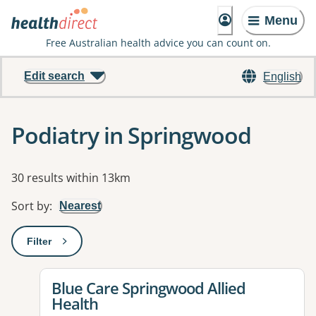
Menu
Free Australian health advice you can count on.
Edit search
English
Podiatry in Springwood
Results
30 results within 13km
Sort by
:
Nearest
Filter
: This will open a modal to apply one or more filters
View details for
Blue Care Springwood Allied
Health