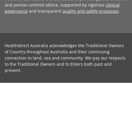
and person-centred advice, supported by rigorous
clinical
governance
and transparent
quality and safety processes
.
Healthdirect Australia acknowledges the Traditional Owners
of Country throughout Australia and their continuing
connection to land, sea and community. We pay our respects
to the Traditional Owners and to Elders both past and
present.