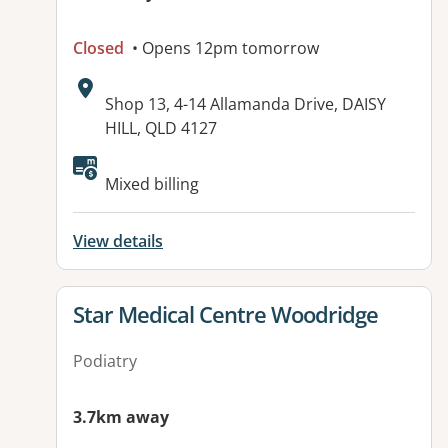
Closed
• Opens 12pm tomorrow
Address:
Shop 13, 4-14 Allamanda Drive, DAISY
HILL, QLD 4127
Available facilities:
Mixed billing
View details
View details for
Star Medical Centre Woodridge
Podiatry
3.7km away