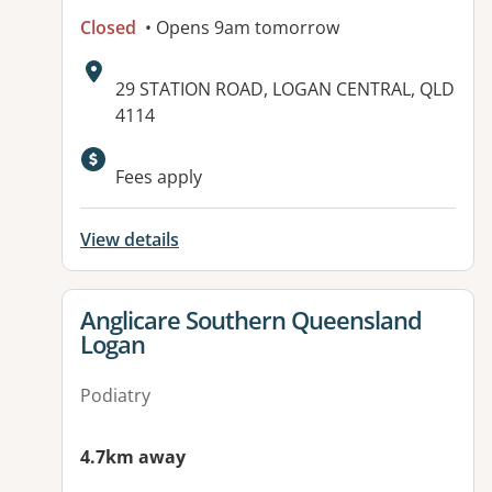
Closed
• Opens 9am tomorrow
Address:
29 STATION ROAD, LOGAN CENTRAL, QLD
4114
Available facilities:
Fees apply
View details
View details for
Anglicare Southern Queensland
Logan
Podiatry
4.7km away