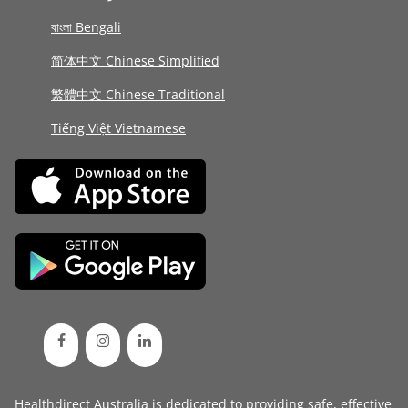
বাংলা Bengali
简体中文 Chinese Simplified
繁體中文 Chinese Traditional
Tiếng Việt Vietnamese
Healthdirect Australia is dedicated to providing safe, effective