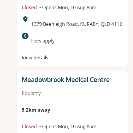
Closed
• Opens Mon, 10 Aug 8am
Address:
1379 Beenleigh Road, KURABY, QLD 4112
Available facilities:
Fees apply
View details
View details for
Meadowbrook Medical Centre
Podiatry
5.2km away
Closed
• Opens Mon, 10 Aug 8am