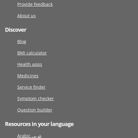
Provide feedback
About us
Discover
Blog
BMI calculator
Health apps
Medicines
Service finder
Symptom checker
Question builder
Resources in your language
Arabic عربى