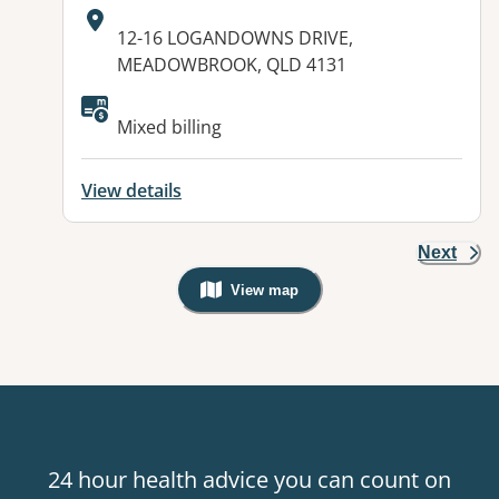
Address:
12-16 LOGANDOWNS DRIVE,
MEADOWBROOK, QLD 4131
Available facilities:
Mixed billing
View details
Next
View map
, Warning: Googles Map view is not v
24 hour health advice you can count on