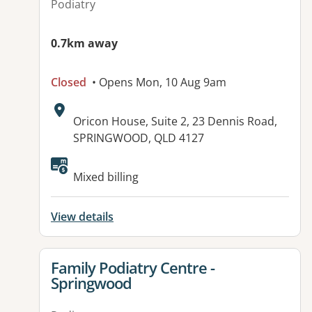
Podiatry
0.7km away
Closed
• Opens Mon, 10 Aug 9am
Address:
Oricon House, Suite 2, 23 Dennis Road,
SPRINGWOOD, QLD 4127
Available facilities:
Mixed billing
View details
View details for
Family Podiatry Centre -
Springwood