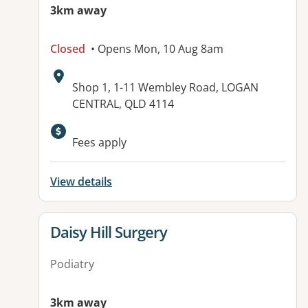
3km away
Closed
• Opens Mon, 10 Aug 8am
Address:
Shop 1, 1-11 Wembley Road, LOGAN
CENTRAL, QLD 4114
Available facilities:
Fees apply
View details
View details for
Daisy Hill Surgery
Podiatry
3km away