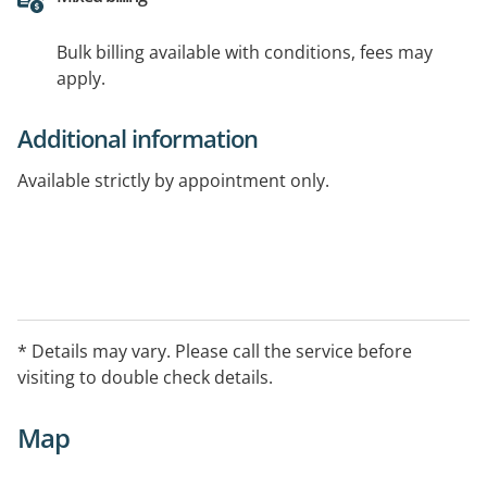
Bulk billing available with conditions, fees may
apply.
Additional information
Available strictly by appointment only.
* Details may vary. Please call the service before
visiting to double check details.
Map