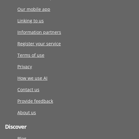
Our mobile app
Linking to us
Information partners
Register your service
Terms of use
Privacy
How we use AI
Contact us
Provide feedback
About us
Discover
Blog