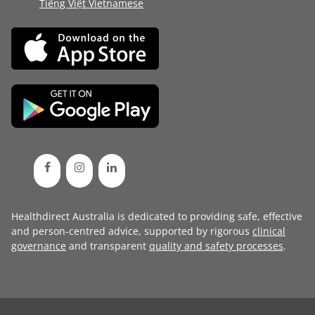
Tiếng Việt Vietnamese
Healthdirect Australia is dedicated to providing safe, effective
and person-centred advice, supported by rigorous
clinical
governance
and transparent
quality and safety processes
.