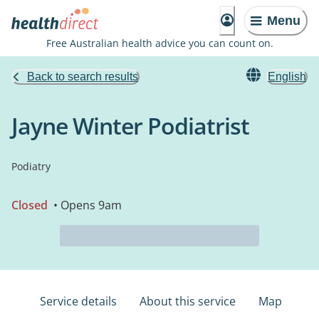
Menu
Free Australian health advice you can count on.
Back to search results
English
Jayne Winter Podiatrist
Podiatry
Closed
• Opens 9am
Service details
About this service
Map