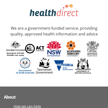
We are a government-funded service, providing
quality, approved health information and advice
About
How we can help