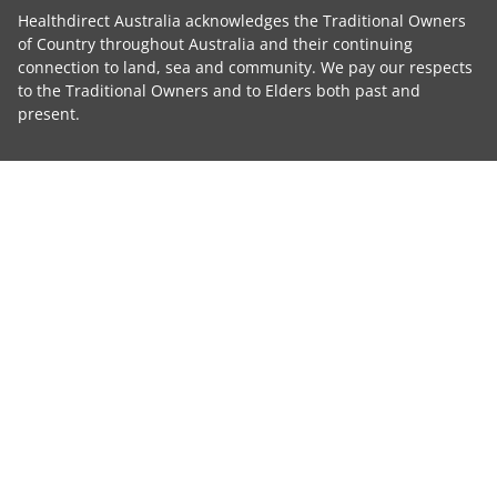
Healthdirect Australia acknowledges the Traditional Owners
of Country throughout Australia and their continuing
connection to land, sea and community. We pay our respects
to the Traditional Owners and to Elders both past and
present.