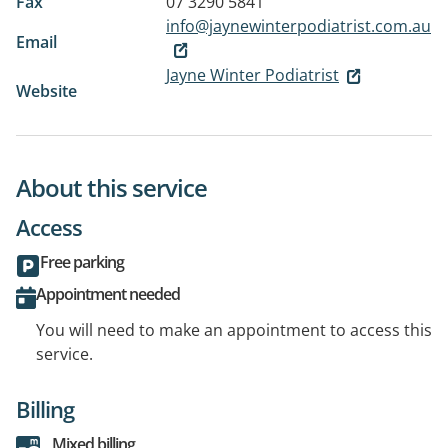
Fax
07 3290 5841
info@jaynewinterpodiatrist.com.au
Email
Jayne Winter Podiatrist
Website
About this service
Access
Free parking
Appointment needed
You will need to make an appointment to access this
service.
Billing
Mixed billing