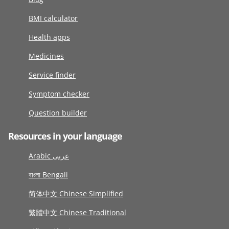
BMI calculator
Health apps
Medicines
Service finder
Symptom checker
Question builder
Resources in your language
Arabic عربى
বাংলা Bengali
简体中文 Chinese Simplified
繁體中文 Chinese Traditional