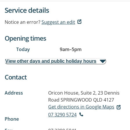
Service details
Notice an error?
Suggest an edit
Opening times
Today
9am
–
5pm
View other days and public holiday hours
Contact
Address
Oricon House, Suite 2, 23 Dennis
Road
SPRINGWOOD QLD 4127
Get directions in Google Maps
07 3290 5724
Phone