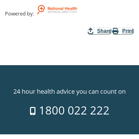
Powered by
:
Share
Print
24 hour health advice you can count on
1800 022 222