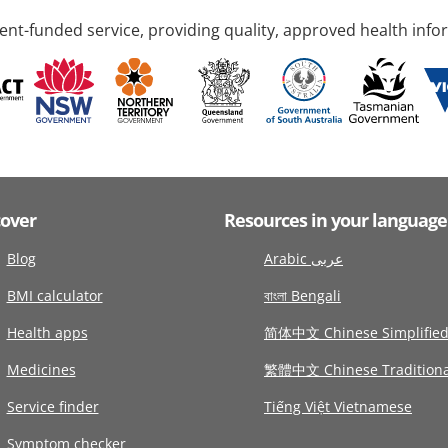
nt-funded service, providing quality, approved health info
cover
Resources in your language
Blog
Arabic عربى
BMI calculator
বাংলা Bengali
Health apps
简体中文 Chinese Simplifie
Medicines
繁體中文 Chinese Traditiona
Service finder
Tiếng Việt Vietnamese
Symptom checker