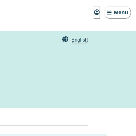
Menu
English