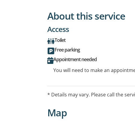
About this service
Access
Toilet
Free parking
Appointment needed
You will need to make an appointmen
* Details may vary. Please call the serv
Map