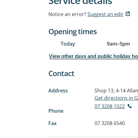
Service details
Notice an error?
Suggest an edit
Opening times
Today
9am
–
5pm
View other days and public holiday h
Contact
Address
Shop 13, 4-14 All
Get directions in
07 3208 1022
Phone
Fax
07 3208 6540