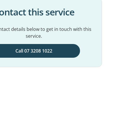
ontact this service
tact details below to get in touch with this
service.
Call 07 3208 1022