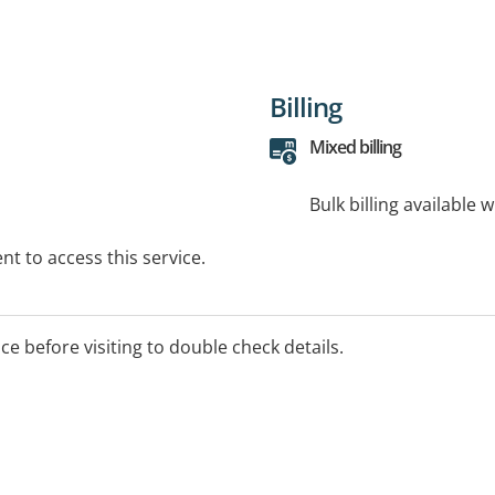
Billing
Mixed billing
Bulk billing available 
t to access this service.
ice before visiting to double check details.