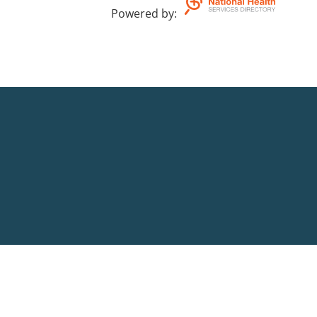
Powered by
: