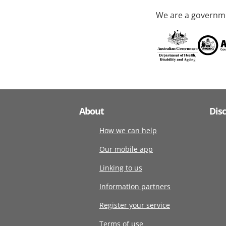
We are a governme
About
Dis
How we can help
Our mobile app
Linking to us
Information partners
Register your service
Terms of use