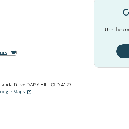
C
Use the con
ours
amanda Drive
DAISY HILL QLD 4127
 Google Maps