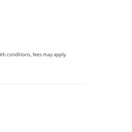
with conditions, fees may apply.