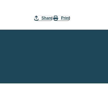
Share
Print