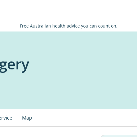
Free Australian health advice you can count on.
rgery
ervice
Map