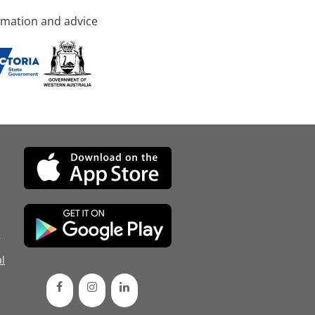
rmation and advice
d
l