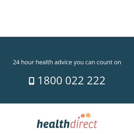
24 hour health advice you can count on
1800 022 222