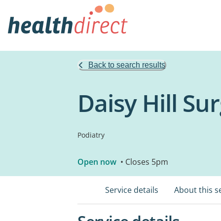
Back to search results
Daisy Hill Su
Podiatry
Open now
• Closes 5pm
Service details
About this s