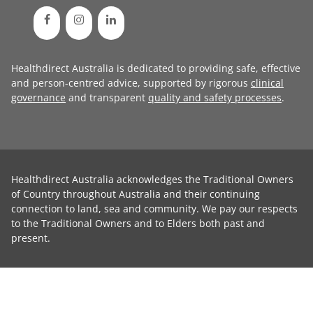
Healthdirect Australia is dedicated to providing safe, effective
and person-centred advice, supported by rigorous
clinical
governance
and transparent
quality and safety processes
.
Healthdirect Australia acknowledges the Traditional Owners
of Country throughout Australia and their continuing
connection to land, sea and community. We pay our respects
to the Traditional Owners and to Elders both past and
present.