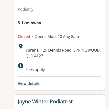
Podiatry
5.1km away
Closed
• Opens Mon, 10 Aug 8am
Address:
Yurana, 129 Dennis Road, SPRINGWOOD,
QLD 4127
Available facilities:
Fees apply
View details
View details for
Jayne Winter Podiatrist