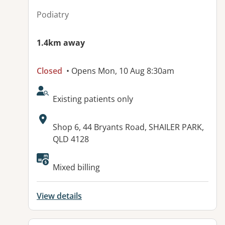
Podiatry
1.4km away
Closed
• Opens Mon, 10 Aug 8:30am
AcceptsNewPatients:
Existing patients only
Address:
Shop 6, 44 Bryants Road, SHAILER PARK,
QLD 4128
Available facilities:
Mixed billing
View details