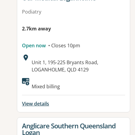
Podiatry
2.7km away
Open now
• Closes 10pm
Address:
Unit 1, 195-225 Bryants Road,
LOGANHOLME, QLD 4129
Mixed billing
View details
View details for
Anglicare Southern Queensland
Logan