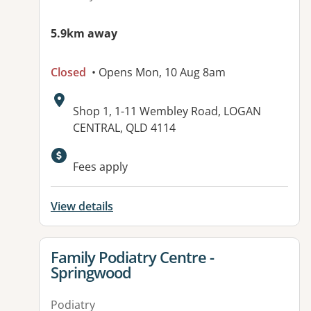
5.9km away
Closed
• Opens Mon, 10 Aug 8am
Address:
Shop 1, 1-11 Wembley Road, LOGAN
CENTRAL, QLD 4114
Available facilities:
Fees apply
View details
View details for
Family Podiatry Centre -
Springwood
Podiatry