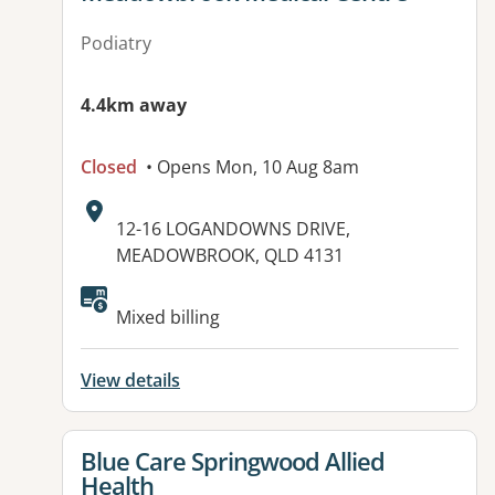
Podiatry
4.4km away
Closed
• Opens Mon, 10 Aug 8am
Address:
12-16 LOGANDOWNS DRIVE,
MEADOWBROOK, QLD 4131
Available facilities:
Mixed billing
View details
View details for
Blue Care Springwood Allied
Health