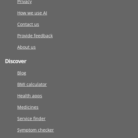
Privacy
How we use AI
Contact us
Provide feedback
About us
Discover
Blog
BMI calculator
Health apps
Medicines
Service finder
Symptom checker