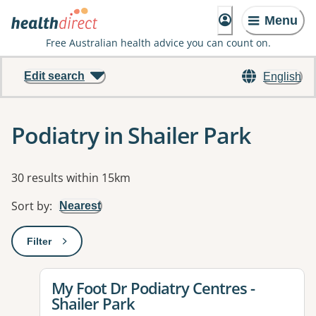
Menu
Free Australian health advice you can count on.
Edit search
English
Podiatry in Shailer Park
Results
30 results within 15km
Sort by
:
Nearest
Filter
: This will open a modal to apply one or more filters
View details for
My Foot Dr Podiatry Centres -
Shailer Park