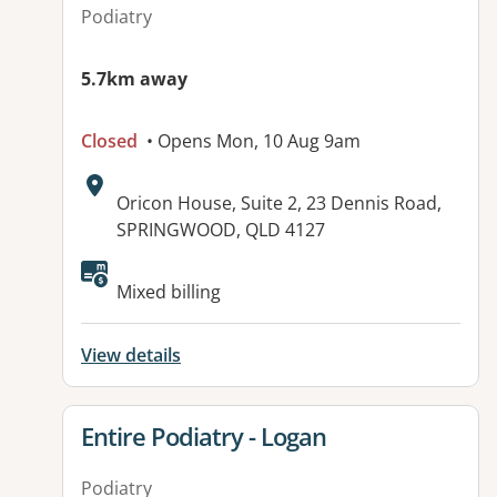
Podiatry
5.7km away
Closed
• Opens Mon, 10 Aug 9am
Address:
Oricon House, Suite 2, 23 Dennis Road,
SPRINGWOOD, QLD 4127
Available facilities:
Mixed billing
View details
View details for
Entire Podiatry - Logan
Podiatry