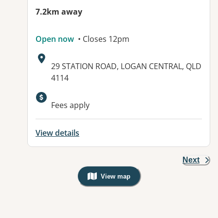
7.2km away
Open now
• Closes 12pm
Address:
29 STATION ROAD, LOGAN CENTRAL, QLD
4114
Available facilities:
Fees apply
View details
Next
View map
, Warning: Googles Map view is not v