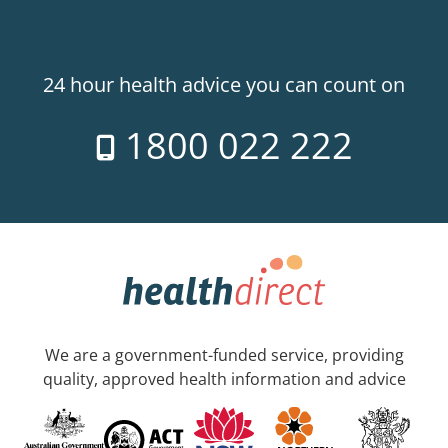
24 hour health advice you can count on
1800 022 222
We are a government-funded service, providing
quality, approved health information and advice