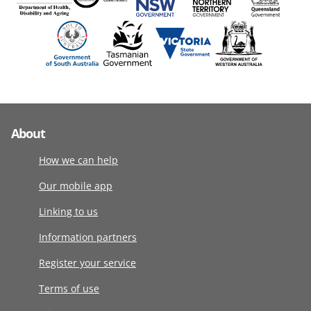
About
How we can help
Our mobile app
Linking to us
Information partners
Register your service
Terms of use