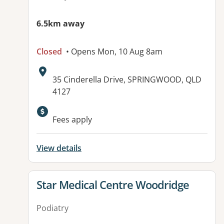
6.5km away
Closed
• Opens Mon, 10 Aug 8am
Address:
35 Cinderella Drive, SPRINGWOOD, QLD
4127
Available facilities:
Fees apply
View details
View details for
Star Medical Centre Woodridge
Podiatry