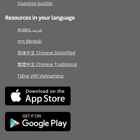
Question builder
Resources in your language
Arabic عربى
বাংলা Bengali
简体中文 Chinese Simplified
繁體中文 Chinese Traditional
Tiếng Việt Vietnamese