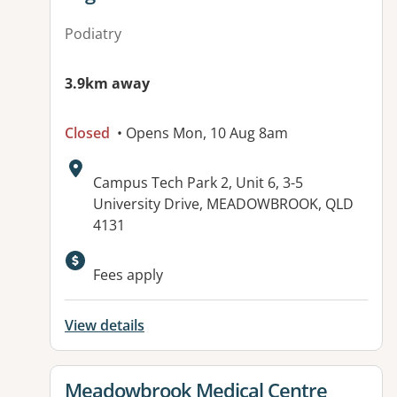
Podiatry
3.9km away
Closed
• Opens Mon, 10 Aug 8am
Address:
Campus Tech Park 2, Unit 6, 3-5
University Drive, MEADOWBROOK, QLD
4131
Fees apply
View details
View details for
Meadowbrook Medical Centre