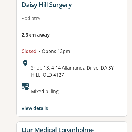
View details for
Daisy Hill Surgery
Podiatry
2.3km away
Closed
• Opens 12pm
Address:
Shop 13, 4-14 Allamanda Drive, DAISY
HILL, QLD 4127
Available facilities:
Mixed billing
View details
View details for
Our Medical Loganholme