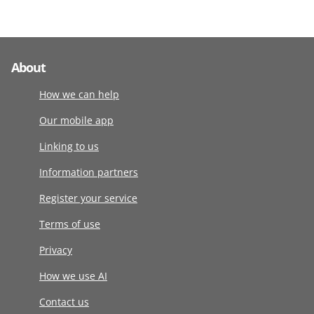
About
How we can help
Our mobile app
Linking to us
Information partners
Register your service
Terms of use
Privacy
How we use AI
Contact us