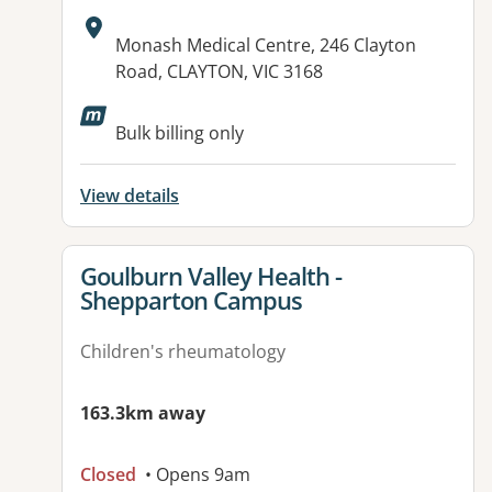
Address:
Monash Medical Centre, 246 Clayton
Road, CLAYTON, VIC 3168
Available facilities:
Bulk billing only
View details
View details for
Goulburn Valley Health -
Shepparton Campus
Children's rheumatology
163.3km away
Closed
• Opens 9am