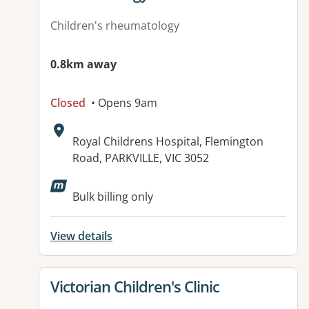
Children's rheumatology
0.8km away
Closed
• Opens 9am
Address:
Royal Childrens Hospital, Flemington
Road, PARKVILLE, VIC 3052
Bulk billing only
View details
View details for
Victorian Children's Clinic