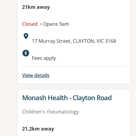
21km away
Closed
• Opens 9am
Address:
17 Murray Street, CLAYTON, VIC 3168
Available facilities:
Fees apply
View details
View details for
Monash Health - Clayton Road
Children's rheumatology
21.2km away