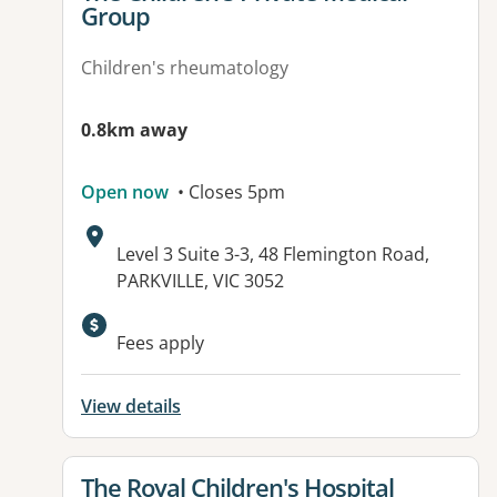
Group
Children's rheumatology
0.8km away
Open now
• Closes 5pm
Address:
Level 3 Suite 3-3, 48 Flemington Road,
PARKVILLE, VIC 3052
Fees apply
View details
View details for
The Royal Children's Hospital