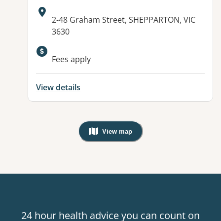
Address:
2-48 Graham Street, SHEPPARTON, VIC
3630
Fees apply
View details
View map
, Warning: Googles Map view is not v
24 hour health advice you can count on