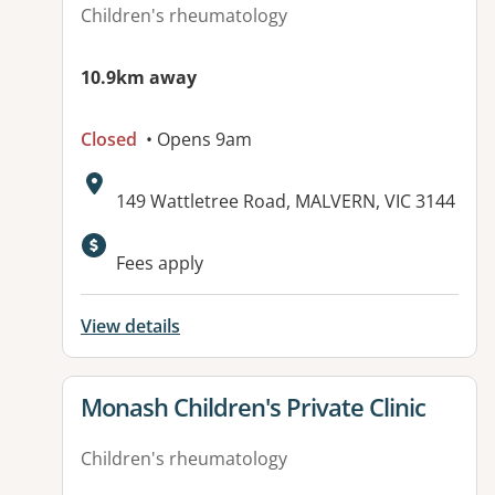
Children's rheumatology
10.9km away
Closed
• Opens 9am
Address:
149 Wattletree Road, MALVERN, VIC 3144
Available facilities:
Fees apply
View details
View details for
Monash Children's Private Clinic
Children's rheumatology