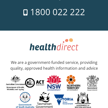
1800 022 222
We are a government-funded service, providing
quality, approved health information and advice