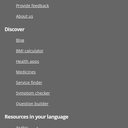
Provide feedback
About us
Discover
Blog
BMI calculator
Health apps
Medicines
Service finder
Symptom checker
Question builder
Resources in your language
Arabic عربى