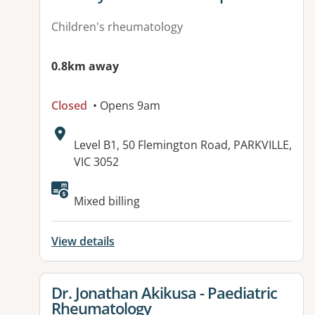
Children's rheumatology
0.8km away
Closed
• Opens 9am
Address:
Level B1, 50 Flemington Road, PARKVILLE,
VIC 3052
Available facilities:
Mixed billing
View details
View details for
Dr. Jonathan Akikusa - Paediatric
Rheumatology