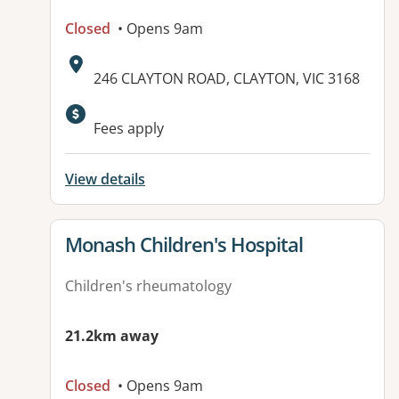
Closed
• Opens 9am
Address:
246 CLAYTON ROAD, CLAYTON, VIC 3168
Available facilities:
Fees apply
View details
View details for
Monash Children's Hospital
Children's rheumatology
21.2km away
Closed
• Opens 9am