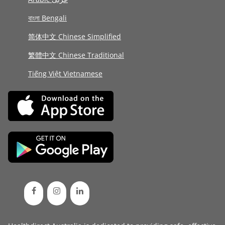
বাংলা Bengali
简体中文 Chinese Simplified
繁體中文 Chinese Traditional
Tiếng Việt Vietnamese