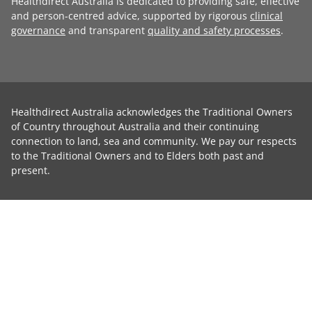
Healthdirect Australia is dedicated to providing safe, effective
and person-centred advice, supported by rigorous
clinical
governance
and transparent
quality and safety processes
.
Healthdirect Australia acknowledges the Traditional Owners
of Country throughout Australia and their continuing
connection to land, sea and community. We pay our respects
to the Traditional Owners and to Elders both past and
present.