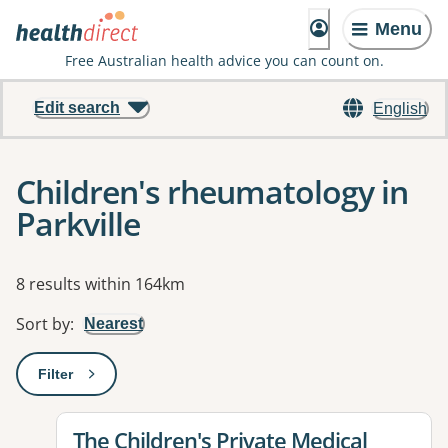
Menu
Free Australian health advice you can count on.
Edit search
English
Children's rheumatology in
Parkville
Results
8 results within 164km
Sort by
:
Nearest
Filter
: This will open a modal to apply one or more filters
View details for
The Children's Private Medical