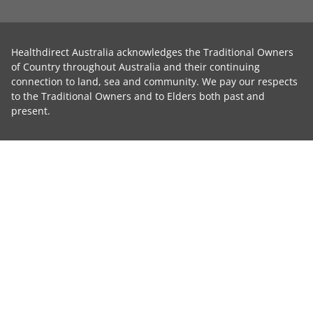
Healthdirect Australia acknowledges the Traditional Owners
of Country throughout Australia and their continuing
connection to land, sea and community. We pay our respects
to the Traditional Owners and to Elders both past and
present.