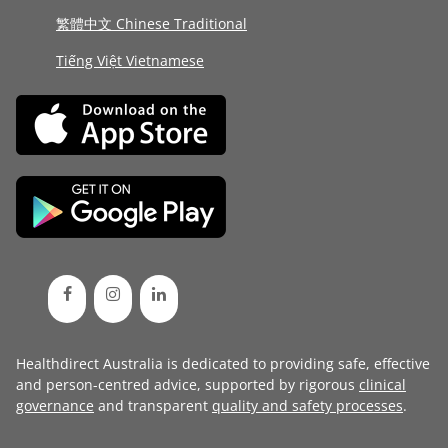
繁體中文 Chinese Traditional
Tiếng Việt Vietnamese
Healthdirect Australia is dedicated to providing safe, effective
and person-centred advice, supported by rigorous
clinical
governance
and transparent
quality and safety processes
.