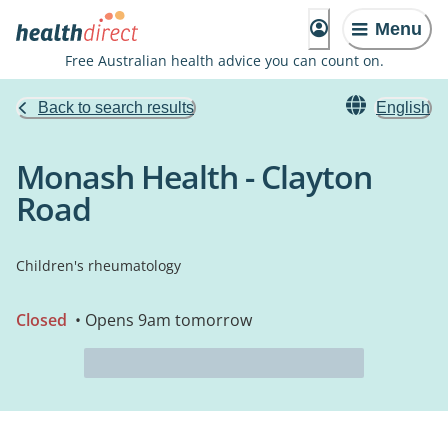
Menu
Free Australian health advice you can count on.
Back to search results
English
Monash Health - Clayton
Road
Children's rheumatology
Closed
• Opens 9am tomorrow