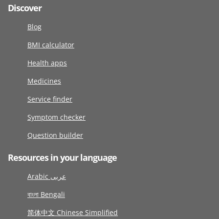
Discover
Blog
BMI calculator
Health apps
Medicines
Service finder
Symptom checker
Question builder
Resources in your language
Arabic عربى
বাংলা Bengali
简体中文 Chinese Simplified