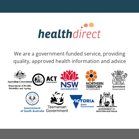
We are a government-funded service, providing
quality, approved health information and advice