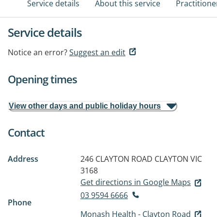
Service details
About this service
Practitione
Service details
Notice an error?
Suggest an edit
Opening times
View other days and public holiday hours
Contact
Address
246 CLAYTON ROAD
CLAYTON VIC
3168
Get directions in Google Maps
03 9594 6666
Phone
Monash Health - Clayton Road