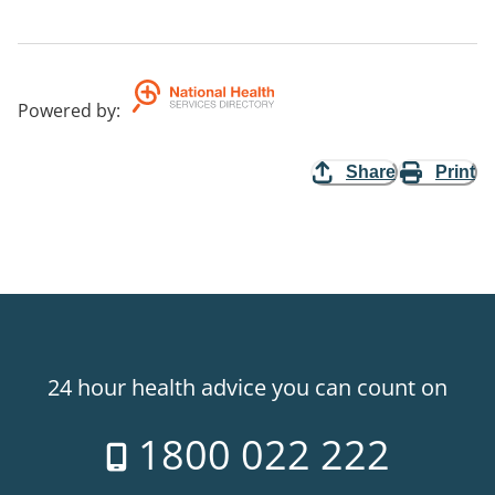
Powered by
:
Share
Print
24 hour health advice you can count on
1800 022 222