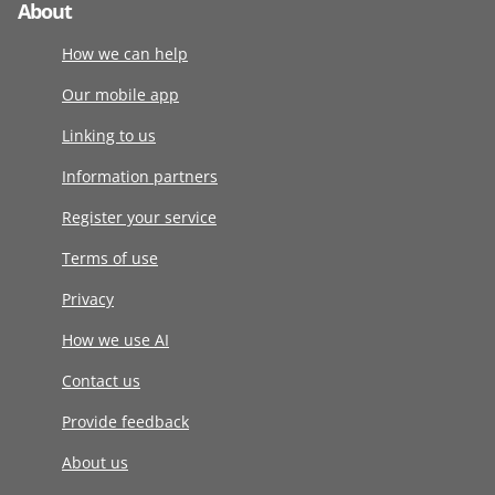
About
How we can help
Our mobile app
Linking to us
Information partners
Register your service
Terms of use
Privacy
How we use AI
Contact us
Provide feedback
About us