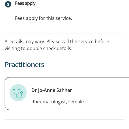
Fees apply
Fees apply for this service.
* Details may vary. Please call the service before
visiting to double check details.
Practitioners
Dr Jo-Anne Sahhar
Rheumatologist, Female