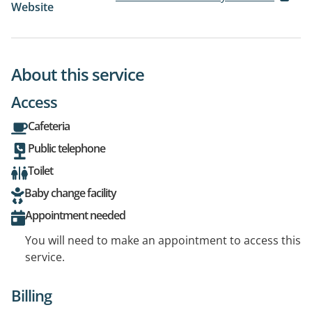
Website
About this service
Access
Cafeteria
Public telephone
Toilet
Baby change facility
Appointment needed
You will need to make an appointment to access this
service.
Billing