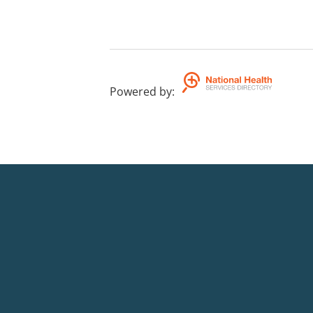
Powered by
: