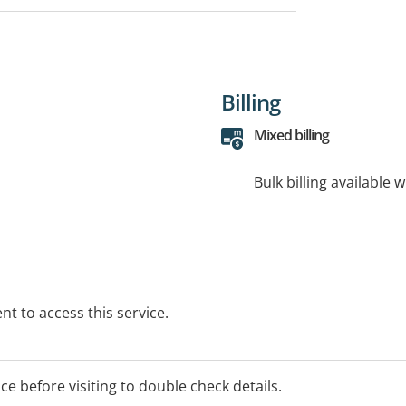
Billing
Mixed billing
Bulk billing available 
t to access this service.
ice before visiting to double check details.