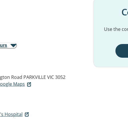
C
Use the con
ours
ngton Road
PARKVILLE VIC 3052
 Google Maps
's Hospital