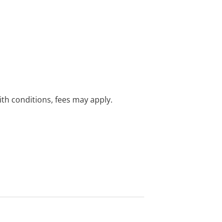
with conditions, fees may apply.