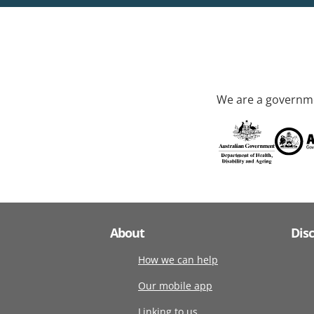
We are a governme
About
Dis
How we can help
Our mobile app
Linking to us