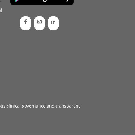
l
ous
clinical governance
and transparent