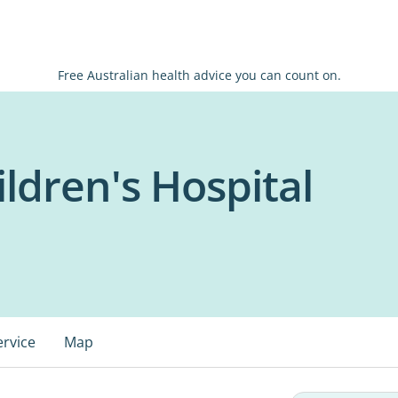
Free Australian health advice you can count on.
ldren's Hospital
ervice
Map