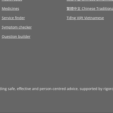
Medicines
繁體中文 Chinese Traditiona
Service finder
Tiếng Việt Vietnamese
Symptom checker
Question builder
iding safe, effective and person-centred advice, supported by rigor