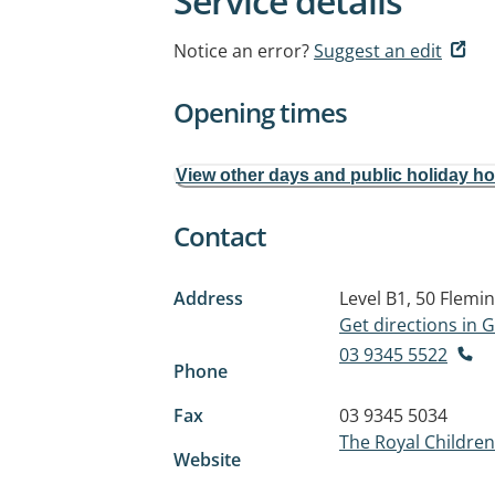
Service details
Notice an error?
Suggest an edit
Opening times
View other days and public holiday h
Contact
Address
Level B1, 50 Flemi
Get directions in
03 9345 5522
Phone
Fax
03 9345 5034
The Royal Children
Website