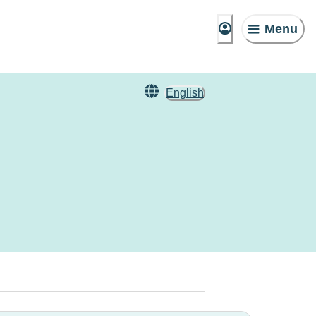
Menu
English