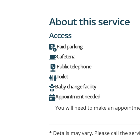
About this service
Access
Paid parking
Cafeteria
Public telephone
Toilet
Baby change facility
Appointment needed
You will need to make an appointmen
* Details may vary. Please call the serv