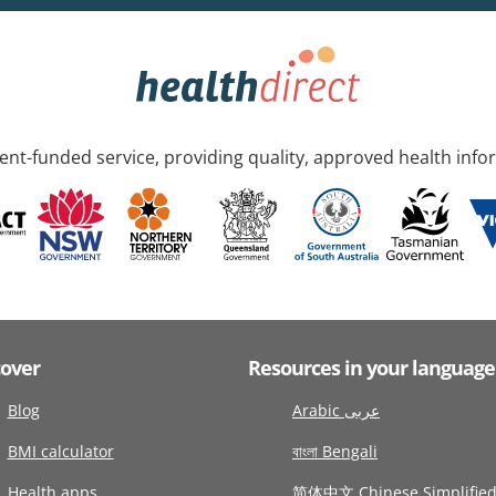
nt-funded service, providing quality, approved health info
cover
Resources in your language
Blog
Arabic عربى
BMI calculator
বাংলা Bengali
Health apps
简体中文 Chinese Simplifie