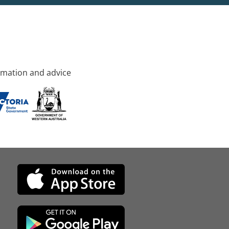
rmation and advice
d