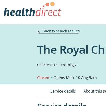
Back to search results
The Royal Chi
Children's rheumatology
Closed
• Opens Mon, 10 Aug 9am
Service details
About this s