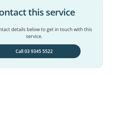
ontact this service
tact details below to get in touch with this
service.
Call 03 9345 5522