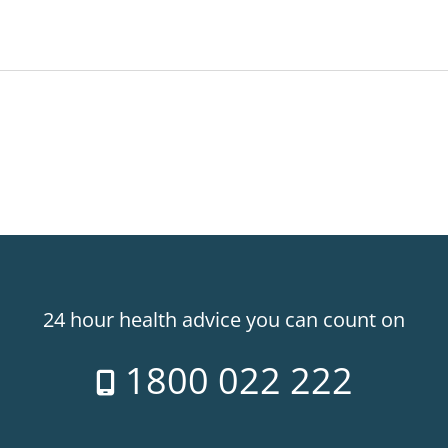
24 hour health advice you can count on
1800 022 222