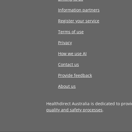
Information partners
Register your service
Terms of use
Privacy
How we use AI
Contact us
Provide feedback
About us
Healthdirect Australia is dedicated to prov
quality and safety processes
.