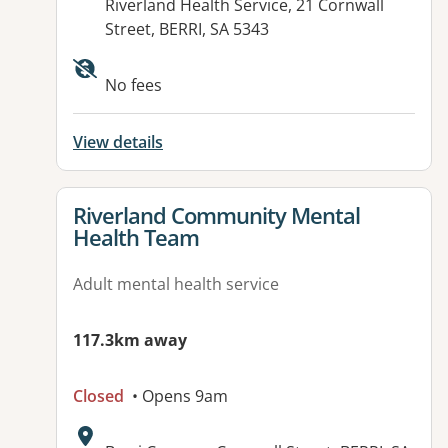
Address:
Riverland Health Service, 21 Cornwall
Street, BERRI, SA 5343
Available facilities:
No fees
View details
View details for
Riverland Community Mental
Health Team
Adult mental health service
117.3km away
Closed
• Opens 9am