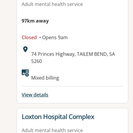
Adult mental health service
97km away
Closed
• Opens 9am
Address:
74 Princes Highway, TAILEM BEND, SA
5260
Available facilities:
Mixed billing
View details
View details for
Loxton Hospital Complex
Adult mental health service