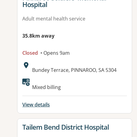
Hospital
Adult mental health service
35.8km away
Closed
• Opens 9am
Address:
Bundey Terrace, PINNAROO, SA 5304
Available facilities:
Mixed billing
View details
View details for
Tailem Bend District Hospital