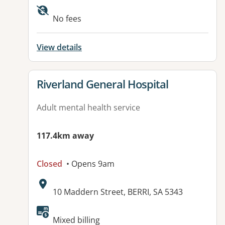
Available facilities:
No fees
View details
View details for
Riverland General Hospital
Adult mental health service
117.4km away
Closed
• Opens 9am
Address:
10 Maddern Street, BERRI, SA 5343
Available facilities:
Mixed billing