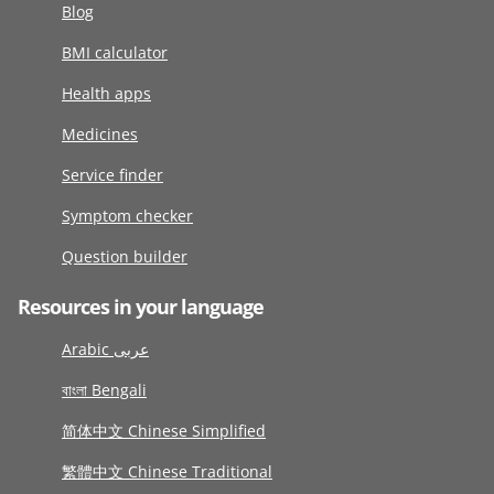
Blog
BMI calculator
Health apps
Medicines
Service finder
Symptom checker
Question builder
Resources in your language
Arabic عربى
বাংলা Bengali
简体中文 Chinese Simplified
繁體中文 Chinese Traditional