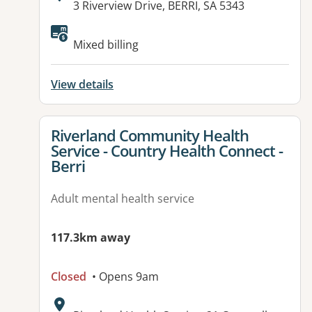
Address:
3 Riverview Drive, BERRI, SA 5343
Available facilities:
Mixed billing
View details
View details for
Riverland Community Health
Service - Country Health Connect -
Berri
Adult mental health service
117.3km away
Closed
• Opens 9am