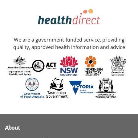
We are a government-funded service, providing
quality, approved health information and advice
About