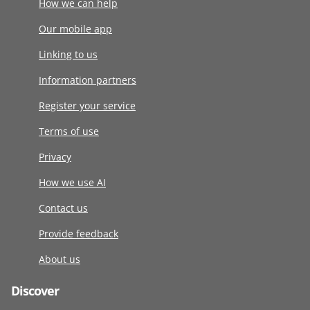
How we can help
Our mobile app
Linking to us
Information partners
Register your service
Terms of use
Privacy
How we use AI
Contact us
Provide feedback
About us
Discover