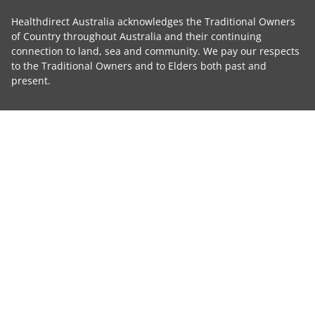
Healthdirect Australia acknowledges the Traditional Owners
of Country throughout Australia and their continuing
connection to land, sea and community. We pay our respects
to the Traditional Owners and to Elders both past and
present.