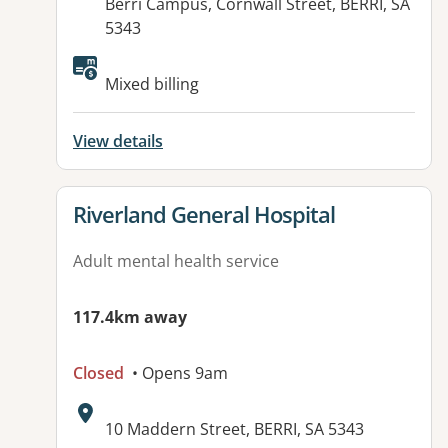
Address:
Berri Campus, Cornwall Street, BERRI, SA
5343
Mixed billing
View details
View details for
Riverland General Hospital
Adult mental health service
117.4km away
Closed
• Opens 9am
Address:
10 Maddern Street, BERRI, SA 5343