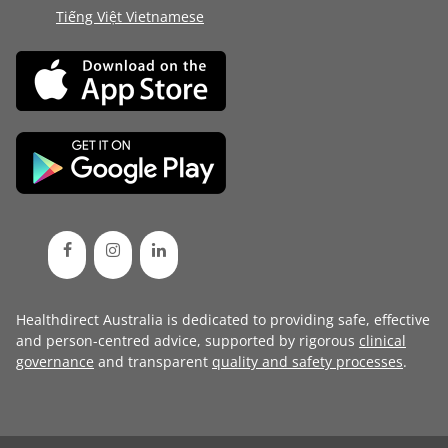
Tiếng Việt Vietnamese
Healthdirect Australia is dedicated to providing safe, effective
and person-centred advice, supported by rigorous
clinical
governance
and transparent
quality and safety processes
.