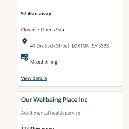
97.4km away
Closed
• Opens 9am
Address:
41 Drabsch Street, LOXTON, SA 5333
Available facilities:
Mixed billing
View details
View details for
Our Wellbeing Place Inc
Adult mental health service