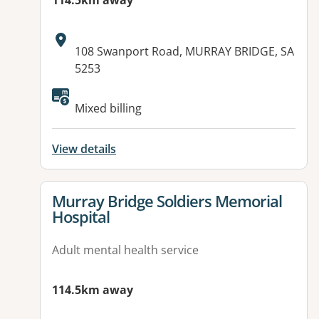
114.5km away
Address:
108 Swanport Road, MURRAY BRIDGE, SA
5253
Available facilities:
Mixed billing
View details
View details for
Murray Bridge Soldiers Memorial
Hospital
Adult mental health service
114.5km away