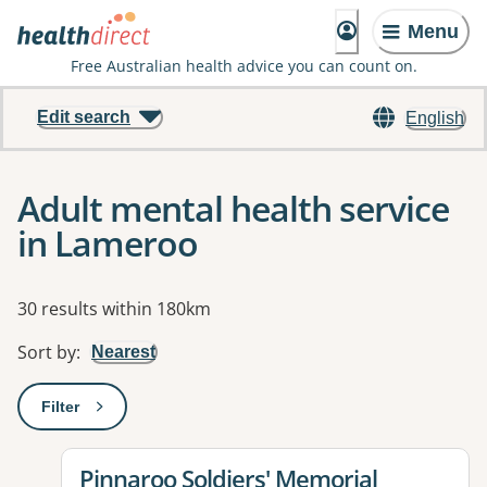
Menu
Free Australian health advice you can count on.
Edit search
English
Adult mental health service
in Lameroo
Results
30 results within 180km
Sort by
:
Nearest
Filter
: This will open a modal to apply one or more filters
View details for
Pinnaroo Soldiers' Memorial