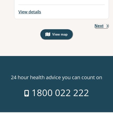
View details
Next
View map
, Warning: Googles Map view is not v
24 hour health advice you can count on
1800 022 222