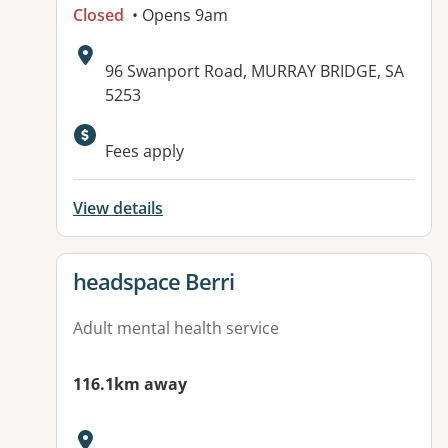
Closed
• Opens 9am
Address:
96 Swanport Road, MURRAY BRIDGE, SA
5253
Available facilities:
Fees apply
View details
View details for
headspace Berri
Adult mental health service
116.1km away