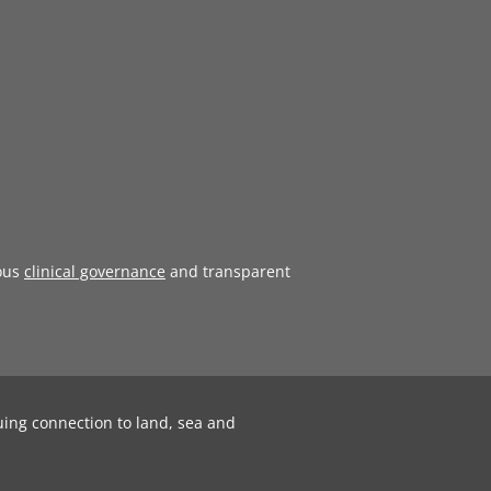
ous
clinical governance
and transparent
uing connection to land, sea and