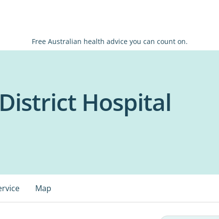
Free Australian health advice you can count on.
istrict Hospital
ervice
Map