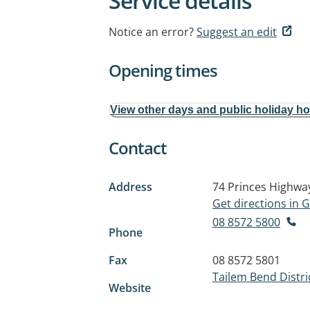
Service details
Notice an error?
Suggest an edit
Opening times
View other days and public holiday h
Contact
Address
74 Princes Highwa
Get directions in
08 8572 5800
Phone
Fax
08 8572 5801
Tailem Bend Distri
Website