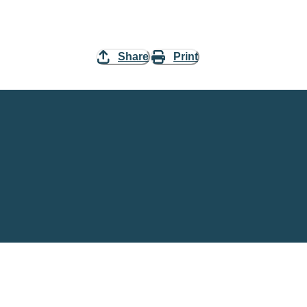
Share
Print