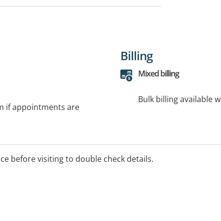
Billing
Mixed billing
Bulk billing available 
rm if appointments are
ice before visiting to double check details.