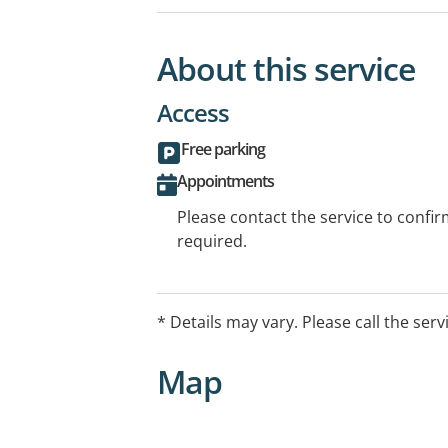
About this service
Access
Free parking
Appointments
Please contact the service to confi
required.
* Details may vary. Please call the serv
Map