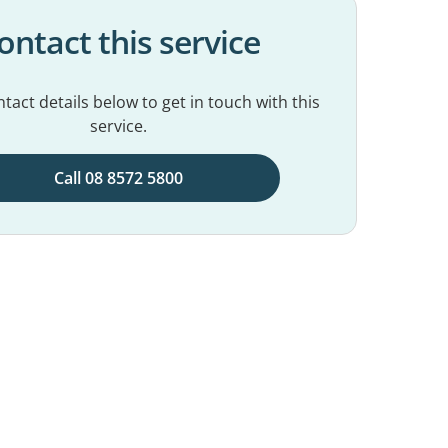
ontact this service
tact details below to get in touch with this
service.
Call 08 8572 5800