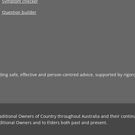
Symptom checker
Question builder
iding safe, effective and person-centred advice, supported by rigor
aditional Owners of Country throughout Australia and their contin
ditional Owners and to Elders both past and present.