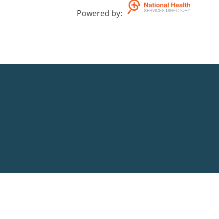
Powered by
: