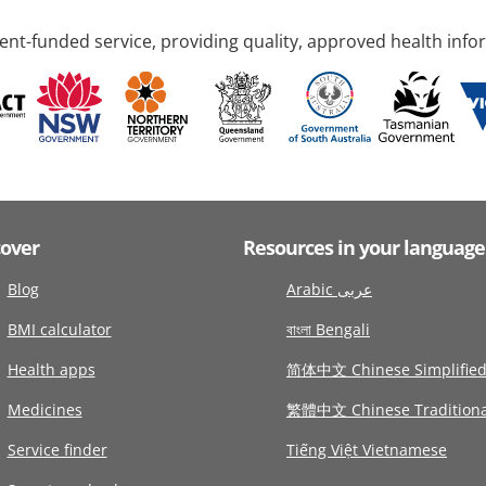
nt-funded service, providing quality, approved health info
cover
Resources in your language
Blog
Arabic عربى
BMI calculator
বাংলা Bengali
Health apps
简体中文 Chinese Simplifie
Medicines
繁體中文 Chinese Traditiona
Service finder
Tiếng Việt Vietnamese