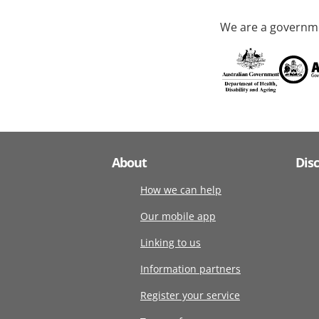
We are a governme
About
Dis
How we can help
Our mobile app
Linking to us
Information partners
Register your service