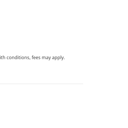
with conditions, fees may apply.