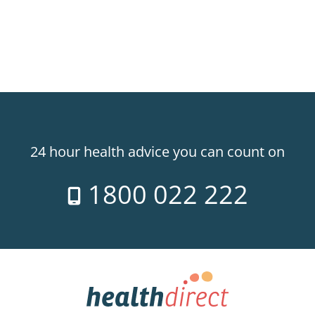
24 hour health advice you can count on
1800 022 222