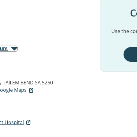
C
Use the con
ours
y
TAILEM BEND SA 5260
 Google Maps
ct Hospital