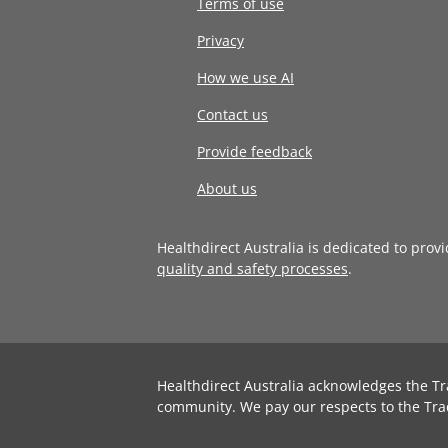
Terms of use
Privacy
How we use AI
Contact us
Provide feedback
About us
Healthdirect Australia is dedicated to prov
quality and safety processes
.
Healthdirect Australia acknowledges the Tr
community. We pay our respects to the Tra