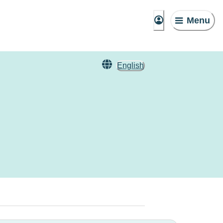
Menu
English