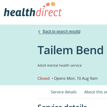
Back to search results
Tailem Bend D
Adult mental health service
Closed
• Opens Mon, 10 Aug 9am
Service details
About this s