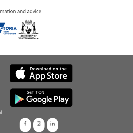
rmation and advice
d
l