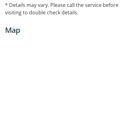
* Details may vary. Please call the service before
visiting to double check details.
Map