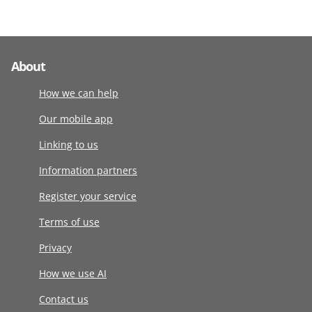
About
How we can help
Our mobile app
Linking to us
Information partners
Register your service
Terms of use
Privacy
How we use AI
Contact us