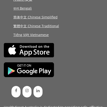
বাংলা Bengali
简体中文 Chinese Simplified
繁體中文 Chinese Traditional
Tiếng Việt Vietnamese