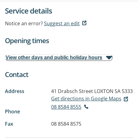
Service details
Notice an error?
Suggest an edit
Opening times
View other days and public holiday hours
Contact
Address
41 Drabsch Street
LOXTON SA 5333
Get directions in Google Maps
08 8584 8555
Phone
Fax
08 8584 8575