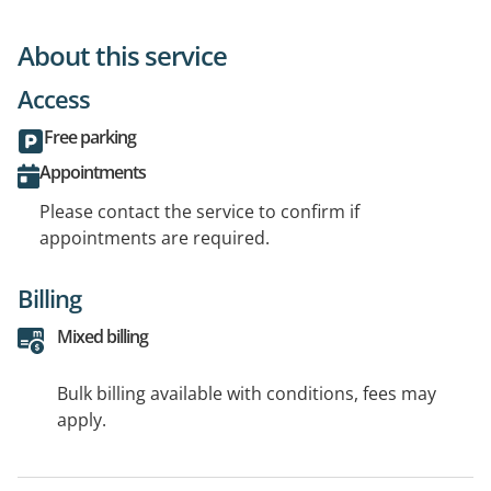
About this service
Access
Free parking
Appointments
Please contact the service to confirm if
appointments are required.
Billing
Mixed billing
Bulk billing available with conditions, fees may
apply.