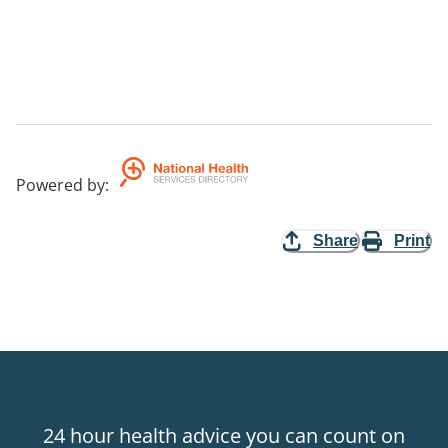
Powered by
:
Share
Print
24 hour health advice you can count on