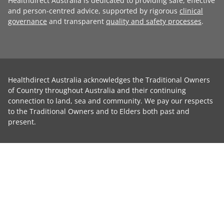
Healthdirect Australia is dedicated to providing safe, effective
and person-centred advice, supported by rigorous
clinical
governance
and transparent
quality and safety processes
.
Healthdirect Australia acknowledges the Traditional Owners
of Country throughout Australia and their continuing
connection to land, sea and community. We pay our respects
to the Traditional Owners and to Elders both past and
present.