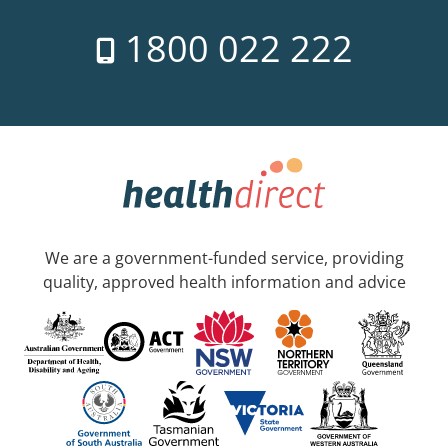
1800 022 222
We are a government-funded service, providing
quality, approved health information and advice