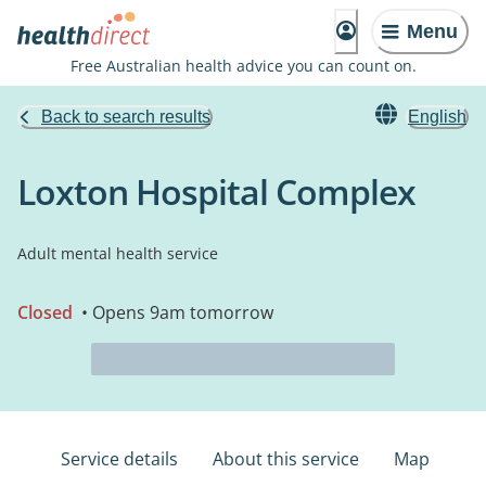
Menu
Free Australian health advice you can count on.
Back to search results
English
Loxton Hospital Complex
Adult mental health service
Closed
• Opens 9am tomorrow
Service details
About this service
Map