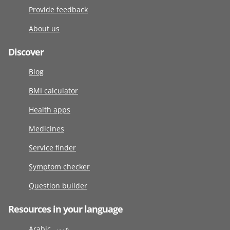
Provide feedback
About us
Discover
Blog
BMI calculator
Health apps
Medicines
Service finder
Symptom checker
Question builder
Resources in your language
Arabic عربى