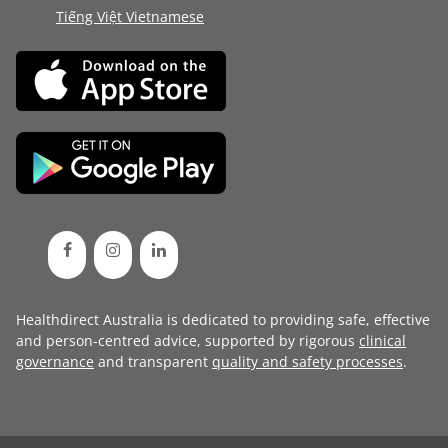
Tiếng Việt Vietnamese
Healthdirect Australia is dedicated to providing safe, effective
and person-centred advice, supported by rigorous
clinical
governance
and transparent
quality and safety processes
.