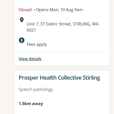
Closed
• Opens Mon, 10 Aug 9am
Address:
Unit 7, 37 Cedric Street, STIRLING, WA
6021
Fees apply
View details
View details for
Prosper Health Collective Stirling
Speech pathology
1.5km away