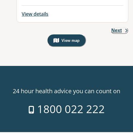
View details
Next
View map
, Warning: Googles Map view is not v
24 hour health advice you can count on
1800 022 222