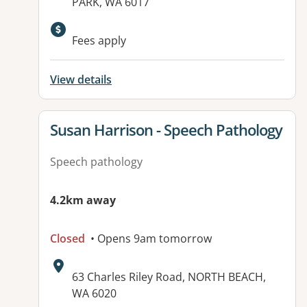
PARK, WA 6017
Fees apply
View details
View details for
Susan Harrison - Speech Pathology
Speech pathology
4.2km away
Closed
• Opens 9am tomorrow
Address:
63 Charles Riley Road, NORTH BEACH,
WA 6020