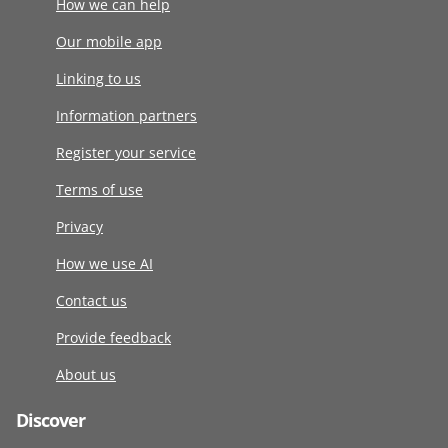
How we can help
Our mobile app
Linking to us
Information partners
Register your service
Terms of use
Privacy
How we use AI
Contact us
Provide feedback
About us
Discover