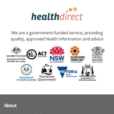
We are a government-funded service, providing
quality, approved health information and advice
About