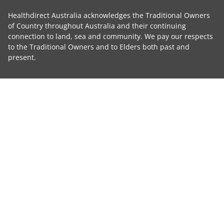
Healthdirect Australia acknowledges the Traditional Owners
of Country throughout Australia and their continuing
connection to land, sea and community. We pay our respects
to the Traditional Owners and to Elders both past and
present.