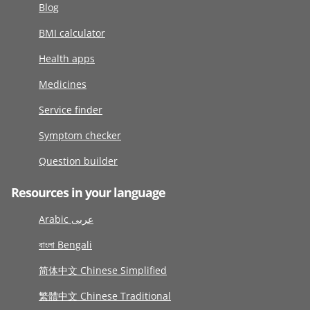
Blog
BMI calculator
Health apps
Medicines
Service finder
Symptom checker
Question builder
Resources in your language
Arabic عربى
বাংলা Bengali
简体中文 Chinese Simplified
繁體中文 Chinese Traditional