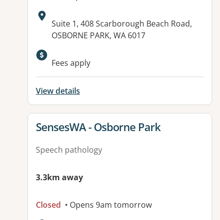
Address:
Suite 1, 408 Scarborough Beach Road,
OSBORNE PARK, WA 6017
Fees apply
View details
View details for
SensesWA - Osborne Park
Speech pathology
3.3km away
Closed
• Opens 9am tomorrow