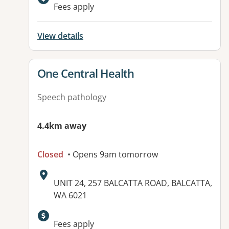
Fees apply
View details
View details for
One Central Health
Speech pathology
4.4km away
Closed
• Opens 9am tomorrow
Address:
UNIT 24, 257 BALCATTA ROAD, BALCATTA,
WA 6021
Available facilities:
Fees apply