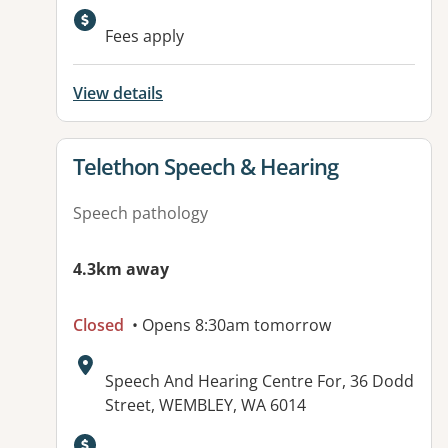
Available facilities:
Fees apply
View details
View details for
Telethon Speech & Hearing
Speech pathology
4.3km away
Closed
• Opens 8:30am tomorrow
Address:
Speech And Hearing Centre For, 36 Dodd
Street, WEMBLEY, WA 6014