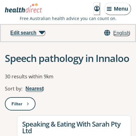
Menu
Free Australian health advice you can count on.
Edit search
English
Speech pathology in Innaloo
Results
30 results within 9km
Sort by
:
Nearest
Filter
: This will open a modal to apply one or more filters
View details for
Speaking & Eating With Sarah Pty
Ltd