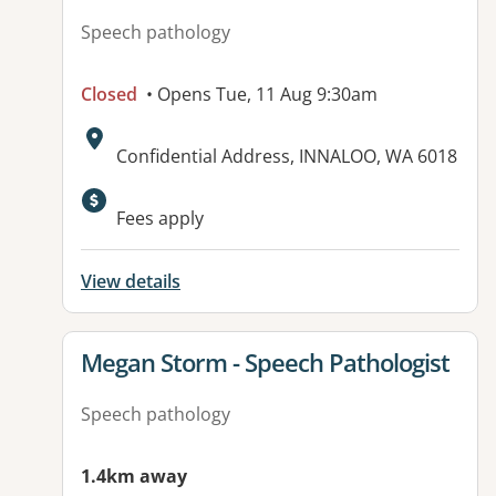
Speech pathology
Closed
• Opens Tue, 11 Aug 9:30am
Address:
Confidential Address, INNALOO, WA 6018
Fees apply
View details
View details for
Megan Storm - Speech Pathologist
Speech pathology
1.4km away