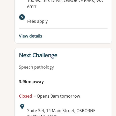
Address:
100 Walters Drive, OSBORNE PARK, WA
6017
Fees apply
View details
View details for
Next Challenge
Speech pathology
3.9km away
Closed
• Opens 9am tomorrow
Address:
Suite 3-4, 14 Main Street, OSBORNE