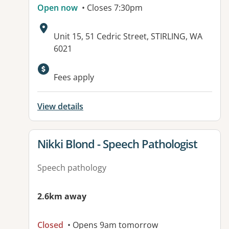
Open now
• Closes 7:30pm
Address:
Unit 15, 51 Cedric Street, STIRLING, WA
6021
Available facilities:
Fees apply
View details
View details for
Nikki Blond - Speech Pathologist
Speech pathology
2.6km away
Closed
• Opens 9am tomorrow