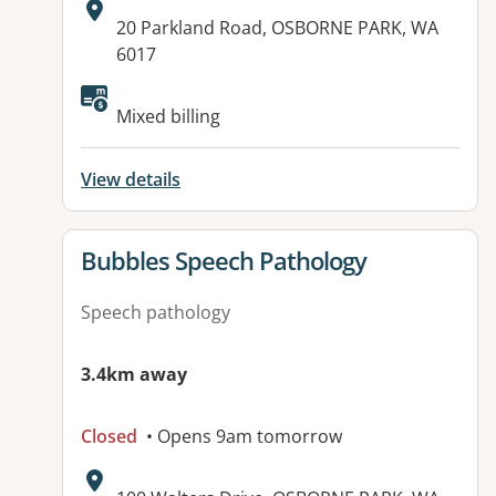
Address:
20 Parkland Road, OSBORNE PARK, WA
6017
Available facilities:
Mixed billing
View details
View details for
Bubbles Speech Pathology
Speech pathology
3.4km away
Closed
• Opens 9am tomorrow