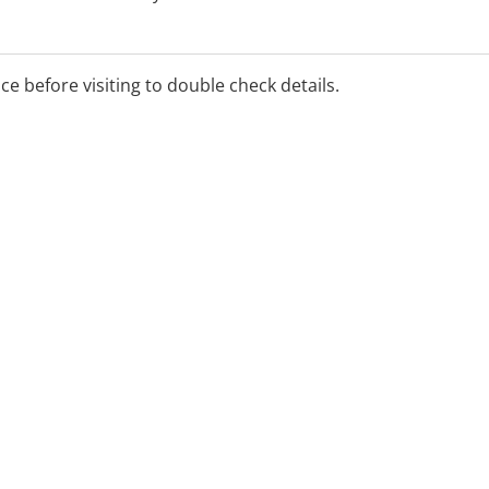
y
ice before visiting to double check details.