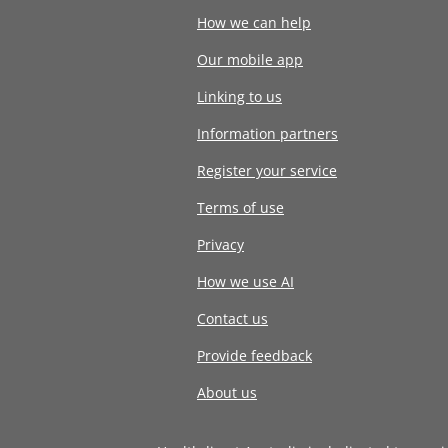
How we can help
Our mobile app
Linking to us
Information partners
Register your service
Terms of use
Privacy
How we use AI
Contact us
Provide feedback
About us