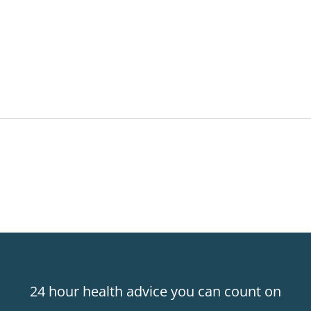
24 hour health advice you can count on