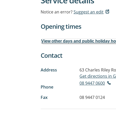
Service details
Notice an error?
Suggest an edit
Opening times
View other days and public holiday h
Contact
Address
63 Charles Riley R
Get directions in
08 9447 0600
Phone
Fax
08 9447 0124