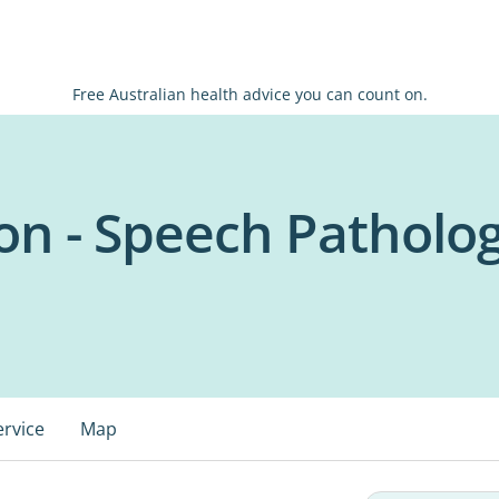
Free Australian health advice you can count on.
on - Speech Patholo
ervice
Map