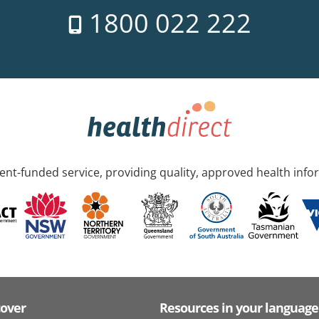
1800 022 222
nt-funded service, providing quality, approved health info
cover
Resources in your language