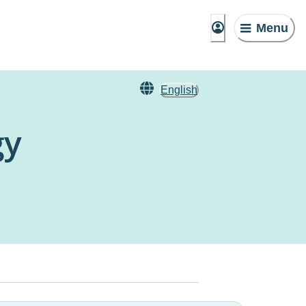
Menu
English
gy