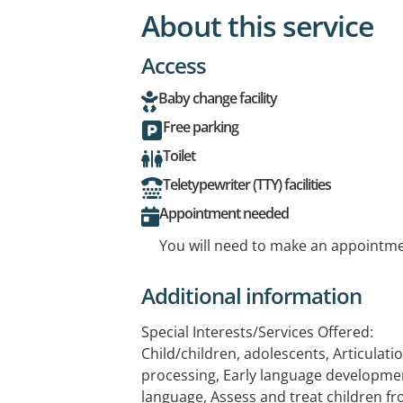
About this service
Access
Baby change facility
Free parking
Toilet
Teletypewriter (TTY) facilities
Appointment needed
You will need to make an appointmen
Additional information
Special Interests/Services Offered:
Child/children, adolescents, Articulat
processing, Early language development
language, Assess and treat children fr