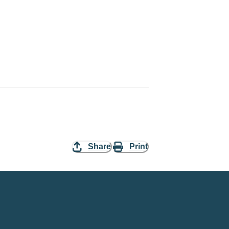
Share
Print