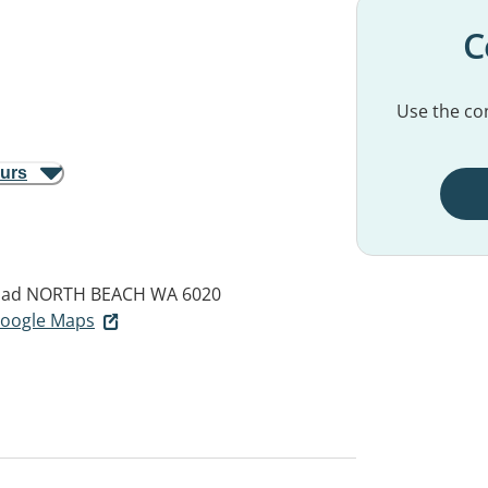
C
Use the con
ours
oad
NORTH BEACH WA 6020
 Google Maps