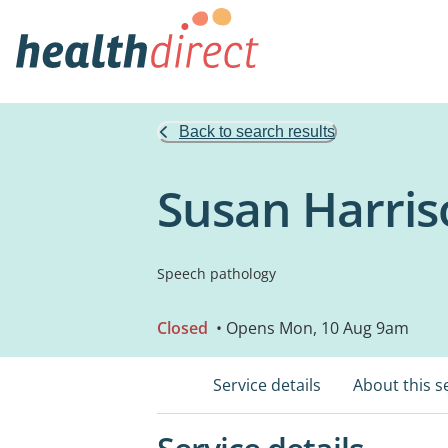
Back to search results
Susan Harris
Speech pathology
Closed
• Opens Mon, 10 Aug 9am
Service details
About this s