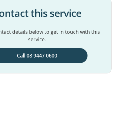
ontact this service
tact details below to get in touch with this
service.
Call 08 9447 0600