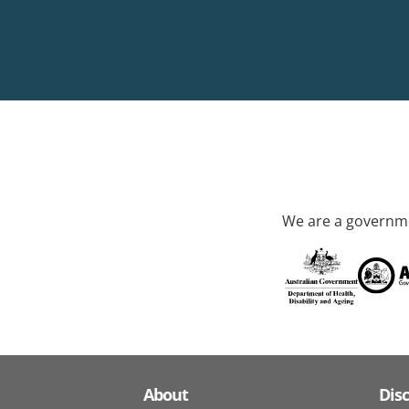
We are a governme
About
Dis