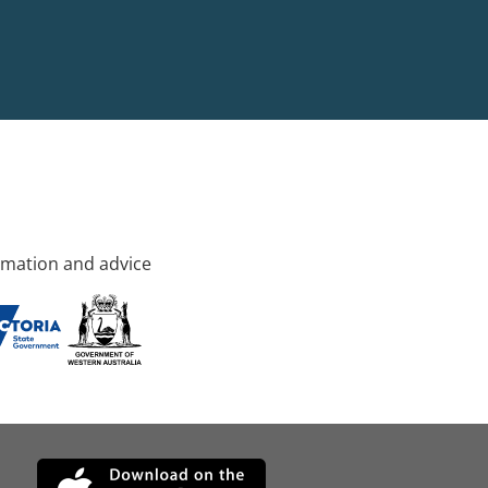
rmation and advice