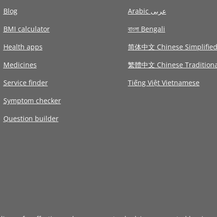
Blog
Arabic عربى
BMI calculator
বাংলা Bengali
Health apps
简体中文 Chinese Simplifie
Medicines
繁體中文 Chinese Traditiona
Service finder
Tiếng Việt Vietnamese
Symptom checker
Question builder