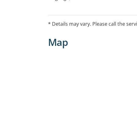
articulation, language and early literac
* Details may vary. Please call the serv
Map