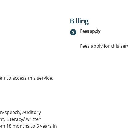
Billing
Fees apply
Fees apply for this ser
t to access this service.
ion/speech, Auditory
, Literacy/ written
om 18 months to 6 years in