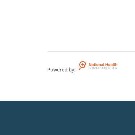
Powered by
: