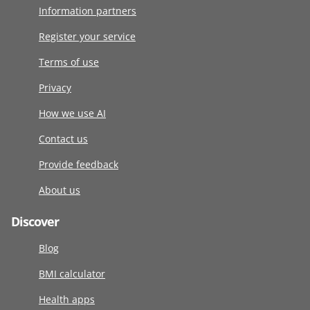
Information partners
Register your service
Terms of use
Privacy
How we use AI
Contact us
Provide feedback
About us
Discover
Blog
BMI calculator
Health apps