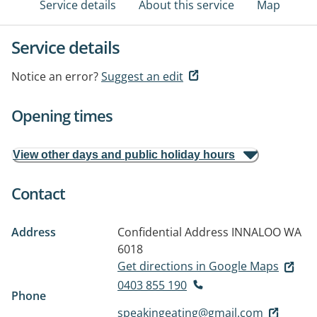
Service details
About this service
Map
Service details
Notice an error?
Suggest an edit
Opening times
View other days and public holiday hours
Contact
Address
Confidential Address
INNALOO WA
6018
Get directions in Google Maps
0403 855 190
Phone
speakingeating@gmail.com