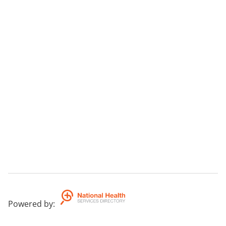
Powered by
: