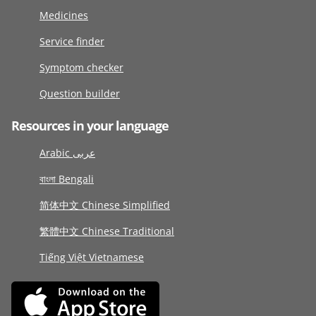
Medicines
Service finder
Symptom checker
Question builder
Resources in your language
Arabic عربى
বাংলা Bengali
简体中文 Chinese Simplified
繁體中文 Chinese Traditional
Tiếng Việt Vietnamese