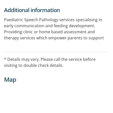
Additional information
Paediatric Speech Pathology services specialising in
early communication and feeding development.
Providing clinic or home based assessment and
therapy services which empower parents to support
their child's ongoing development.
Certified provider of Hanen It Takes Two to Talk and
More Than Words and Sequential Oral Sensory (SOS):
* Details may vary. Please call the service before
Approach to Feeding.
visiting to double check details.
Telehealth capable
Map