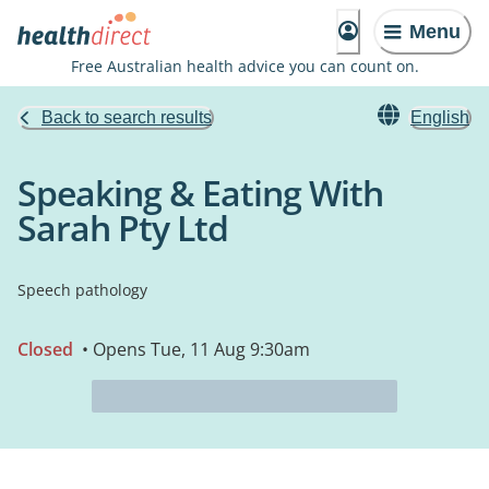
Menu
Free Australian health advice you can count on.
Back to search results
English
Speaking & Eating With
Sarah Pty Ltd
Speech pathology
Closed
• Opens Tue, 11 Aug 9:30am