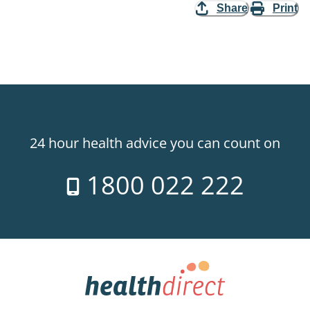
Share
Print
24 hour health advice you can count on
1800 022 222