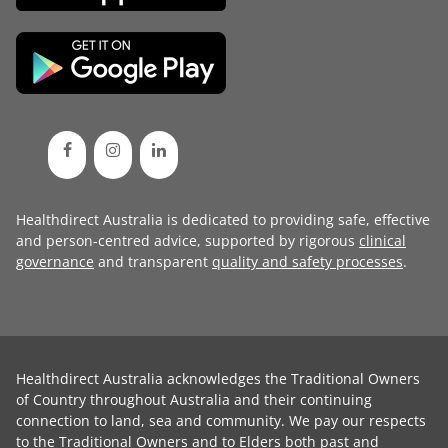
Healthdirect Australia is dedicated to providing safe, effective
and person-centred advice, supported by rigorous
clinical
governance
and transparent
quality and safety processes
.
Healthdirect Australia acknowledges the Traditional Owners
of Country throughout Australia and their continuing
connection to land, sea and community. We pay our respects
to the Traditional Owners and to Elders both past and