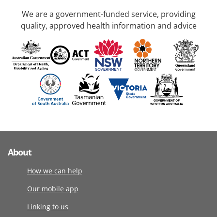
We are a government-funded service, providing
quality, approved health information and advice
About
How we can help
Our mobile app
Linking to us