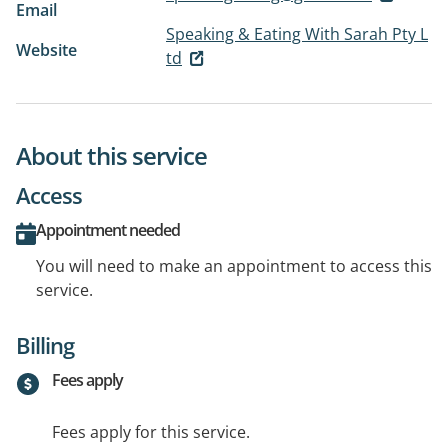
Email
Speaking & Eating With Sarah Pty L
Website
td
About this service
Access
Appointment needed
You will need to make an appointment to access this
service.
Billing
Fees apply
Fees apply for this service.