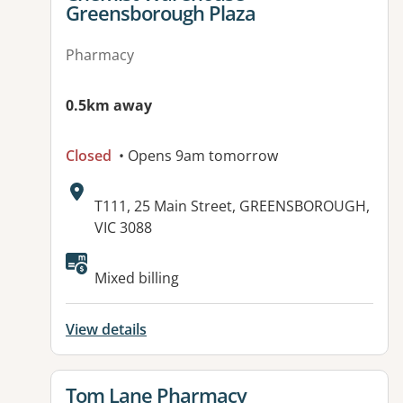
Greensborough Plaza
Pharmacy
0.5km away
Closed
• Opens 9am tomorrow
Address:
T111, 25 Main Street, GREENSBOROUGH,
VIC 3088
Available facilities:
Mixed billing
View details
View details for
Tom Lane Pharmacy