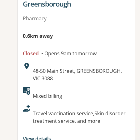
Greensborough
Pharmacy
0.6km away
Closed
• Opens 9am tomorrow
Address:
48-50 Main Street, GREENSBOROUGH,
VIC 3088
Available facilities:
Mixed billing
Travel vaccination service,Skin disorder
treatment service, and more
View details