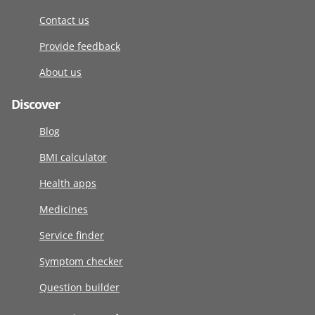
Contact us
Provide feedback
About us
Discover
Blog
BMI calculator
Health apps
Medicines
Service finder
Symptom checker
Question builder