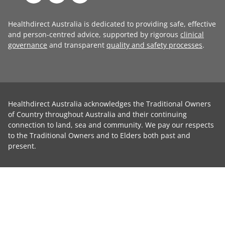
Healthdirect Australia is dedicated to providing safe, effective
and person-centred advice, supported by rigorous
clinical
governance
and transparent
quality and safety processes
.
Healthdirect Australia acknowledges the Traditional Owners
of Country throughout Australia and their continuing
connection to land, sea and community. We pay our respects
to the Traditional Owners and to Elders both past and
present.