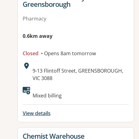
Greensborough
Pharmacy
0.6km away
Closed
• Opens 8am tomorrow
Address:
9-13 Flintoff Street, GREENSBOROUGH,
VIC 3088
Mixed billing
View details
View details for
Chemist Warehouse