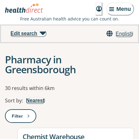
Menu
Free Australian health advice you can count on.
Edit search
English
Pharmacy in
Greensborough
Results
30 results within 6km
Sort by
:
Nearest
Filter
: This will open a modal to apply one or more filters
View details for
Chemist Warehouse