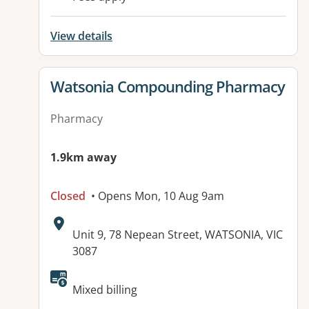
View details
View details for
Watsonia Compounding Pharmacy
Pharmacy
1.9km away
Closed
• Opens Mon, 10 Aug 9am
Address:
Unit 9, 78 Nepean Street, WATSONIA, VIC
3087
Available facilities:
Mixed billing