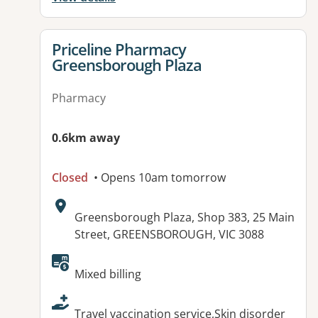
View details for
Priceline Pharmacy
Greensborough Plaza
Pharmacy
0.6km away
Closed
• Opens 10am tomorrow
Address:
Greensborough Plaza, Shop 383, 25 Main
Street, GREENSBOROUGH, VIC 3088
Available facilities:
Mixed billing
Travel vaccination service,Skin disorder