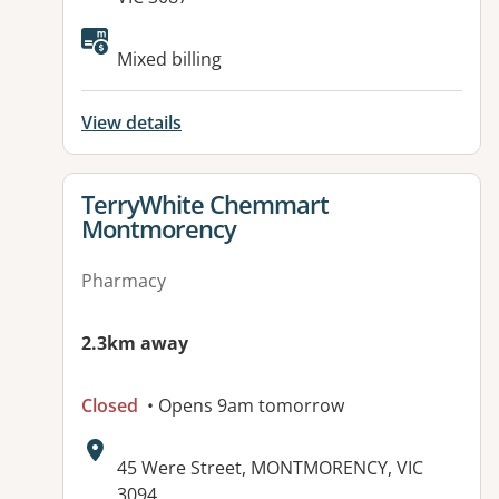
Available facilities:
Mixed billing
View details
View details for
TerryWhite Chemmart
Montmorency
Pharmacy
2.3km away
Closed
• Opens 9am tomorrow
Address:
45 Were Street, MONTMORENCY, VIC
3094