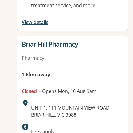
treatment service, and more
View details
View details for
Briar Hill Pharmacy
Pharmacy
1.6km away
Closed
• Opens Mon, 10 Aug 9am
Address:
UNIT 1, 111 MOUNTAIN VIEW ROAD,
BRIAR HILL, VIC 3088
Available facilities:
Fees apply