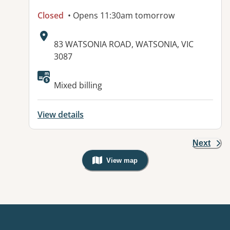
Closed
• Opens 11:30am tomorrow
Address:
83 WATSONIA ROAD, WATSONIA, VIC
3087
Available facilities:
Mixed billing
View details
Next
View map
, Warning: Googles Map view is not v