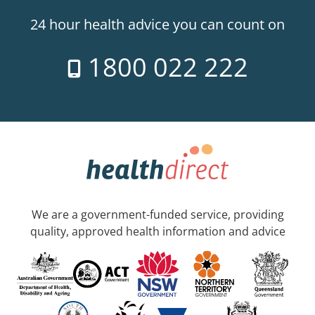
24 hour health advice you can count on
1800 022 222
We are a government-funded service, providing
quality, approved health information and advice