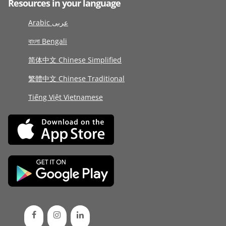
Resources in your language
Arabic عربى
বাংলা Bengali
简体中文 Chinese Simplified
繁體中文 Chinese Traditional
Tiếng Việt Vietnamese