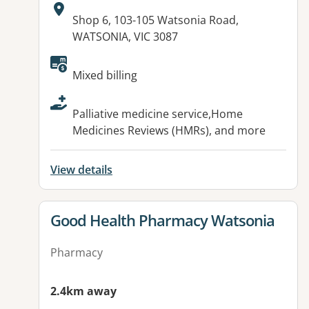
Address:
Shop 6, 103-105 Watsonia Road,
WATSONIA, VIC 3087
Available facilities:
Mixed billing
Palliative medicine service,Home
Medicines Reviews (HMRs), and more
View details
View details for
Good Health Pharmacy Watsonia
Pharmacy
2.4km away