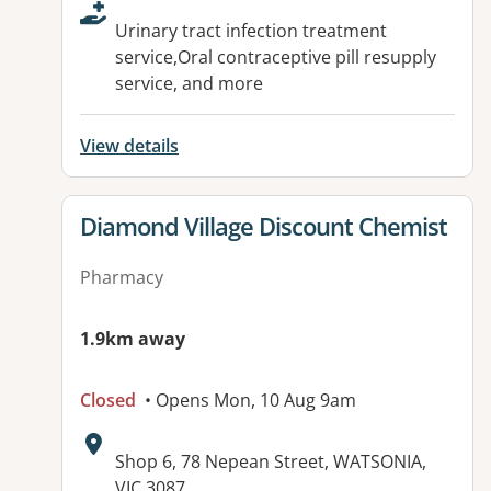
Urinary tract infection treatment
service,Oral contraceptive pill resupply
service, and more
View details
View details for
Diamond Village Discount Chemist
Pharmacy
1.9km away
Closed
• Opens Mon, 10 Aug 9am
Address:
Shop 6, 78 Nepean Street, WATSONIA,
VIC 3087