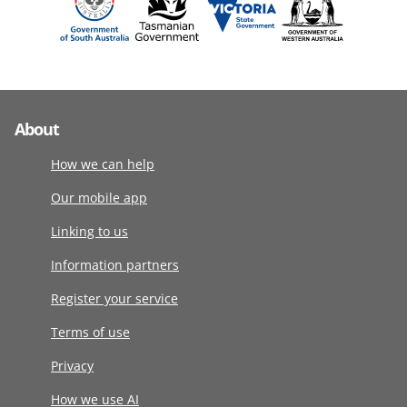
About
How we can help
Our mobile app
Linking to us
Information partners
Register your service
Terms of use
Privacy
How we use AI