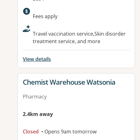
Available facilities:
Fees apply
Travel vaccination service,Skin disorder
treatment service, and more
View details
View details for
Chemist Warehouse Watsonia
Pharmacy
2.4km away
Closed
• Opens 9am tomorrow