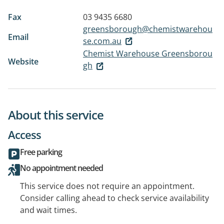
Fax
03 9435 6680
greensborough@chemistwarehou
Email
se.com.au
Chemist Warehouse Greensborou
Website
gh
About this service
Access
Free parking
No appointment needed
This service does not require an appointment.
Consider calling ahead to check service availability
and wait times.