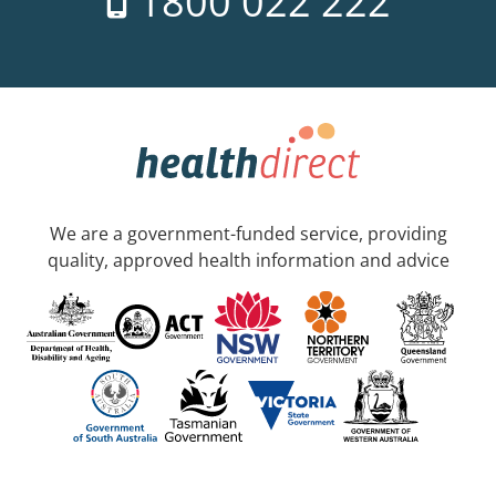
1800 022 222
We are a government-funded service, providing
quality, approved health information and advice