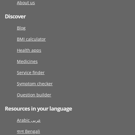
About us
Discover
Blog
BMI calculator
Health apps
Medicines
Service finder
Symptom checker
Question builder
Resources in your language
Arabic عربى
বাংলা Bengali