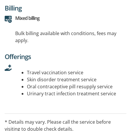
Billing
Mixed billing
Bulk billing available with conditions, fees may
apply.
Offerings
Travel vaccination service
Skin disorder treatment service
Oral contraceptive pill resupply service
Urinary tract infection treatment service
* Details may vary. Please call the service before
visiting to double check details.