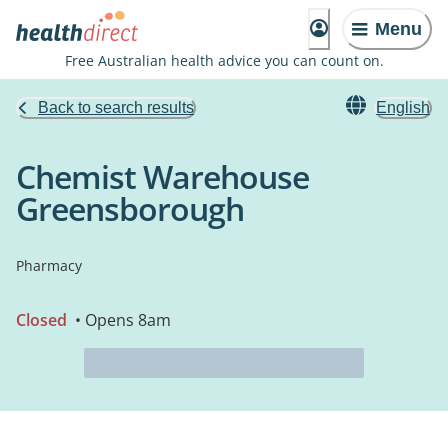
Menu
Free Australian health advice you can count on.
Back to search results
English
Chemist Warehouse
Greensborough
Pharmacy
Closed
• Opens 8am