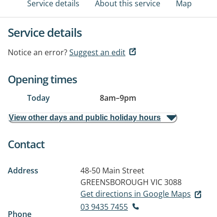
Service details
About this service
Map
Service details
Notice an error?
Suggest an edit
Opening times
Today
8am
–
9pm
View other days and public holiday hours
Contact
Address
48-50 Main Street
GREENSBOROUGH VIC 3088
Get directions in Google Maps
03 9435 7455
Phone