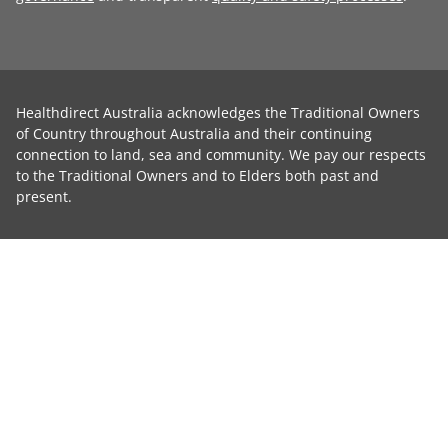
Healthdirect Australia acknowledges the Traditional Owners
of Country throughout Australia and their continuing
connection to land, sea and community. We pay our respects
to the Traditional Owners and to Elders both past and
present.