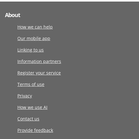
About
How we can help
Our mobile app
Linking to us
Information partners
Register your service
Terms of use
Privacy
How we use AI
Contact us
Provide feedback