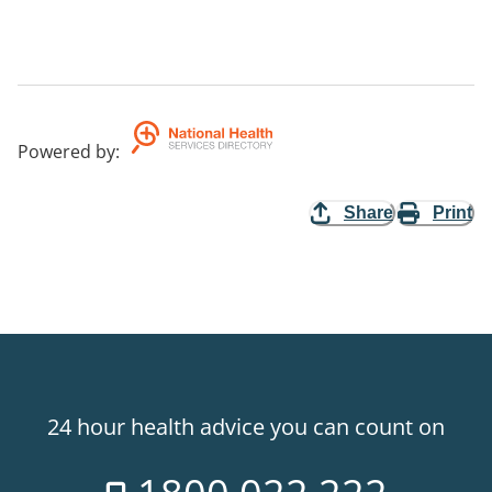
Powered by
:
Share
Print
24 hour health advice you can count on