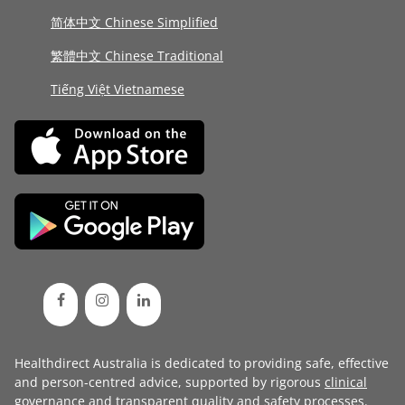
简体中文 Chinese Simplified
繁體中文 Chinese Traditional
Tiếng Việt Vietnamese
Healthdirect Australia is dedicated to providing safe, effective
and person-centred advice, supported by rigorous
clinical
governance
and transparent
quality and safety processes
.